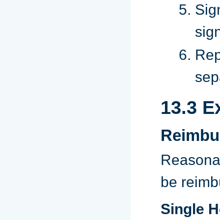
Sig
sig
Rep
sep
13.3 E
Reimbu
Reasonab
be reimb
Single 