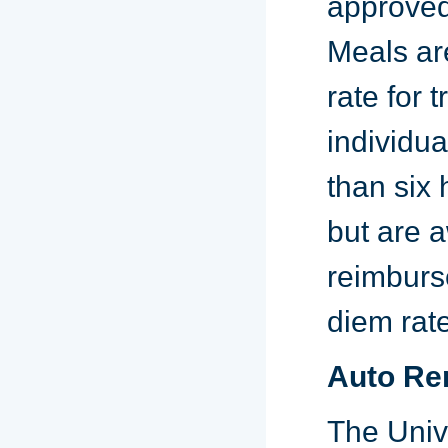
approved,
Meals ar
rate for 
individua
than six 
but are a
reimburse
diem rate
Auto Re
The Univ