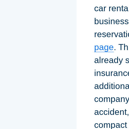
car renta
business
reservati
page
. T
already 
insuranc
addition
company. 
accident
compact 