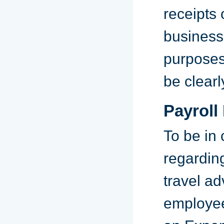
receipts
business
purposes,
be clearl
Payroll
To be in
regardin
travel a
employee