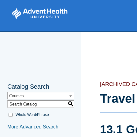
[ARCHIVED C
Catalog Search
Travel
Courses
S
Whole Word/Phrase
13.1 G
More Advanced Search