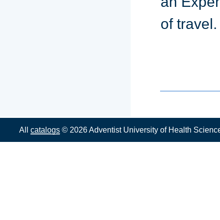
an Expen
of travel.
All
catalogs
© 2026 Adventist University of Health Scienc