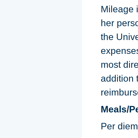
Mileage i
her pers
the Unive
expenses 
most dire
addition 
reimburs
Meals/P
Per diem