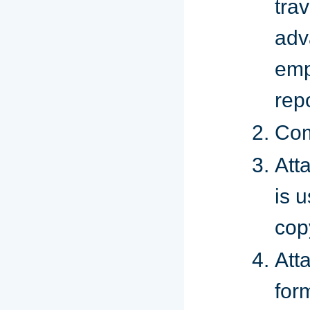
trav
adv
emp
rep
Com
Atta
is 
cop
Att
for