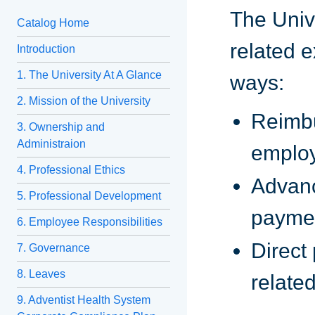
The Unive
Catalog Home
related 
Introduction
1. The University At A Glance
ways:
2. Mission of the University
Reimbu
3. Ownership and
Administraion
emplo
4. Professional Ethics
Advanc
5. Professional Development
paymen
6. Employee Responsibilities
Direct
7. Governance
8. Leaves
relate
9. Adventist Health System