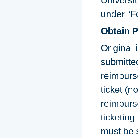
Universit
under “F
Obtain 
Original
submitte
reimburs
ticket (no
reimburse
ticketing
must be 