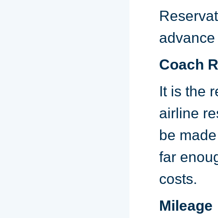
Reservat
advance t
Coach Ra
It is the
airline r
be made 
far enoug
costs.
Mileage