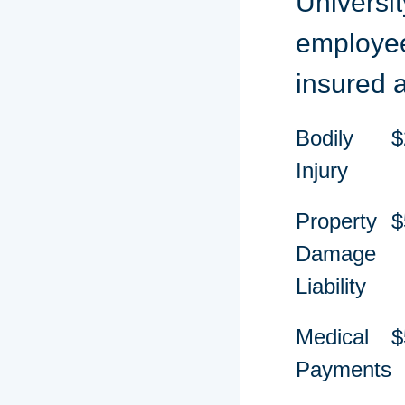
Universit
employee
insured 
Bodily
$
Injury
Property
$
Damage
Liability
Medical
$
Payments