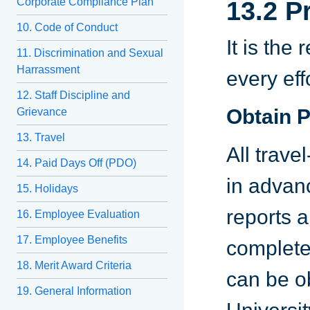
Corporate Compliance Plan
13.2 P
10. Code of Conduct
It is the
11. Discrimination and Sexual
Harrassment
every eff
12. Staff Discipline and
Obtain P
Grievance
13. Travel
All trav
14. Paid Days Off (PDO)
in advan
15. Holidays
reports 
16. Employee Evaluation
17. Employee Benefits
complete
18. Merit Award Criteria
can be o
19. General Information