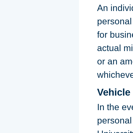
An indivi
personal 
for busin
actual mi
or an amo
whichever
Vehicle
In the ev
personal 