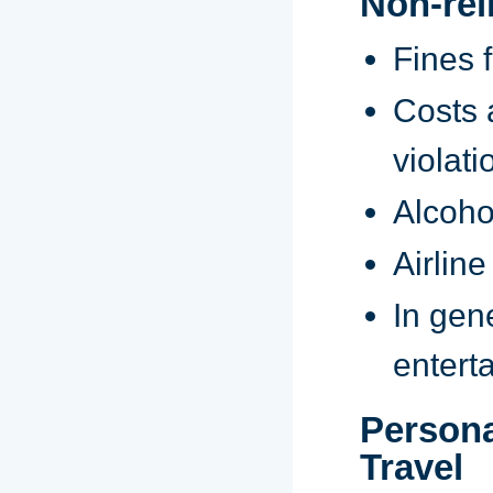
Non-re
Fines f
Costs 
violati
Alcoho
Airlin
In gen
entert
Persona
Travel