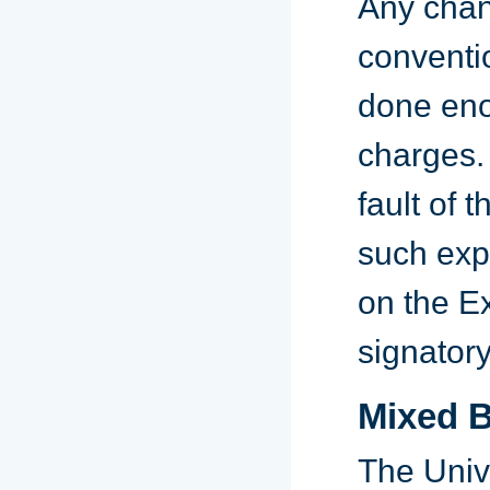
Any chan
conventio
done eno
charges.
fault of 
such exp
on the E
signatory
Mixed B
The Univ