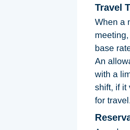
Travel 
When a n
meeting, 
base rate
An allow
with a li
shift, if 
for travel
Reserva