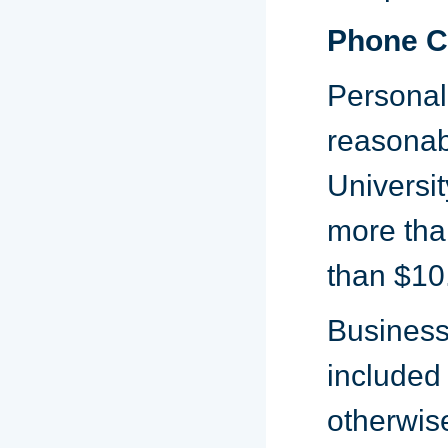
Phone C
Personal
reasonab
Universit
more than
than $10
Business:
included
otherwise