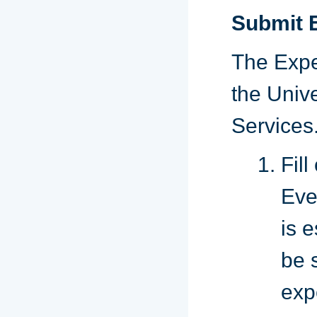
Submit 
The Expe
the Unive
Services
Fil
Eve
is 
be s
exp