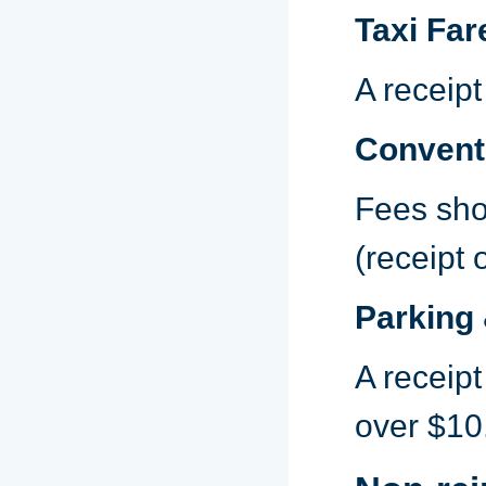
Taxi Far
A receipt
Conventi
Fees shou
(receipt 
Parking 
A receipt
over $10