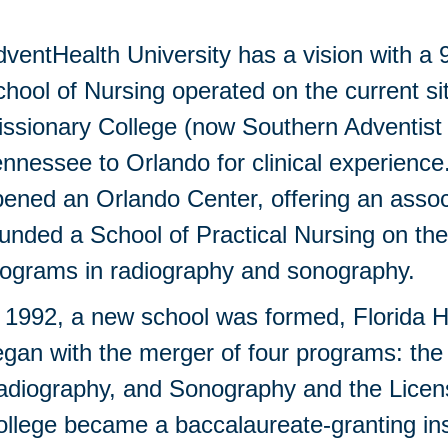
ventHealth University has a vision with a 
hool of Nursing operated on the current s
ssionary College (now Southern Adventist 
nnessee to Orlando for clinical experience
ened an Orlando Center, offering an associ
unded a School of Practical Nursing on th
rograms in radiography and sonography.
 1992, a new school was formed, Florida H
gan with the merger of four programs: the
adiography, and Sonography and the Licen
llege became a baccalaureate-granting inst