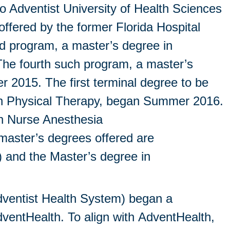
o Adventist University of Health Sciences
ffered by the former Florida Hospital
d program, a master’s degree in
The fourth such program, a master’s
 2015. The first terminal degree to be
e in Physical Therapy, began Summer 2016.
in Nurse Anesthesia
aster’s degrees offered are
) and the Master’s degree in
dventist Health System) began a
dventHealth. To align with AdventHealth,