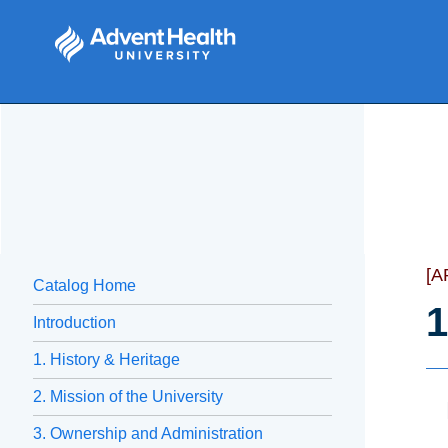
[A
Catalog Home
1
Introduction
1. History & Heritage
2. Mission of the University
3. Ownership and Administration