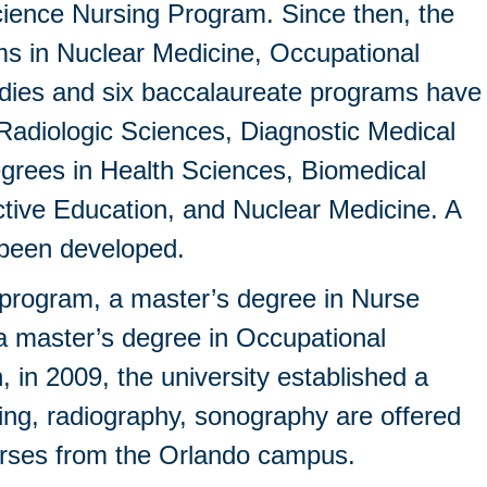
cience Nursing Program. Since then, the
s in Nuclear Medicine, Occupational
udies and six baccalaureate programs have
 Radiologic Sciences, Diagnostic Medical
rees in Health Sciences, Biomedical
tive Education, and Nuclear Medicine. A
o been developed.
e program, a master’s degree in Nurse
 master’s degree in Occupational
n, in 2009, the university established a
ing, radiography, sonography are offered
courses from the Orlando campus.