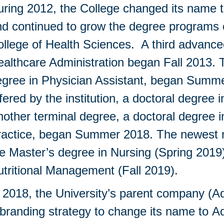
ring 2012, the College changed its name t
d continued to grow the degree programs o
llege of Health Sciences. A third advance
althcare Administration began Fall 2013. 
gree in Physician Assistant, began Summer
fered by the institution, a doctoral degre
other terminal degree, a doctoral degree 
ractice, began Summer 2018. The newest m
e Master’s degree in Nursing (Spring 2019
utritional Management (Fall 2019).
 2018, the University’s parent company (A
branding strategy to change its name to A