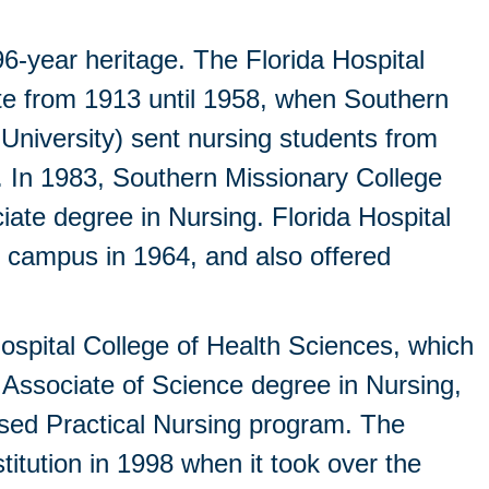
96-year heritage. The Florida Hospital
ite from 1913 until 1958, when Southern
University) sent nursing students from
. In 1983, Southern Missionary College
ate degree in Nursing. Florida Hospital
e campus in 1964, and also offered
ospital College of Health Sciences, which
 Associate of Science degree in Nursing,
sed Practical Nursing program. The
itution in 1998 when it took over the