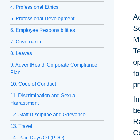
4. Professional Ethics
Ad
5. Professional Development
Sc
6. Employee Responsibilities
Mi
7. Governance
Te
8. Leaves
op
9. AdventHealth Corporate Compliance
fo
Plan
p
10. Code of Conduct
11. Discrimination and Sexual
In
Harrassment
be
12. Staff Discipline and Grievance
R
13. Travel
Co
14. Paid Days Off (PDO)