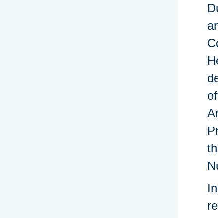
Du
an
Co
He
de
of
An
P
th
N
In
re