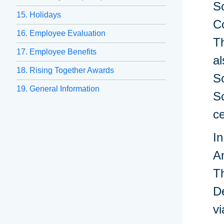
So
15. Holidays
C
16. Employee Evaluation
Th
17. Employee Benefits
al
18. Rising Together Awards
S
19. General Information
Sc
ce
In
A
Th
De
vi