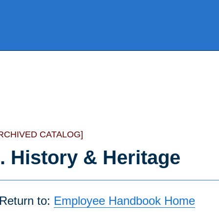
RCHIVED CATALOG]
. History & Heritage
Return to:
Employee Handbook Home