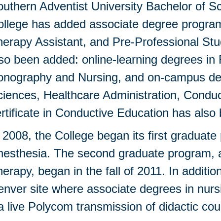
uthern Adventist University Bachelor of S
ollege has added associate degree program
erapy Assistant, and Pre-Professional St
so been added: online-learning degrees in
onography and Nursing, and on-campus deg
iences, Healthcare Administration, Conduc
rtificate in Conductive Education has als
 2008, the College began its first graduat
nesthesia. The second graduate program, a
erapy, began in the fall of 2011. In additio
nver site where associate degrees in nurs
a live Polycom transmission of didactic 