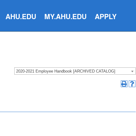
AHU.EDU
MY.AHU.EDU
APPLY
2020-2021 Employee Handbook [ARCHIVED CATALOG]