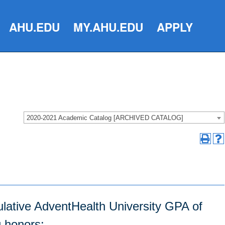
AHU.EDU
MY.AHU.EDU
APPLY
2020-2021 Academic Catalog [ARCHIVED CATALOG]
lative AdventHealth University GPA of
g honors: