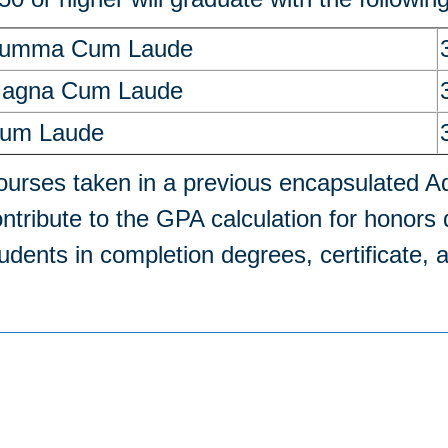
umma Cum Laude
agna Cum Laude
um Laude
urses taken in a previous encapsulated Ad
ntribute to the GPA calculation for honors d
udents in completion degrees, certificate,