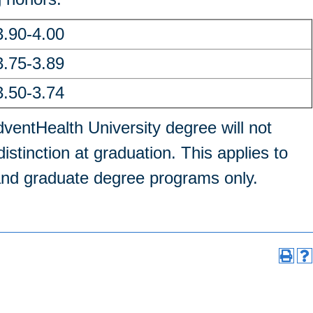
3.90-4.00
3.75-3.89
3.50-3.74
ventHealth University degree will not
istinction at graduation. This applies to
 and graduate degree programs only.