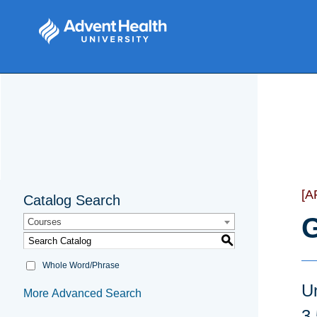
[A
Catalog Search
G
Courses
S
Whole Word/Phrase
U
More Advanced Search
3.