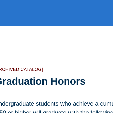
RCHIVED CATALOG]
raduation Honors
ndergraduate students who achieve a cumu
50 or higher will graduate with the followin