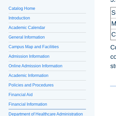
Catalog Home
S
Introduction
M
Academic Calendar
C
General Information
Co
Campus Map and Facilities
co
Admission Information
st
Online Admission Information
Academic Information
Policies and Procedures
Financial Aid
Financial Information
Department of Healthcare Administration