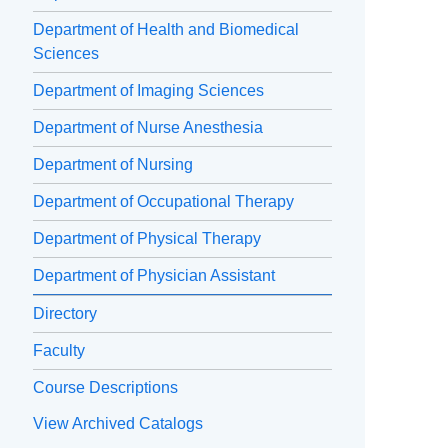
Department of Health and Biomedical
Sciences
Department of Imaging Sciences
Department of Nurse Anesthesia
Department of Nursing
Department of Occupational Therapy
Department of Physical Therapy
Department of Physician Assistant
Directory
Faculty
Course Descriptions
View Archived Catalogs