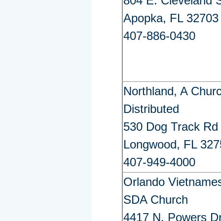
804 E. Cleveland S
Apopka, FL 32703
407-886-0430
Northland, A Chur
Distributed
530 Dog Track Rd
Longwood, FL 327
407-949-4000
Orlando Vietname
SDA Church
4417 N. Powers Dr