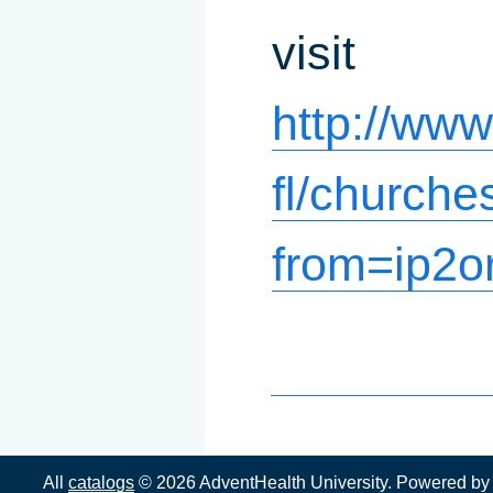
visit
http://ww
fl/churche
from=ip2o
All
catalogs
© 2026 AdventHealth University.
Powered b