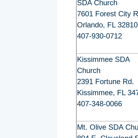
SDA Church
7601 Forest City R
Orlando, FL 32810
407-930-0712
Kissimmee SDA
Church
2391 Fortune Rd.
Kissimmee, FL 34
407-348-0066
Mt. Olive SDA Ch