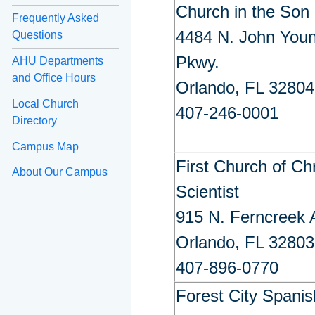
Church in the Son
Frequently Asked
4484 N. John You
Questions
Pkwy.
AHU Departments
and Office Hours
Orlando, FL 32804
Local Church
407-246-0001
Directory
Campus Map
First Church of Chr
About Our Campus
Scientist
915 N. Ferncreek 
Orlando, FL 32803
407-896-0770
Forest City Spanis