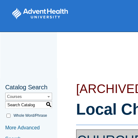
[ARCHIVE
Catalog Search
Courses
Local C
S
Whole Word/Phrase
More Advanced