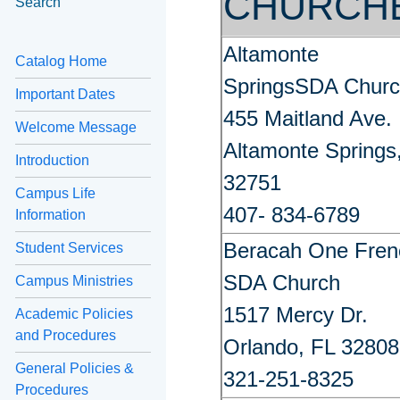
CHURCH
Search
Altamonte
Catalog Home
SpringsSDA Chur
Important Dates
455 Maitland Ave.
Welcome Message
Altamonte Springs
Introduction
32751
Campus Life
407- 834-6789
Information
Beracah One Fren
Student Services
SDA Church
Campus Ministries
1517 Mercy Dr.
Academic Policies
and Procedures
Orlando, FL 32808
General Policies &
321-251-8325
Procedures