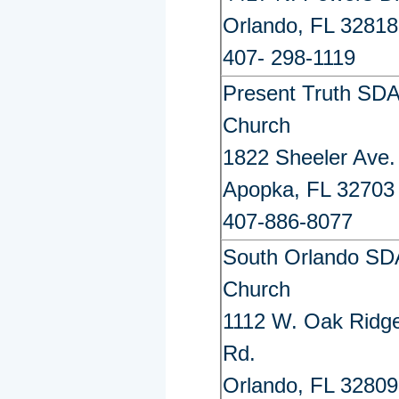
Orlando, FL 32818
407- 298-1119
Present Truth SD
Church
1822 Sheeler Ave.
Apopka, FL 32703
407-886-8077
South Orlando SD
Church
1112 W. Oak Ridg
Rd.
Orlando, FL 32809