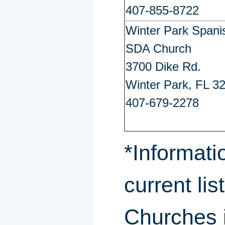
407-855-8722
Winter Park Spani
SDA Church
3700 Dike Rd.
Winter Park, FL 3
407-679-2278
*Informati
current lis
Churches i