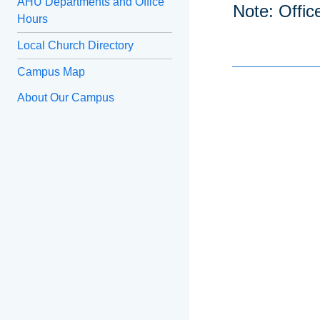
AHU Departments and Office
Note: Offic
Hours
Local Church Directory
Campus Map
About Our Campus