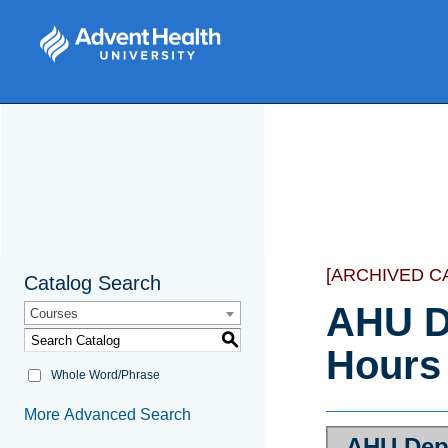
[ARCHIVED C
Catalog Search
AHU D
Courses
S
Hours
Whole Word/Phrase
More Advanced Search
AHU Dep