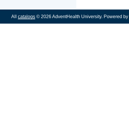
All
catalogs
© 2026 AdventHealth University.
Powered b