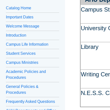
Catalog Home
Campus St
Important Dates
Welcome Message
University 
Introduction
Campus Life Information
Library
Student Services
Campus Ministries
Academic Policies and
Writing Ce
Procedures
General Policies &
N.E.S.S. C
Procedures
Frequently Asked Questions