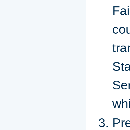
Fai
cou
tra
St
Ser
whi
Pre