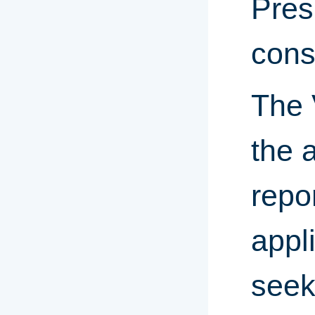
Pres
cons
The 
the 
repo
appl
seek