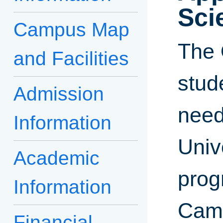
Sci
Campus Map
The 
and Facilities
stud
Admission
need
Information
Univ
Academic
progr
Information
Camp
Financial