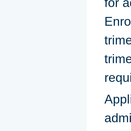
for 
Enro
trim
trim
requ
Appl
admi