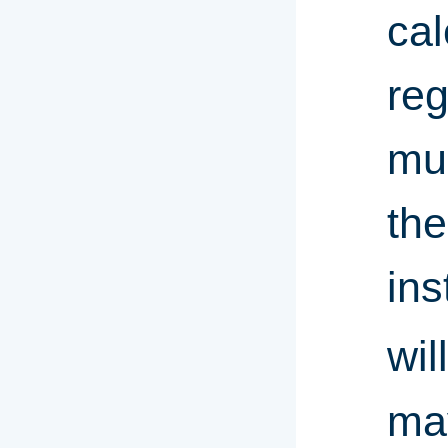
cal
reg
mus
the
ins
wil
may