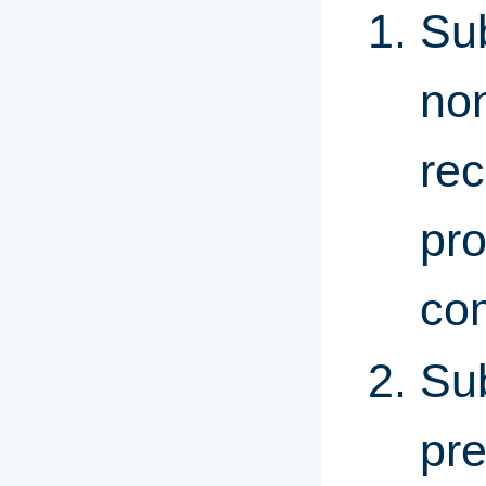
Sub
non
rec
pro
com
Sub
pre