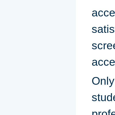
acce
sati
scre
acce
Only
stud
prof