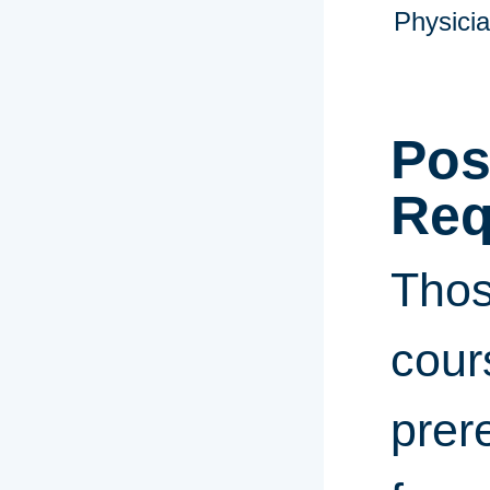
Physicia
Pos
Req
Thos
cour
prer