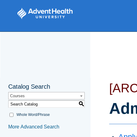
[AR
Catalog Search
Courses
Adm
S
Whole Word/Phrase
More Advanced Search
Apply