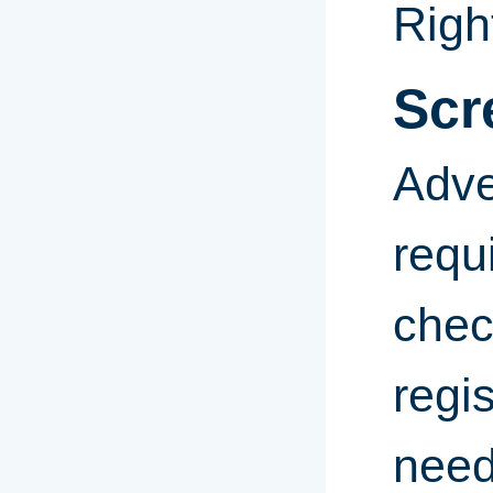
Righ
Scr
Adve
requ
chec
regis
need