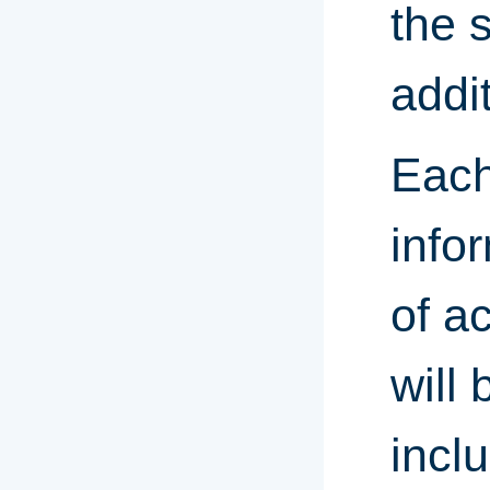
the s
addi
Each
infor
of a
will
inclu