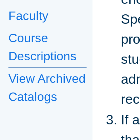
Faculty
Spe
Course
pr
Descriptions
stu
adm
View Archived
Catalogs
rec
If 
tha