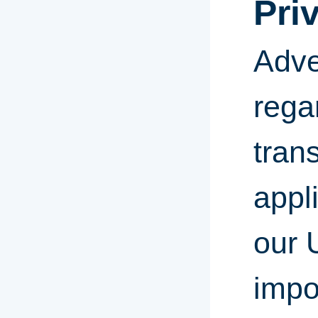
Pri
Adve
rega
tran
appl
our 
impor