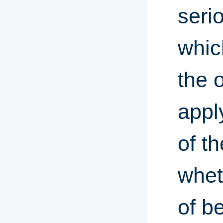
seri
whic
the 
appl
of t
whet
of b