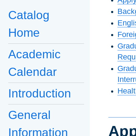
Back
Catalog
Engli
Home
Forei
Grad
Academic
Requ
Gradu
Calendar
Inter
Introduction
Heal
General
App
Information