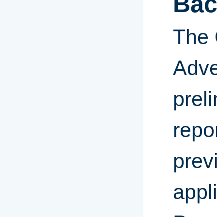
Bac
The 
Adve
prel
repor
prev
appl