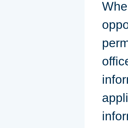
When
oppo
perm
offic
info
appl
info