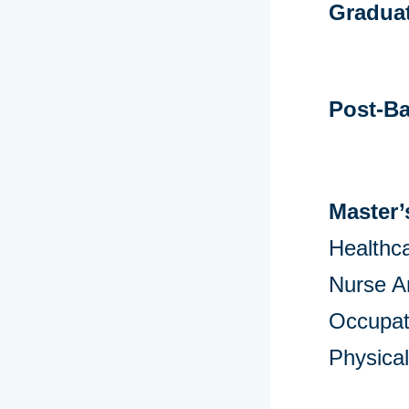
Graduat
Post-Ba
Master’
Healthca
Nurse A
Occupat
Physica