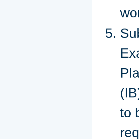
wor
Sub
Ex
Pla
(IB
to 
re