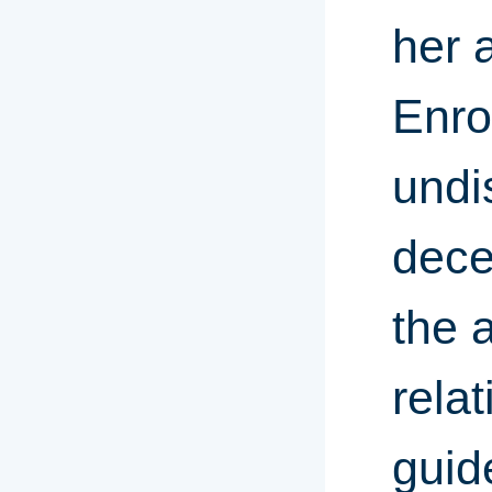
her 
Enro
undi
dece
the 
rela
guid