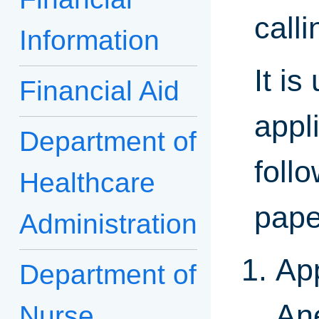
call
Information
It i
Financial Aid
appl
Department of
foll
Healthcare
pape
Administration
App
Department of
An
Nurse