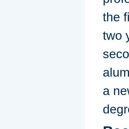
the 
two 
seco
alum
a ne
degr