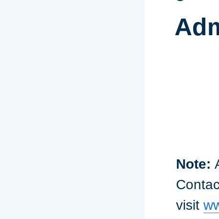
Adm
Note:
Contact
visit
ww