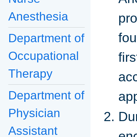
Anesthesia
pro
fo
Department of
Occupational
fir
Therapy
ac
Department of
app
Physician
Dur
Assistant
enc