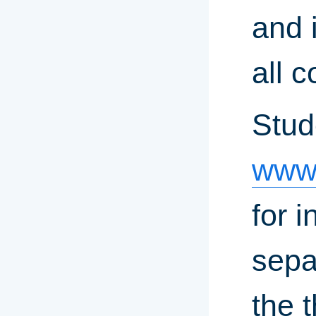
and i
all 
Stud
www.
for 
sepa
the 