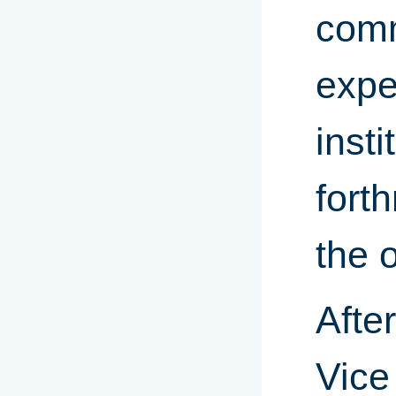
comm
expe
inst
fort
the o
Afte
Vice