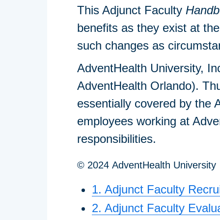
This Adjunct Faculty
Handb
benefits as they exist at th
such changes as circumstanc
AdventHealth University, In
AdventHealth Orlando). Thu
essentially covered by the
employees working at Advent
responsibilities.
© 2024 AdventHealth University
1. Adjunct Faculty Recr
2. Adjunct Faculty Evalu