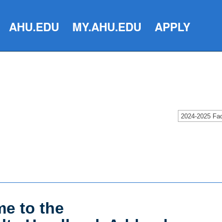
AHU.EDU
MY.AHU.EDU
APPLY
e to the