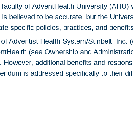
aculty of AdventHealth University (AHU) wi
n is believed to be accurate, but the Univer
 specific policies, practices, and benefits
y of Adventist Health System/Sunbelt, Inc. 
Health (see Ownership and Administration 
owever, additional benefits and responsib
dum is addressed specifically to their dif