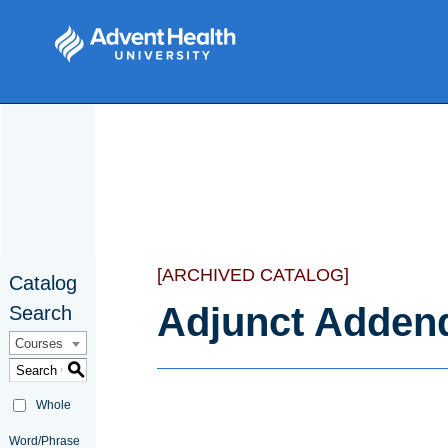
[ARCHIVED CATALOG]
Catalog
Adjunct Adde
Search
Courses
S
Whole
Word/Phrase