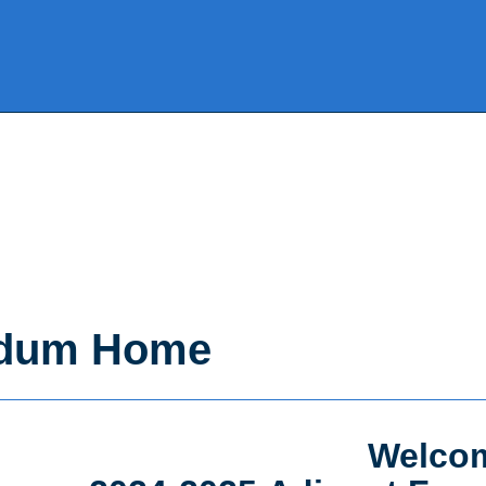
ndum Home
Welcom