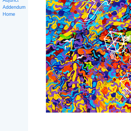
Adjunct
Addendum
Home