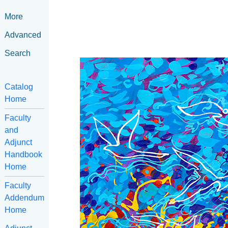
More
Advanced
Search
Catalog
Home
Faculty
and
Adjunct
Handbook
Home
Faculty
Addendum
Home