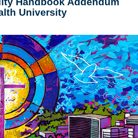
culty Handbook Addendum
lth University