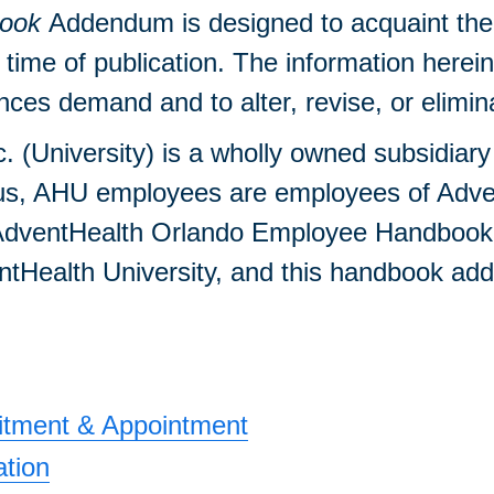
ook
Addendum is designed to acquaint the f
e time of publication. The information herei
es demand and to alter, revise, or eliminate
c. (University) is a wholly owned subsidiar
s, AHU employees are employees of Advent
 AdventHealth Orlando Employee Handbook. H
Health University, and this handbook adden
uitment & Appointment
ation