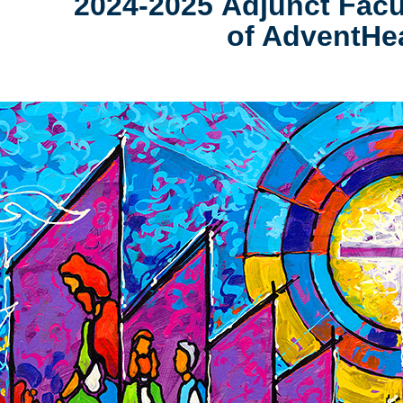
2024-2025 Adjunct Fa
of AdventHea