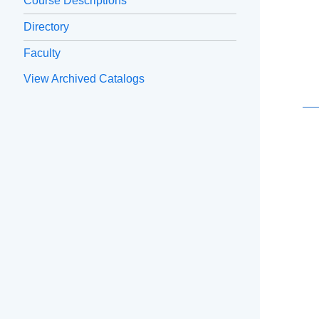
Course Descriptions
Directory
Faculty
View Archived Catalogs