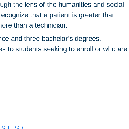
ough the lens of the humanities and social
ecognize that a patient is greater than
more than a technician.
nce and three bachelor’s degrees.
ses to students seeking to enroll or who are
.S.H.S.)