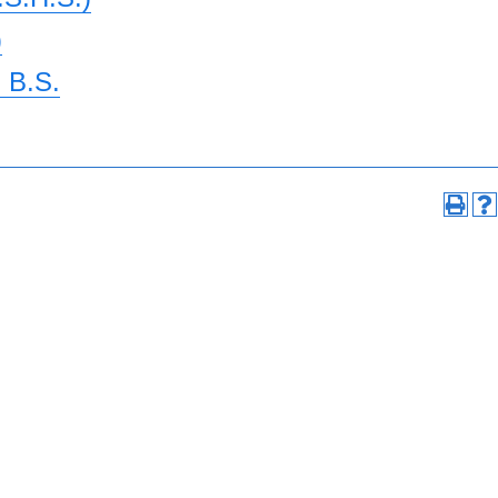
)
 B.S.