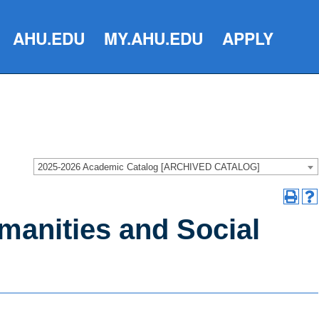
AHU.EDU
MY.AHU.EDU
APPLY
2025-2026 Academic Catalog [ARCHIVED CATALOG]
manities and Social