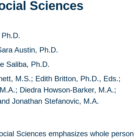
ocial Sciences
 Ph.D.
ara Austin, Ph.D.
e Saliba, Ph.D.
t, M.S.; Edith Britton, Ph.D., Eds.;
 M.A.; Diedra Howson-Barker, M.A.;
and Jonathan Stefanovic, M.A.
ocial Sciences emphasizes whole person