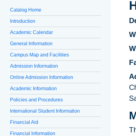
H
Catalog Home
D
Introduction
Academic Calendar
Wr
General Information
W
Campus Map and Facilities
F
Admission Information
A
Online Admission Information
Ch
Academic Information
Sa
Policies and Procedures
International Student Information
M
Financial Aid
Th
Financial Information