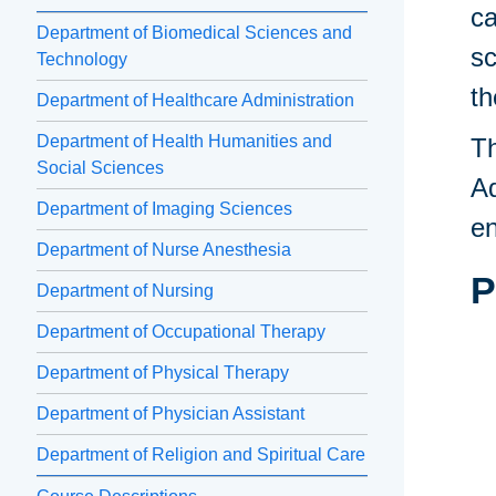
ca
Department of Biomedical Sciences and
sc
Technology
th
Department of Healthcare Administration
Department of Health Humanities and
Th
Social Sciences
Ad
Department of Imaging Sciences
en
Department of Nurse Anesthesia
P
Department of Nursing
Department of Occupational Therapy
Department of Physical Therapy
Department of Physician Assistant
Department of Religion and Spiritual Care