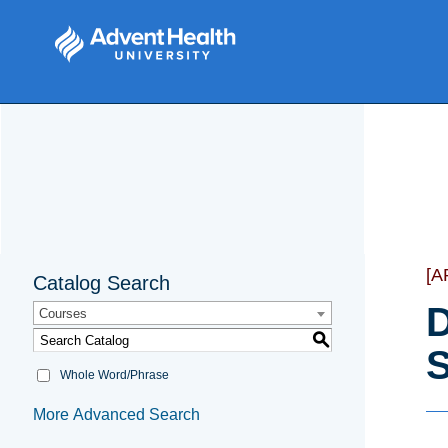
[A
Catalog Search
D
Courses
S
S
Whole Word/Phrase
More Advanced Search