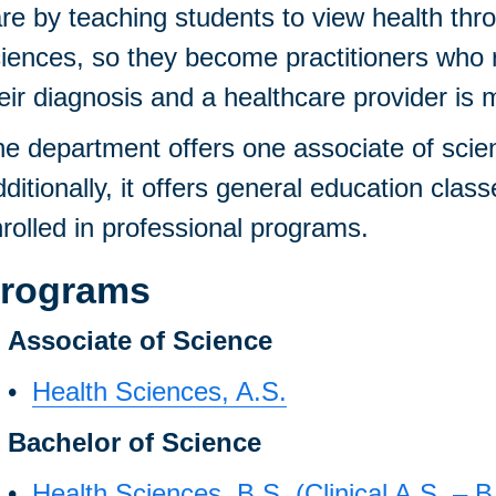
re by teaching students to view health thr
iences, so they become practitioners who r
eir diagnosis and a healthcare provider is 
e department offers one associate of scie
ditionally, it offers general education clas
rolled in professional programs.
rograms
Associate of Science
•
Health Sciences, A.S.
Bachelor of Science
•
Health Sciences, B.S. (Clinical A.S. – B