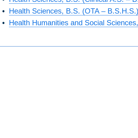
•
Health Sciences, B.S. (OTA – B.S.H.S.
•
Health Humanities and Social Sciences,