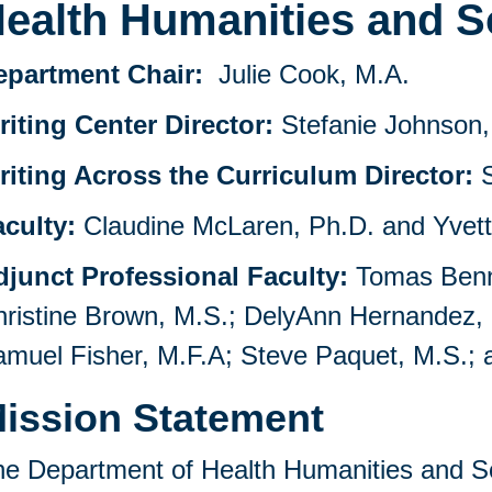
ealth Humanities and S
epartment Chair:
Julie Cook, M.A.
iting Center Director:
Stefanie Johnson,
riting Across the Curriculum Director:
S
aculty:
Claudine McLaren, Ph.D. and Yvett
djunct Professional Faculty:
Tomas Bennet
ristine Brown, M.S.; DelyAnn Hernandez,
muel Fisher, M.F.A; Steve Paquet, M.S.; 
ission Statement
e Department of Health Humanities and S