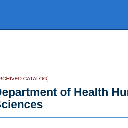
RCHIVED CATALOG]
epartment of Health Hu
ciences