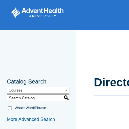
Direct
Catalog Search
Courses
S
Whole Word/Phrase
More Advanced Search