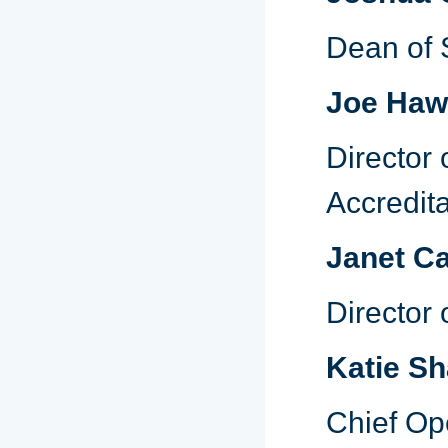
Dean of 
Joe Haw
Director 
Accredita
Janet C
Director 
Katie S
Chief Op