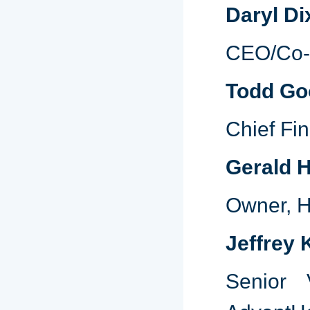
Daryl Di
CEO/Co-F
Todd G
Chief Fin
Gerald H
Owner, H
Jeffrey
Senior 