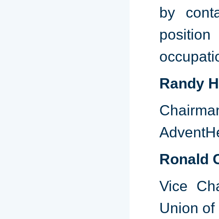
by cont
position
occupatio
Randy H
Chairma
AdventHe
Ronald 
Vice Cha
Union of