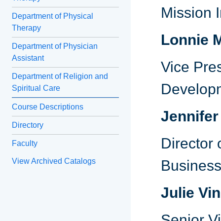
Mission 
Department of Physical
Therapy
Lonnie 
Department of Physician
Assistant
Vice Pre
Department of Religion and
Develop
Spiritual Care
Course Descriptions
Jennifer
Directory
Director
Faculty
View Archived Catalogs
Business
Julie Vi
Senior Vi