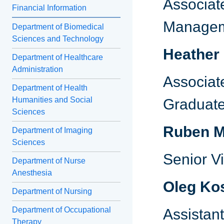
Associate
Financial Information
Manage
Department of Biomedical
Sciences and Technology
Heather
Department of Healthcare
Administration
Associat
Department of Health
Humanities and Social
Graduate
Sciences
Ruben M
Department of Imaging
Sciences
Senior V
Department of Nurse
Anesthesia
Oleg Ko
Department of Nursing
Department of Occupational
Assistant
Therapy