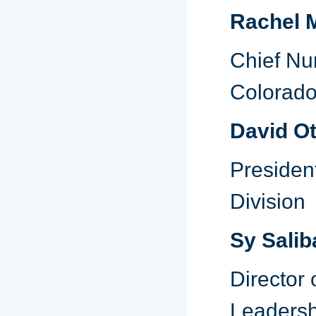
Rachel M
Chief Nur
Colorad
David Ot
Presiden
Division
Sy Salib
Director
Leadersh