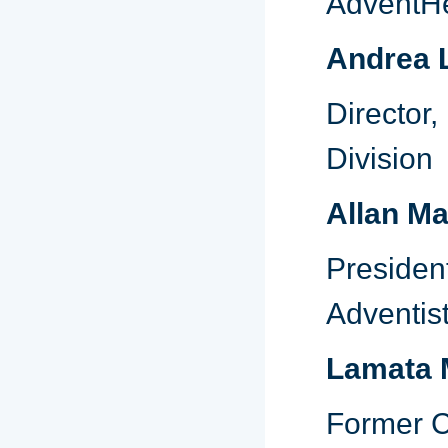
AdventHe
Andrea 
Director
Division
Allan M
Presiden
Adventis
Lamata M
Former C