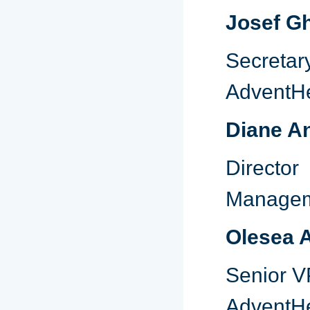
Josef G
Secre
AdventHe
Diane A
Directo
Manage
Olesea 
Senior V
AdventHe