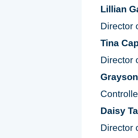
Lillian G
Director
Tina Cap
Director
Grayso
Controlle
Daisy T
Director 