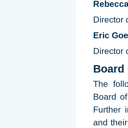
Rebecca
Director
Eric Goe
Director 
Board 
The foll
Board of
Further i
and thei