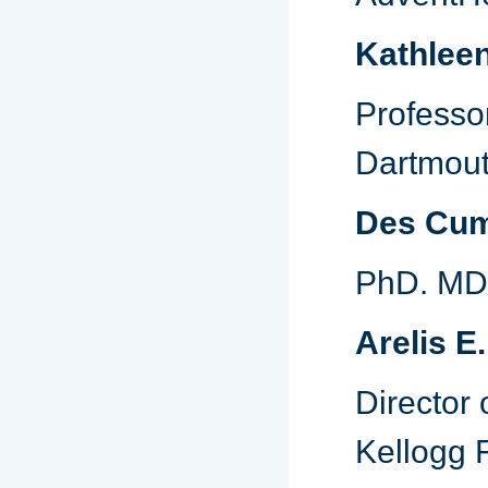
Kathlee
Profess
Dartmout
Des Cu
PhD. MDi
Arelis E
Director 
Kellogg 