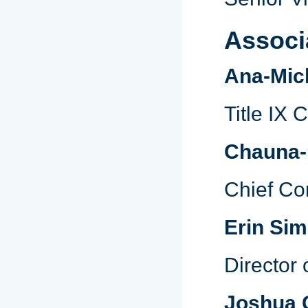
Associ
Ana-Mich
Title IX 
Chauna-
Chief Co
Erin Si
Director 
Joshua 