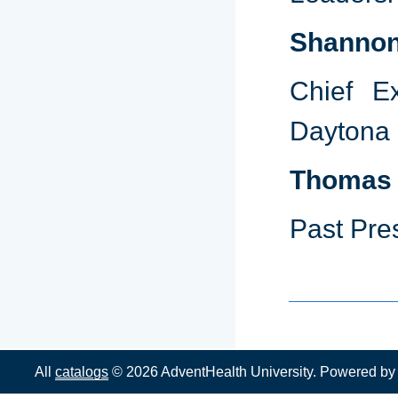
Shannon
Chief Ex
Daytona
Thomas 
Past Pre
All
catalogs
© 2026 AdventHealth University.
Powered b