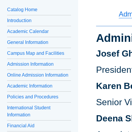
Catalog Home
Admi
Introduction
Academic Calendar
Admini
General Information
Josef G
Campus Map and Facilities
Admission Information
Preside
Online Admission Information
Karen B
Academic Information
Policies and Procedures
Senior V
International Student
Information
Deena S
Financial Aid