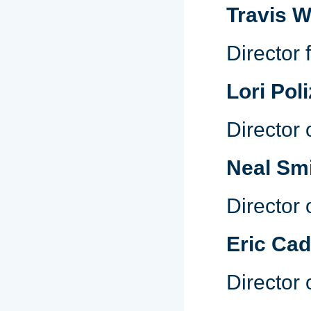
Travis 
Director
Lori Poli
Director
Neal Sm
Director 
Eric Cad
Director