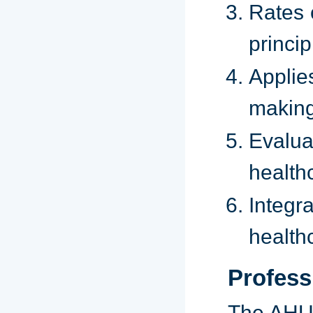
Rates 
princip
Applie
making
Evalua
health
Integ
health
Profess
The AHU 