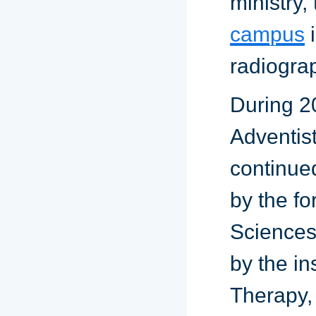
ministry,
campus
i
radiogra
During 2
Adventis
continue
by the fo
Sciences.
by the in
Therapy,