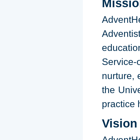
Missio
AdventH
Adventis
educatio
Service-
nurture, 
the Univ
practice 
Vision
AdventHea