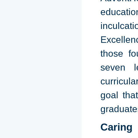
educati
inculcat
Excellen
those fo
seven l
curricula
goal tha
graduate
Caring