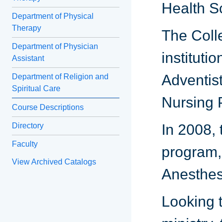
Health S
Department of Physical
Therapy
The Coll
Department of Physician
instituti
Assistant
Adventist
Department of Religion and
Spiritual Care
Nursing 
Course Descriptions
Directory
In 2008, 
Faculty
program,
View Archived Catalogs
Anesthes
Looking 