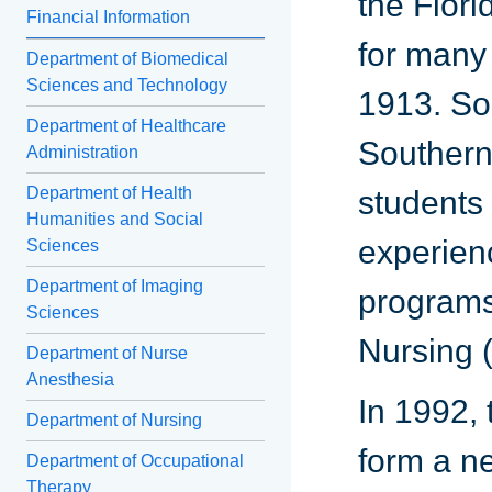
the Flori
Financial Information
for many 
Department of Biomedical
Sciences and Technology
1913. So
Department of Healthcare
Southern 
Administration
Department of Health
students 
Humanities and Social
experien
Sciences
Department of Imaging
programs
Sciences
Nursing 
Department of Nurse
Anesthesia
In 1992,
Department of Nursing
form a ne
Department of Occupational
Therapy