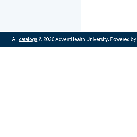
All
catalogs
© 2026 AdventHealth University.
Powered b