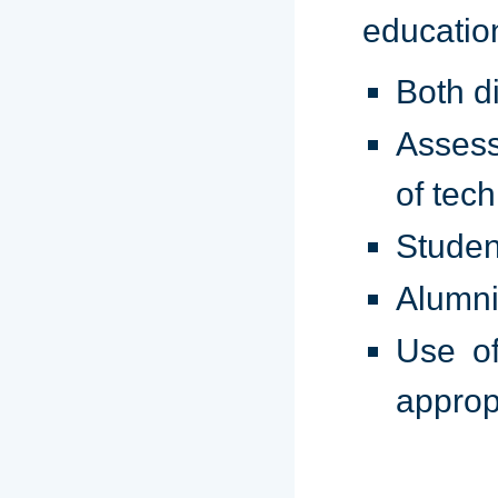
educatio
Both d
Assess
of tec
Studen
Alumni
Use of
approp