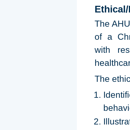
Ethical
The AHU g
of a Chr
with re
healthcar
The ethic
Identi
behavi
Illustr