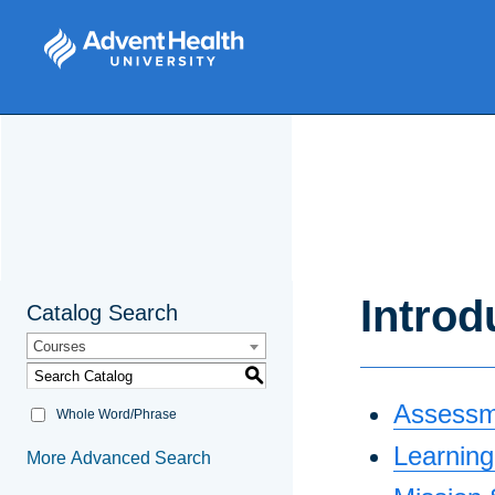
Introd
Catalog Search
Courses
S
Assessm
Whole Word/Phrase
Learnin
More Advanced Search