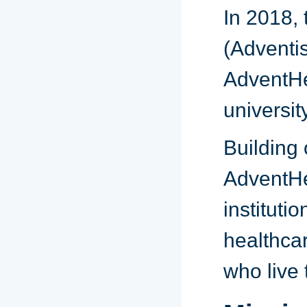
In 2018, 
(Adventi
AdventHea
universit
Building 
AdventHe
instituti
healthcar
who live 