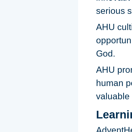
serious s
AHU cult
opportuni
God.
AHU pro
human pot
valuable
Learn
AdventHe