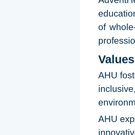
educatio
of whole
professi
Values
AHU fos
inclusiv
environme
AHU ex
innovativ