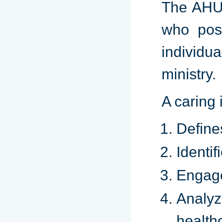
The AHU 
who poss
individu
ministry.
A caring 
Define
Identif
Engage
Analyz
health