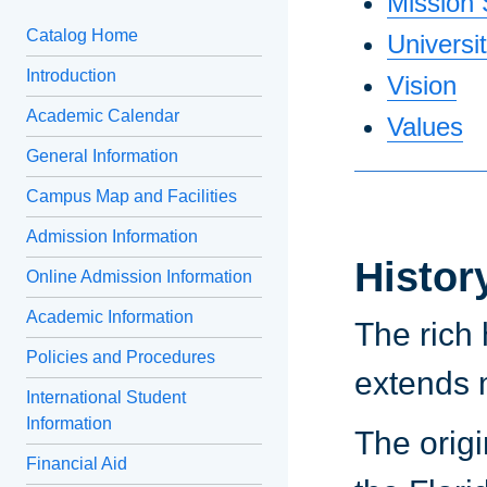
Mission
Catalog Home
Universi
Introduction
Vision
Academic Calendar
Values
General Information
Campus Map and Facilities
Admission Information
Histor
Online Admission Information
Academic Information
The rich 
Policies and Procedures
extends 
International Student
Information
The origi
Financial Aid