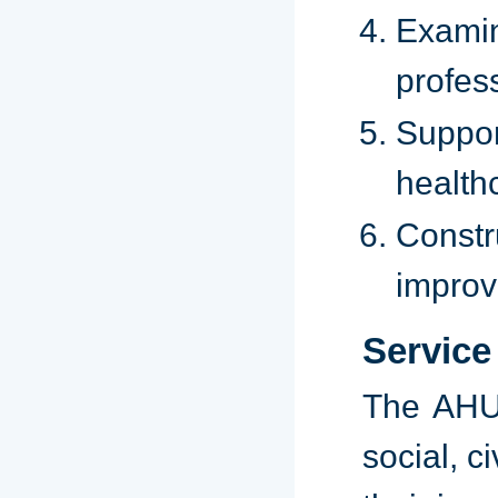
Examin
profes
Suppor
health
Constr
improv
Service
The AHU 
social, c