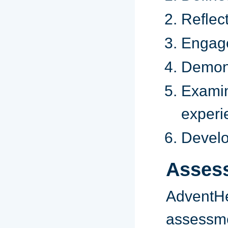
Reflect
Engages
Demons
Examin
experi
Develop
Asses
Advent
assessme