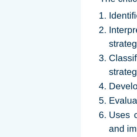
Identif
Interp
strateg
Classi
strateg
Develo
Evalua
Uses c
and imp