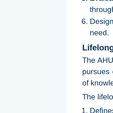
through
Design
need.
Lifelon
The AHU 
pursues 
of knowl
The lifel
Defines