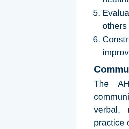
Evalua
others 
Constr
improv
Commun
The AH
communi
verbal, 
practice 