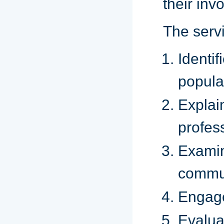
their inv
The servi
Ident
popula
Explai
profes
Examin
commun
Engages
Evalua