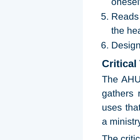
onesel
Reads 
the hea
Design
Critical
The AHU 
gathers 
uses tha
a ministr
The critic