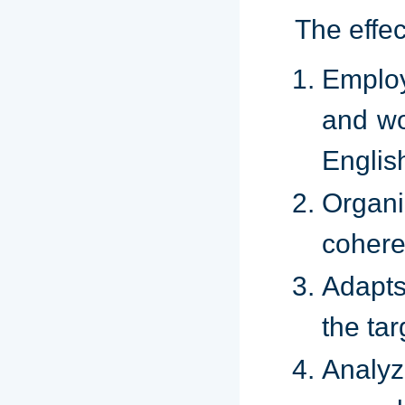
The effe
Emplo
and wo
Englis
Organ
cohere
Adapts
the ta
Analyz