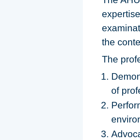
expertis
examinat
the conte
The prof
Demon
of prof
Perfor
enviro
Advoca