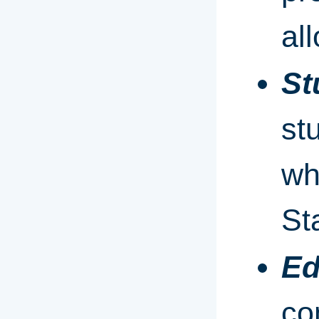
al
St
st
wh
St
Ed
co