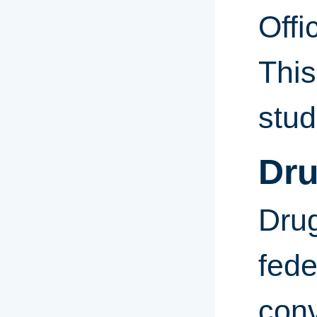
Offi
This
stud
Dru
Drug
fede
conv