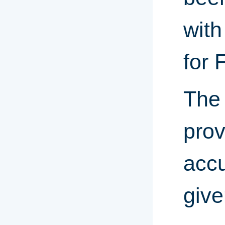
with
for 
The 
prov
accu
give