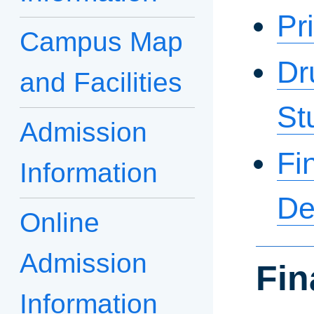
Pr
Campus Map
Dr
and Facilities
St
Admission
Fi
Information
De
Online
Admission
Fin
Information