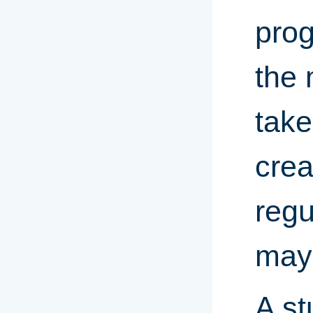
prog
the 
take
crea
regu
may 
A st