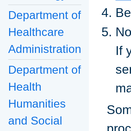
Be
Department of
No
Healthcare
Administration
If
se
Department of
Health
ma
Humanities
Some
and Social
proc