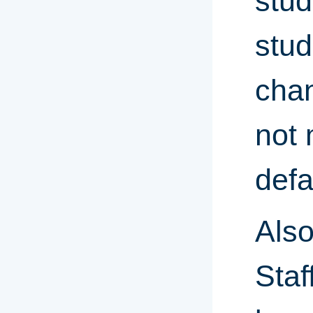
stud
stud
chan
not 
defa
Also
Staf