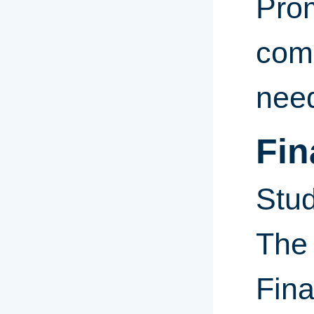
Pro
comp
need
Fin
Stud
The
Fina