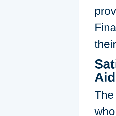
prov
Fina
thei
Sat
Aid
The 
who 