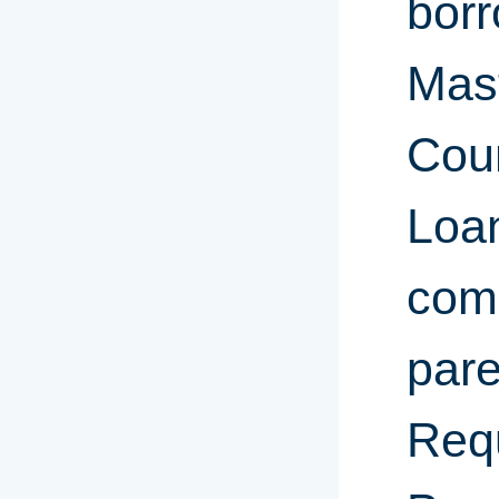
borr
Mas
Coun
Loa
comp
pare
Req