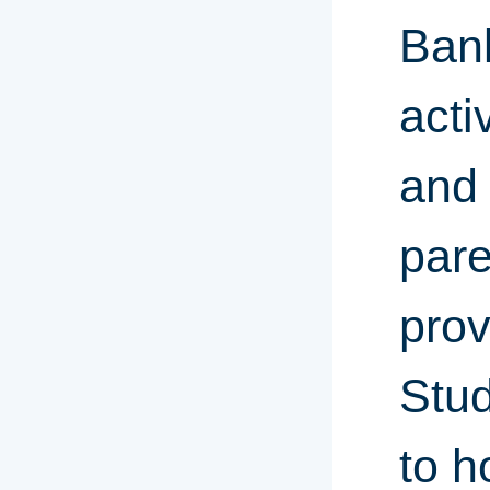
Bank
acti
and 
pare
prov
Stud
to h