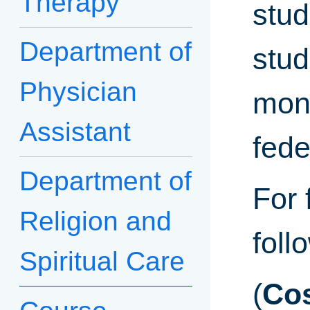
Therapy
stud
Department of
stud
Physician
moni
Assistant
fede
Department of
For 
Religion and
foll
Spiritual Care
(
Cos