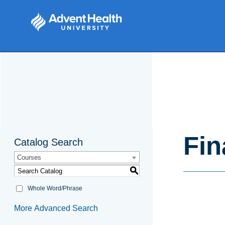
Fin
Catalog Search
Courses
S
Whole Word/Phrase
More Advanced Search