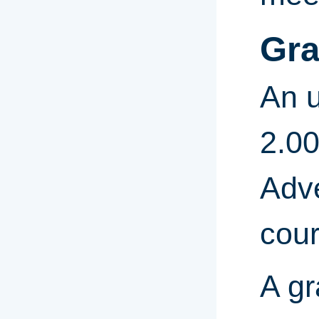
Gra
An u
2.00
Adve
cour
A gr