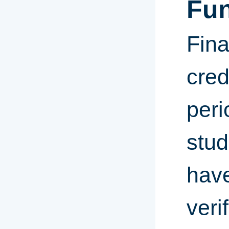
Fu
Fina
cred
peri
stud
have
veri