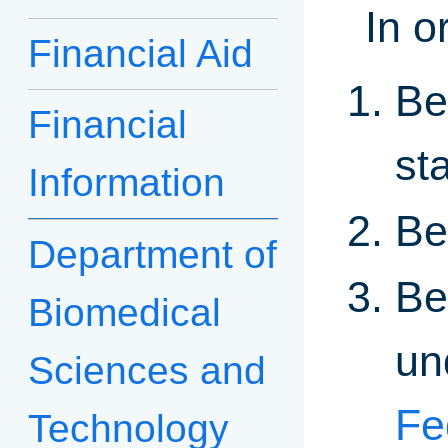
In o
Financial Aid
Be
Financial
st
Information
Be
Department of
Be
Biomedical
un
Sciences and
Fe
Technology