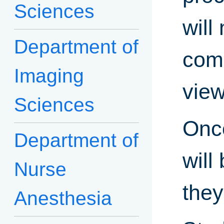
Sciences
will
Department of
comp
Imaging
view
Sciences
Once
Department of
will
Nurse
they
Anesthesia