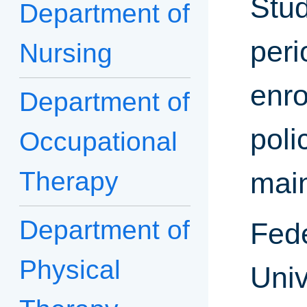
Stud
Department of
peri
Nursing
enro
Department of
poli
Occupational
Therapy
mai
Department of
Fede
Physical
Univ