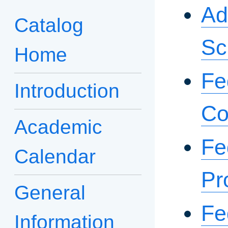
Ad
Catalog
Sc
Home
Fe
Introduction
Co
Academic
Fe
Calendar
Pr
General
Fe
Information