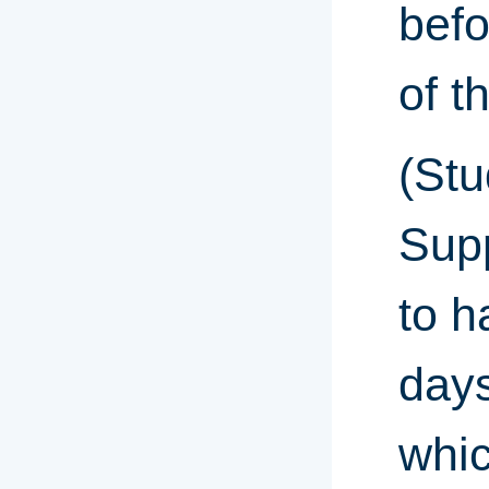
befo
of t
(Stu
Sup
to h
days
whic