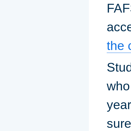
FAF
acce
the 
Stud
who 
year
sure