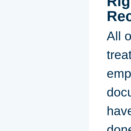
Rig
Rec
All 
trea
empl
docu
have
done