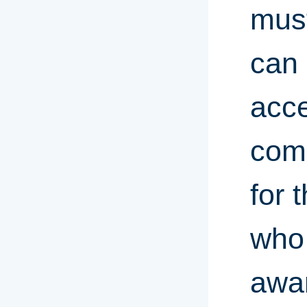
must
can 
acce
comp
for 
who 
awar