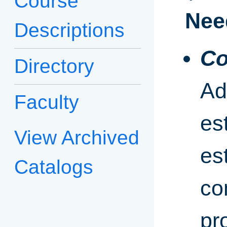
Course
Nee
Descriptions
Co
Directory
Ad
Faculty
es
View Archived
es
Catalogs
co
pr