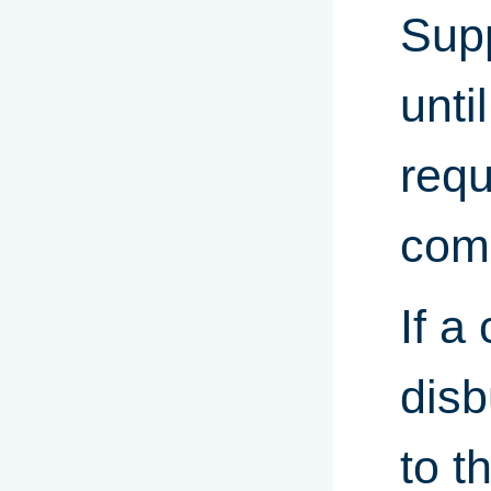
Sup
unti
requ
comp
If a
disb
to t