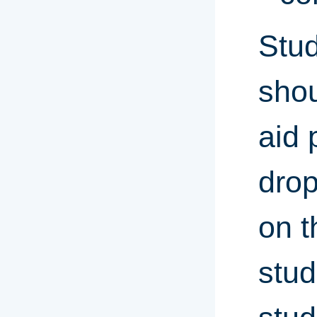
Stud
shou
aid 
drop
on t
stud