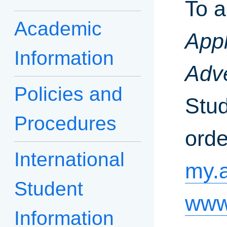
To a
Academic
Appl
Information
Adve
Policies and
Stud
Procedures
orde
International
my.
Student
www
Information