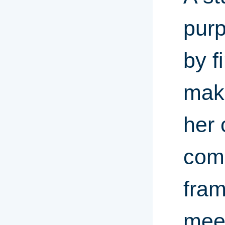
purp
by f
maki
her 
comp
fram
meet