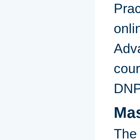
Prac
onli
Adv
cour
DNP
Mas
The 