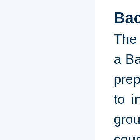
Bac
The 
a Ba
prep
to i
gro
cour