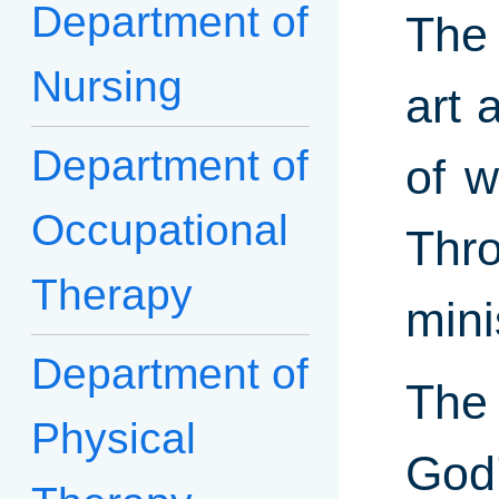
Department of
The 
Nursing
art 
Department of
of w
Occupational
Thro
Therapy
mini
Department of
The 
Physical
God’