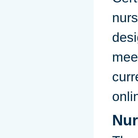
nurs
desi
meet
curr
onl
Nur