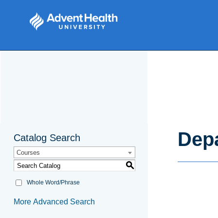
Depa
Catalog Search
Courses
S
Whole Word/Phrase
More Advanced Search