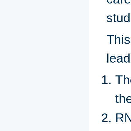
stud
This
lead
Th
th
RN