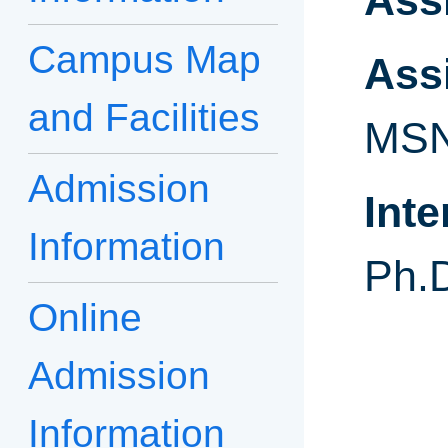
Ass
Campus Map
Ass
and Facilities
MSN
Admission
Int
Information
Ph.
Online
Admission
Information