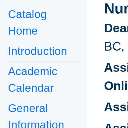
Nur
Catalog
Dea
Home
BC,
Introduction
Ass
Academic
Onli
Calendar
Ass
General
Information