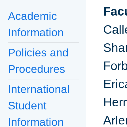
Fac
Academic
Call
Information
Sha
Policies and
For
Procedures
Eri
International
Hern
Student
Arle
Information