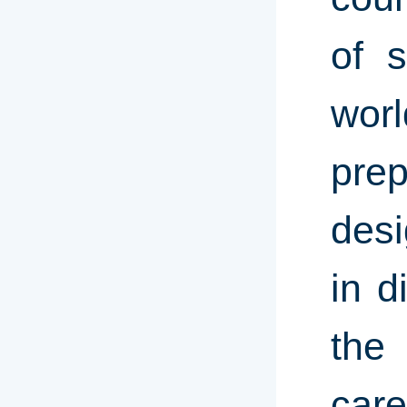
of 
wor
prep
desi
in d
the 
care