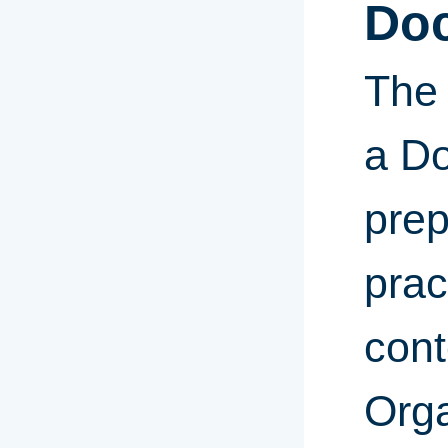
Doc
The 
a Do
prep
prac
cont
Orga