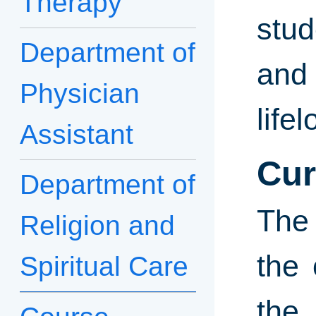
Therapy
stud
Department of
and 
Physician
life
Assistant
Cur
Department of
The 
Religion and
the 
Spiritual Care
the