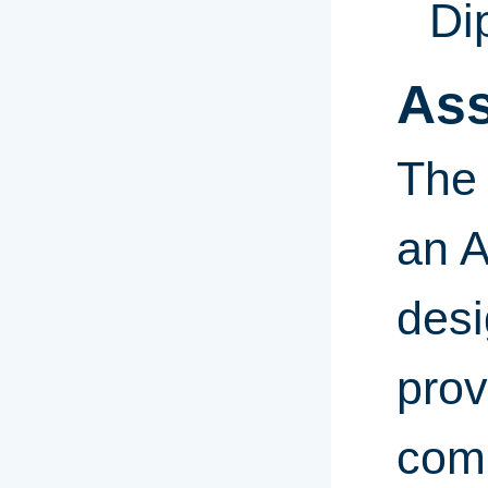
Di
Ass
The 
an A
desi
prov
comm