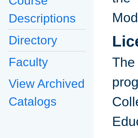
Course
Mode
Descriptions
Lic
Directory
Th
Faculty
pro
View Archived
C
Catalogs
Edu