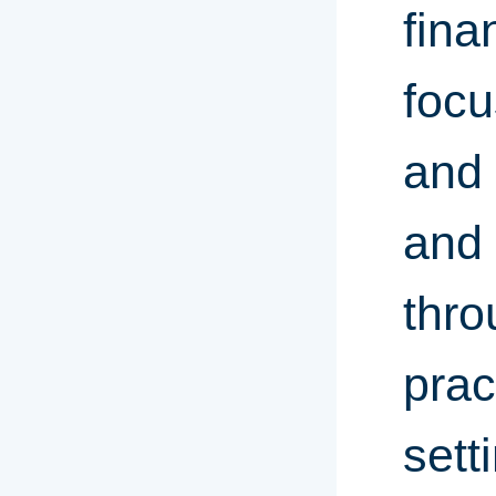
fina
focu
and 
and 
thro
prac
sett