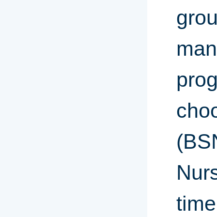
grou
mann
prog
choo
(BSN
Nurs
time