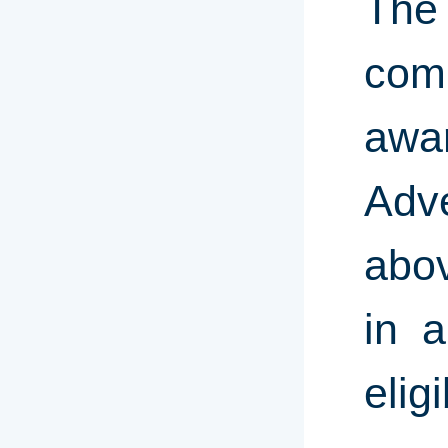
The
comp
awa
Adve
abov
in a
elig