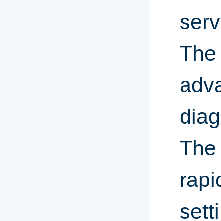
serv
Th
adva
diag
The 
rapi
sett