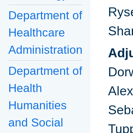
Ryse
Department of
Sha
Healthcare
Administration
Adj
Department of
Dor
Health
Ale
Humanities
Seba
and Social
Tupp