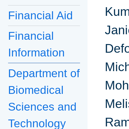
Kum
Financial Aid
Jani
Financial
Defo
Information
Mich
Department of
Moh
Biomedical
Mel
Sciences and
Ram
Technology