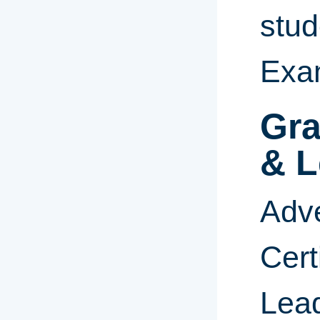
stud
Exa
Gra
& L
Adve
Cert
Lead