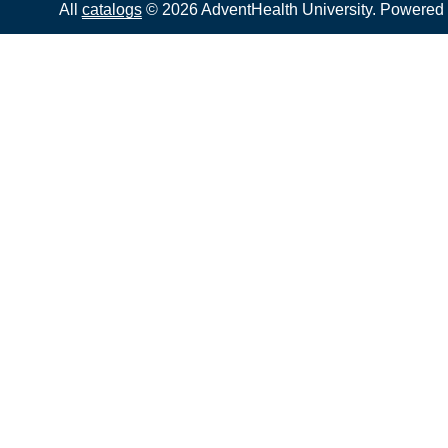
All
catalogs
© 2026 AdventHealth University.
Powered