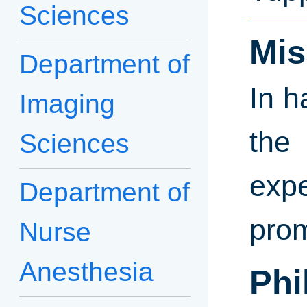
Sciences
Mis
Department of
In h
Imaging
the
Sciences
exp
Department of
prom
Nurse
Anesthesia
Phi