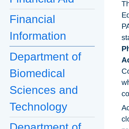
Th
Ed
Financial
PA
Information
st
P
Department of
Ad
Co
Biomedical
wh
Sciences and
co
Technology
Ac
cl
Department of