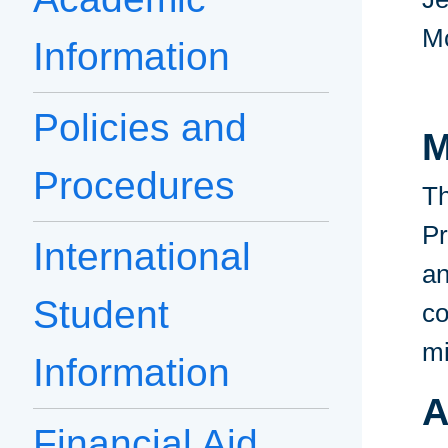
M
Information
Policies and
M
Procedures
Th
Pr
International
an
Student
co
mi
Information
A
Financial Aid