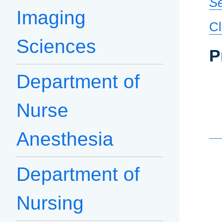
Se
Imaging
Cl
Sciences
P
Department of
Nurse
Anesthesia
Department of
Nursing