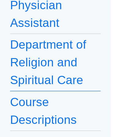
Physician
Assistant
Department of
Religion and
Spiritual Care
Course
Descriptions