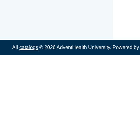
All
catalogs
© 2026 AdventHealth University.
Powered b