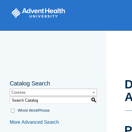
D
Catalog Search
Courses
A
S
Whole Word/Phrase
More Advanced Search
P