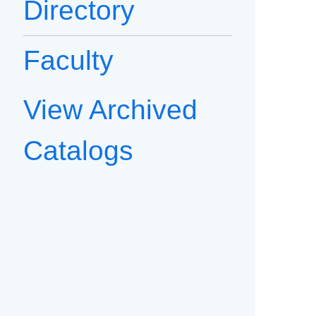
Directory
Faculty
View Archived
Catalogs