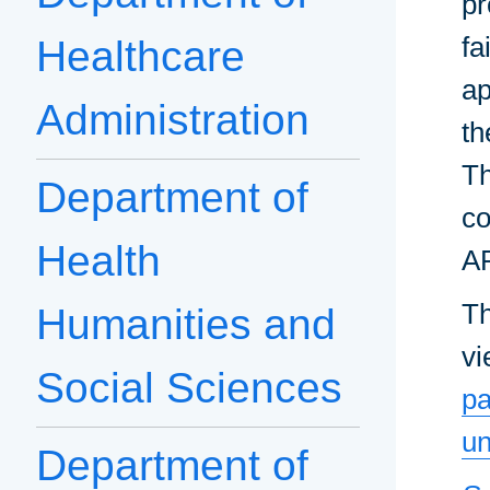
pr
fa
Healthcare
ap
Administration
th
Th
Department of
co
Health
AR
Th
Humanities and
vi
Social Sciences
pa
un
Department of