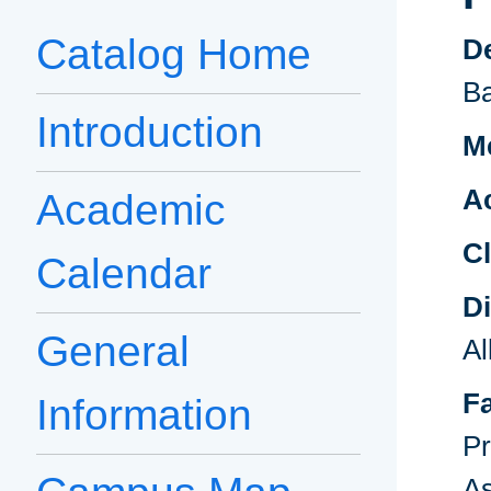
Catalog Home
D
B
Introduction
Me
A
Academic
Cl
Calendar
D
General
A
F
Information
Pr
As