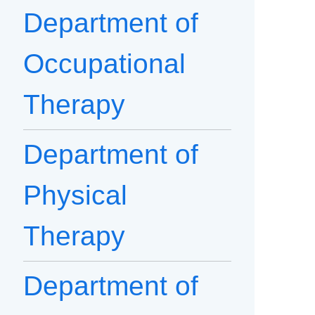
Department of
Occupational
Therapy
Department of
Physical
Therapy
Department of