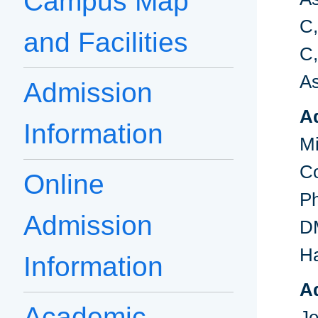
Campus Map
C,
and Facilities
C,
As
Admission
A
Information
M
C
Online
P
Admission
D
Ha
Information
Ad
Academic
J