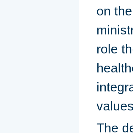
on the
minist
role t
health
integr
values
The de