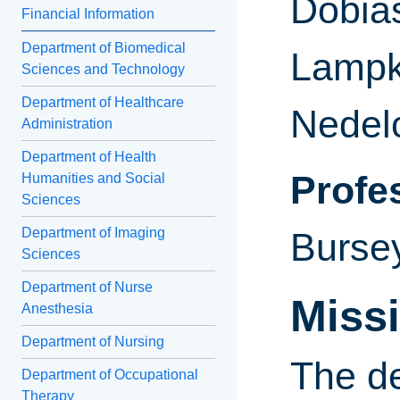
Dobia
Financial Information
Department of Biomedical
Lampki
Sciences and Technology
Department of Healthcare
Nedel
Administration
Department of Health
Profe
Humanities and Social
Sciences
Department of Imaging
Burse
Sciences
Department of Nurse
Miss
Anesthesia
Department of Nursing
The de
Department of Occupational
Therapy