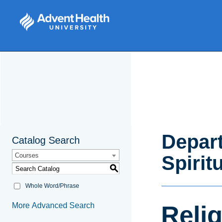
Depart
Catalog Search
Courses
Spirit
S
Whole Word/Phrase
More Advanced Search
Relig