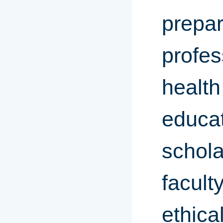
prepar
profes
health
educat
schola
facult
ethica