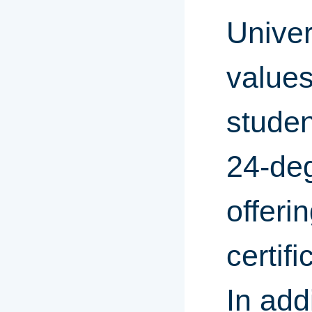
Univer
values
studen
24-de
offeri
certif
In add