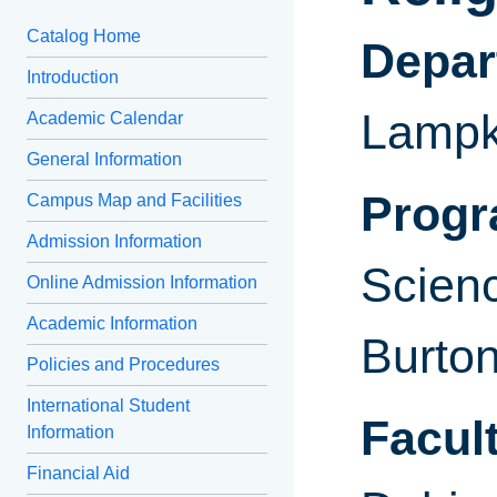
Catalog Home
Depa
Introduction
Lampk
Academic Calendar
General Information
Progr
Campus Map and Facilities
Admission Information
Scienc
Online Admission Information
Academic Information
Burto
Policies and Procedures
International Student
Facult
Information
Financial Aid