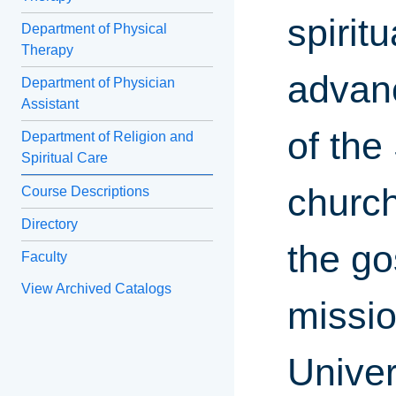
spirit
Department of Physical
Therapy
advanc
Department of Physician
Assistant
of the
Department of Religion and
Spiritual Care
church
Course Descriptions
Directory
the go
Faculty
View Archived Catalogs
missio
Univer