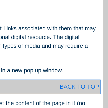
 Links associated with them that may
onal digital resource. The digital
r types of media and may require a
ed in a new pop up window.
BACK TO TOP
st the content of the page in it (no