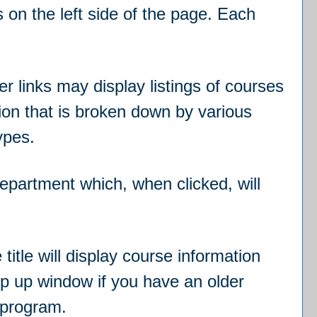
 on the left side of the page. Each
r links may display listings of courses
ion that is broken down by various
ypes.
 department which, when clicked, will
itle will display course information
op up window if you have an older
e program.