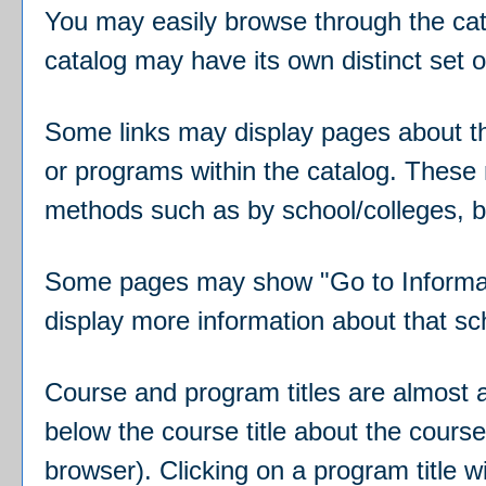
You may easily browse through the catal
catalog may have its own distinct set of
Some links may display pages about the
or programs within the catalog. These 
methods such as by school/colleges, b
Some pages may show "
Go to Informa
display more information about that sc
Course and program titles are almost al
below the course title about the cour
browser). Clicking on a program title wi