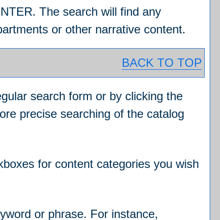
ENTER. The search will find any
artments or other narrative content.
BACK TO TOP
egular search form or by clicking the
ore precise searching of the catalog
ckboxes for content categories you wish
eyword or phrase. For instance,