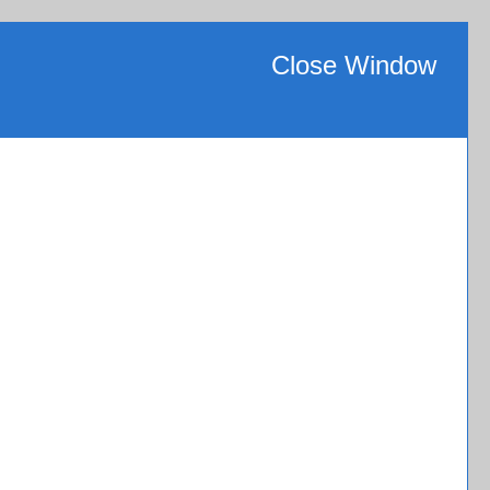
Close Window