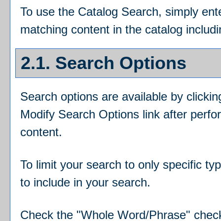
To use the
Catalog Search
, simply en
matching content in the catalog includ
2.1. Search Options
Search options are available by clicki
Modify Search Options
link after perf
content.
To limit your search to only specific t
to include in your search.
Check the "
Whole Word/Phrase
" chec