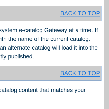
BACK TO TOP
system e-catalog Gateway at a time. If
ith the name of the current catalog.
 alternate catalog will load it into the
tly published.
BACK TO TOP
 catalog content that matches your