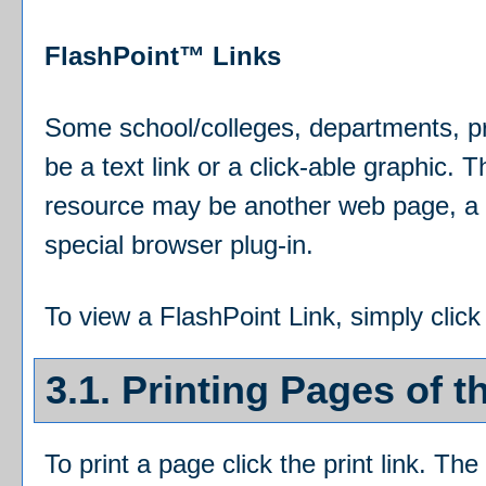
FlashPoint™ Links
Some school/colleges, departments, p
be a text link or a click-able graphic. 
resource may be another web page, a t
special browser plug-in.
To view a FlashPoint Link, simply click
3.1.
Printing Pages of t
To print a page click the print link. The 