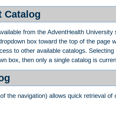
t Catalog
ailable from the AdventHealth University 
 dropdown box toward the top of the page w
ss to other available catalogs. Selecting an
n box, then only a single catalog is curren
log
of the navigation) allows quick retrieval of