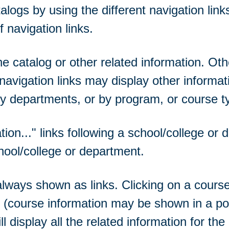
ogs by using the different navigation links
 navigation links.
 catalog or other related information. Othe
navigation links may display other informat
y departments, or by program, or course t
tion...
" links following a school/college or
hool/college or department.
ways shown as links. Clicking on a course t
se (course information may be shown in a p
ll display all the related information for th