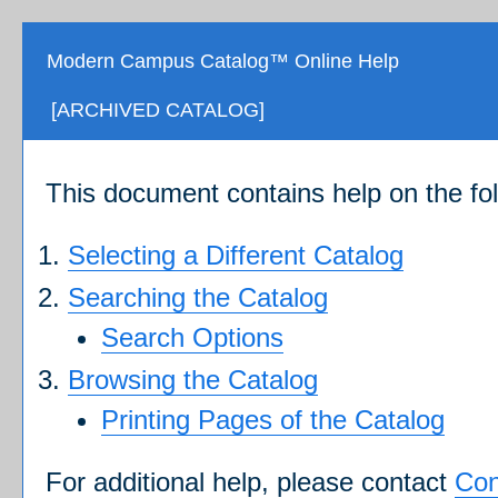
Modern Campus Catalog™ Online Help
[ARCHIVED CATALOG]
This document contains help on the fol
Selecting a Different Catalog
Searching the Catalog
Search Options
Browsing the Catalog
Printing Pages of the Catalog
For additional help, please contact
Con