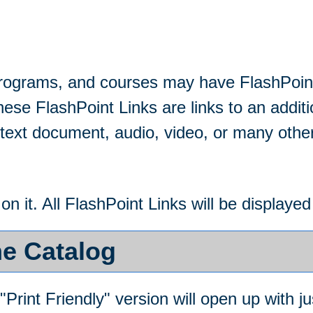
rograms, and courses may have FlashPoint
These FlashPoint Links are links to an additi
ext document, audio, video, or many othe
 on it. All FlashPoint Links will be display
he Catalog
"
Print Friendly
" version will open up with ju