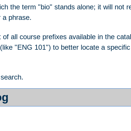
hich the term "bio" stands alone; it will not
r a phrase.
ist of all course prefixes available in the 
(like "ENG 101") to better locate a specif
 search.
og