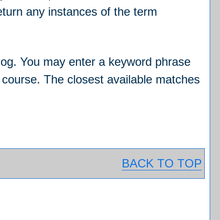
 return any instances of the term
catalog. You may enter a keyword phrase
ic course. The closest available matches
BACK TO TOP