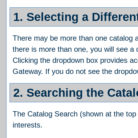
1. Selecting a Differen
There may be more than one catalog av
there is more than one, you will see a
Clicking the dropdown box provides acce
Gateway. If you do not see the dropdow
2. Searching the Cata
The
Catalog Search
(shown at the top 
interests.