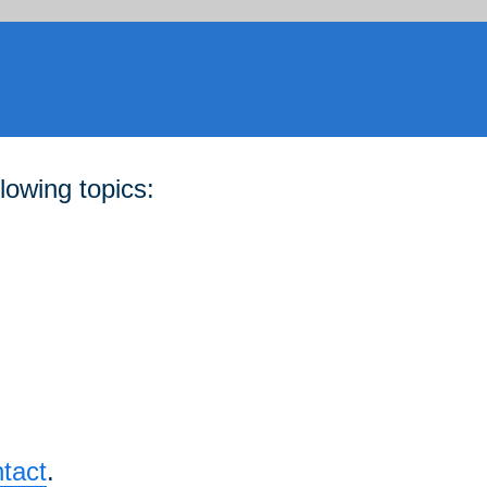
lowing topics:
tact
.