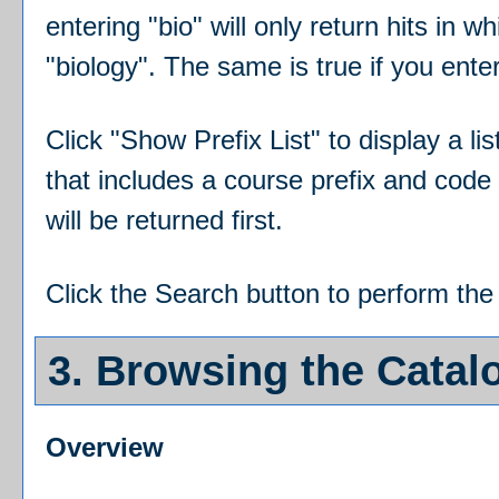
entering "bio" will only return hits in w
"biology". The same is true if you ente
Click "
Show Prefix List
" to display a l
that includes a course prefix and code 
will be returned first.
Click the
Search
button to perform the
3. Browsing the Catal
Overview