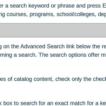
ter a search keyword or phrase and press 
ing courses, programs, school/colleges, dep
ng on the
Advanced Search
link below the r
orming a search. The search options offer m
ypes of catalog content, check only the che
k box to search for an exact match for a k