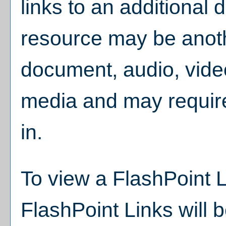
links to an additional d
resource may be anoth
document, audio, vide
media and may require
in.
To view a FlashPoint Lin
FlashPoint Links will 