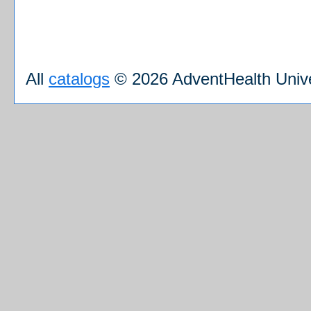
All
catalogs
© 2026 AdventHealth Unive