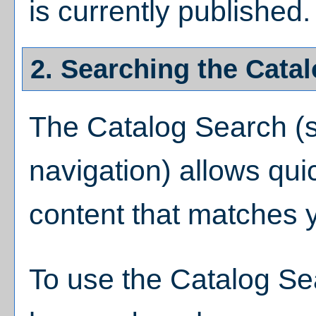
is currently published.
2. Searching the Cata
The
Catalog Search
(s
navigation) allows quic
content that matches y
To use the
Catalog Se