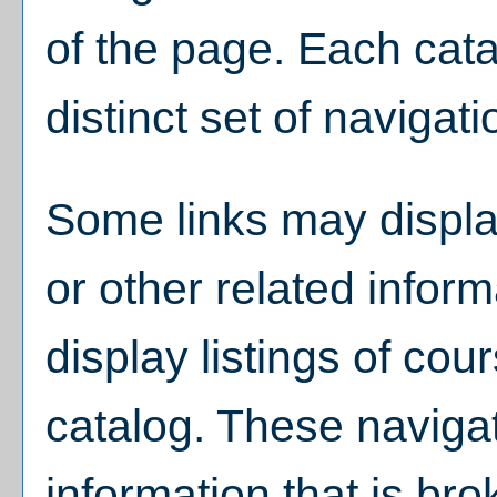
of the page. Each cat
distinct set of navigati
Some links may displa
or other related infor
display listings of co
catalog. These navigat
information that is br