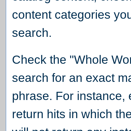
content categories you
search.
Check the "
Whole Wor
search for an exact m
phrase. For instance, e
return hits in which th