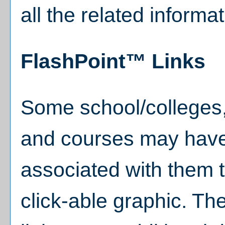
all the related informa
FlashPoint™ Links
Some school/colleges
and courses may have
associated with them t
click-able graphic. Th