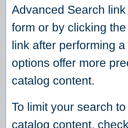
Advanced Search
link
form or by clicking th
link after performing 
options offer more pre
catalog content.
To limit your search to
catalog content, chec