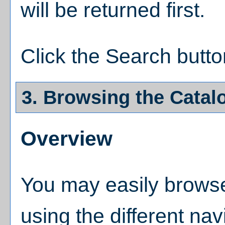
will be returned first.
Click the
Search
butto
3. Browsing the Catal
Overview
You may easily browse
using the different navi