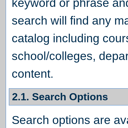
keyword or phrase a
search will find any m
catalog including cou
school/colleges, depar
content.
2.1. Search Options
Search options are ava