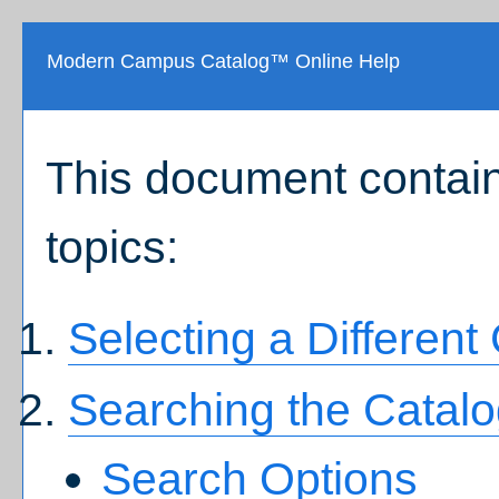
Modern Campus Catalog™ Online Help
This document contain
topics:
Selecting a Different
Searching the Catal
Search Options