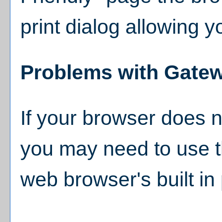
print dialog allowing y
Problems with Gatew
If your browser does no
you may need to use t
web browser's built in 