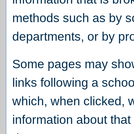
methods such as by sc
departments, or by pr
Some pages may sho
links following a scho
which, when clicked, w
information about that