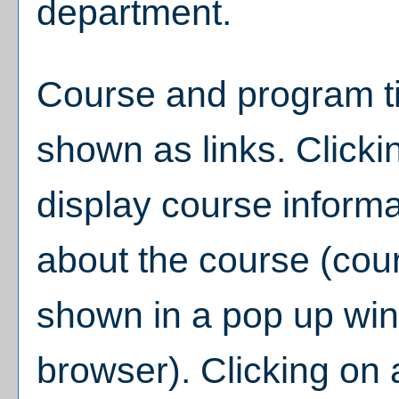
department.
Course and program ti
shown as links. Clickin
display course informa
about the course (cou
shown in a pop up win
browser). Clicking on a