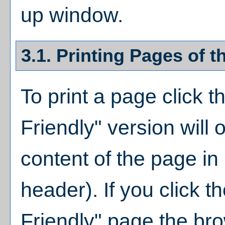
up window.
3.1.
Printing Pages of t
To print a page click th
Friendly
" version will 
content of the page in 
header). If you click th
Friendly
" page the bro