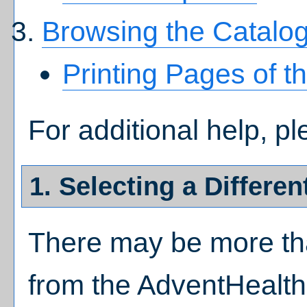
Browsing the Catalo
Printing Pages of t
For additional help, p
1. Selecting a Differen
There may be more tha
from the AdventHealth