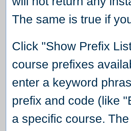
will not return any ins
The same is true if yo
Click "
Show Prefix Lis
course prefixes availa
enter a keyword phras
prefix and code (like 
a specific course. The