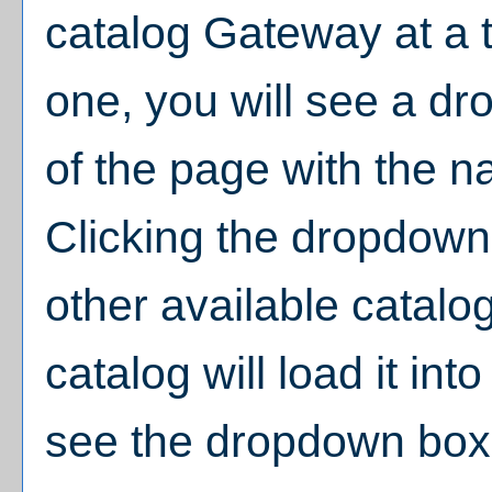
catalog Gateway at a t
one, you will see a d
of the page with the n
Clicking the dropdown
other available catalo
catalog will load it in
see the dropdown box,