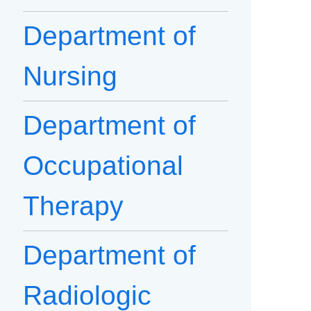
Department of
Nursing
Department of
Occupational
Therapy
Department of
Radiologic