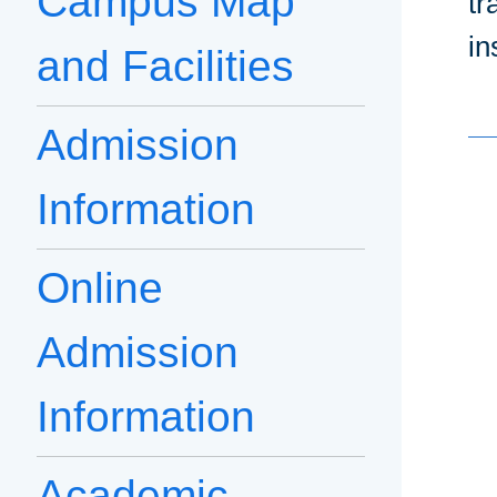
Campus Map
tr
in
and Facilities
Admission
Information
Online
Admission
Information
Academic