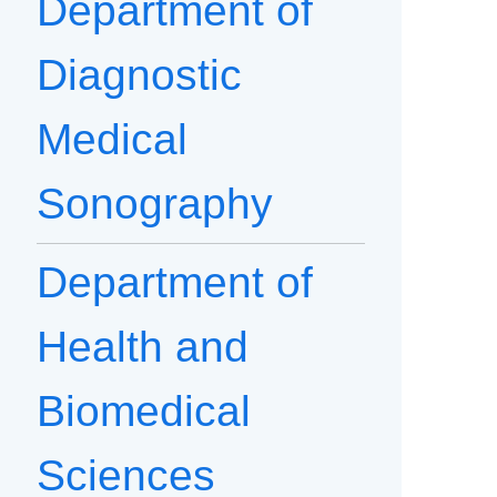
Department of
Diagnostic
Medical
Sonography
Department of
Health and
Biomedical
Sciences