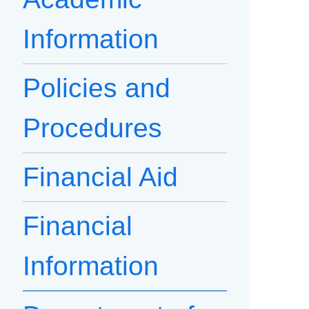
Information
Policies and
Procedures
Financial Aid
Financial
Information