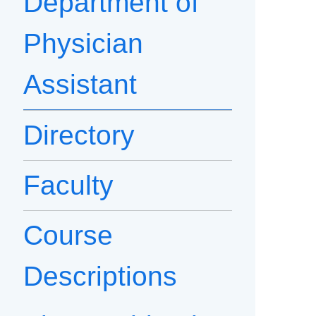
Department of
Physician
Assistant
Directory
Faculty
Course
Descriptions