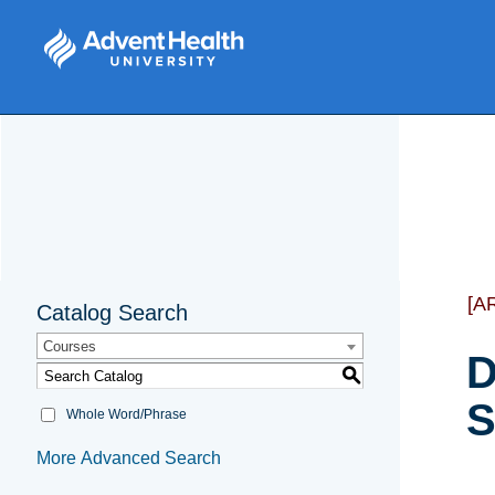
[A
Catalog Search
Courses
D
S
S
Whole Word/Phrase
More Advanced Search