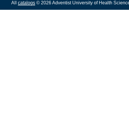
All
catalogs
© 2026 Adventist University of Health Scienc