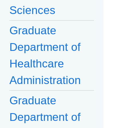
Sciences
Graduate
Department of
Healthcare
Administration
Graduate
Department of