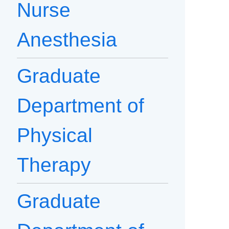
Nurse
Anesthesia
Graduate
Department of
Physical
Therapy
Graduate