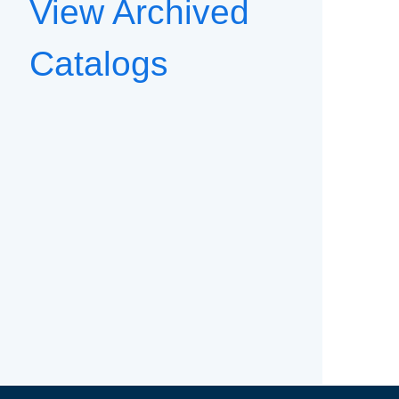
View Archived
Catalogs