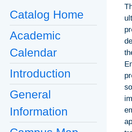
Th
Catalog Home
ul
pr
Academic
de
Calendar
th
Em
Introduction
pr
so
General
im
Information
em
ap