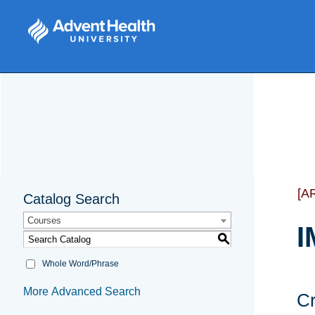
[A
Catalog Search
Courses
I
S
Whole Word/Phrase
More Advanced Search
Cr