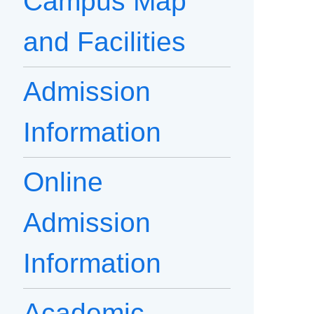
Campus Map
and Facilities
Admission
Information
Online
Admission
Information
Academic