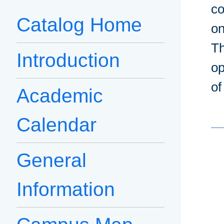
co
Catalog Home
on
Th
Introduction
op
of
Academic
Calendar
General
Information