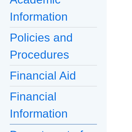
Information
Policies and
Procedures
Financial Aid
Financial
Information