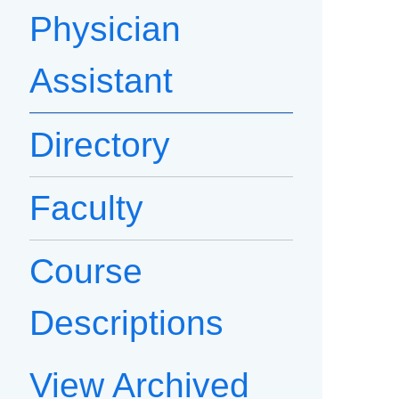
Physician
Assistant
Directory
Faculty
Course
Descriptions
View Archived