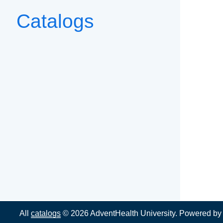
Catalogs
All
catalogs
© 2026 AdventHealth University.
Powered b