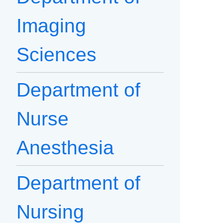
Imaging
Sciences
Department of
Nurse
Anesthesia
Department of
Nursing