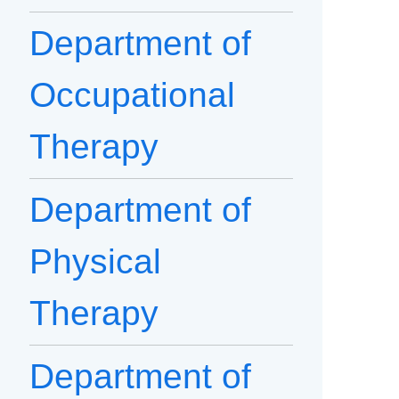
Department of
Occupational
Therapy
Department of
Physical
Therapy
Department of