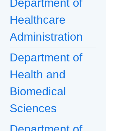
Department of
Healthcare
Administration
Department of
Health and
Biomedical
Sciences
Department of