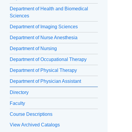
Department of Health and Biomedical
Sciences
Department of Imaging Sciences
Department of Nurse Anesthesia
Department of Nursing
Department of Occupational Therapy
Department of Physical Therapy
Department of Physician Assistant
Directory
Faculty
Course Descriptions
View Archived Catalogs