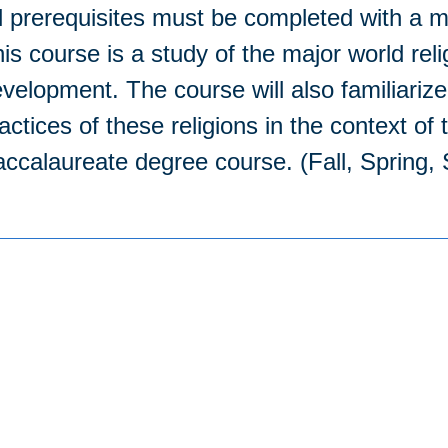
l prerequisites must be completed with a m
is course is a study of the major world reli
velopment. The course will also familiarize
actices of these religions in the context of
ccalaureate degree course. (Fall, Spring