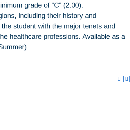
inimum grade of “C” (2.00).
gions, including their history and
 the student with the major tenets and
 the healthcare professions. Available as a
, Summer)