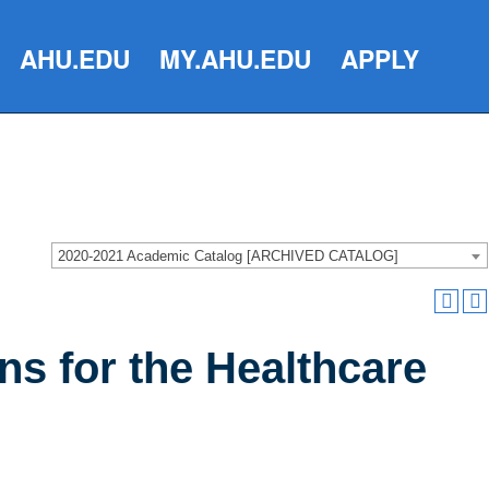
AHU.EDU
MY.AHU.EDU
APPLY
2020-2021 Academic Catalog [ARCHIVED CATALOG]
ns for the Healthcare