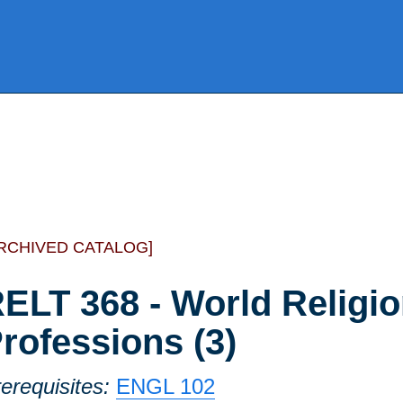
RCHIVED CATALOG]
ELT 368 - World Religio
rofessions (3)
erequisites:
ENGL 102