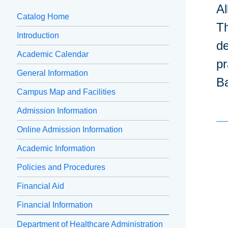
Al
Catalog Home
Th
Introduction
de
Academic Calendar
pr
General Information
Ba
Campus Map and Facilities
Admission Information
Online Admission Information
Academic Information
Policies and Procedures
Financial Aid
Financial Information
Department of Healthcare Administration