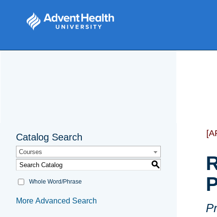
[A
Catalog Search
Courses
R
S
P
Whole Word/Phrase
More Advanced Search
Pr