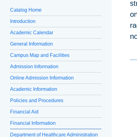
st
Catalog Home
on
Introduction
ra
Academic Calendar
no
General Information
Campus Map and Facilities
Admission Information
Online Admission Information
Academic Information
Policies and Procedures
Financial Aid
Financial Information
Department of Healthcare Administration