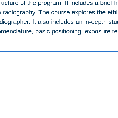
ructure of the program. It includes a brief 
 radiography. The course explores the ethic
diographer. It also includes an in-depth stu
menclature, basic positioning, exposure t