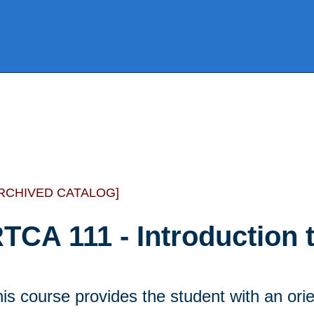
RCHIVED CATALOG]
TCA 111 - Introduction 
is course provides the student with an orie