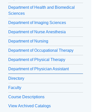
Department of Health and Biomedical
Sciences
Department of Imaging Sciences
Department of Nurse Anesthesia
Department of Nursing
Department of Occupational Therapy
Department of Physical Therapy
Department of Physician Assistant
Directory
Faculty
Course Descriptions
View Archived Catalogs