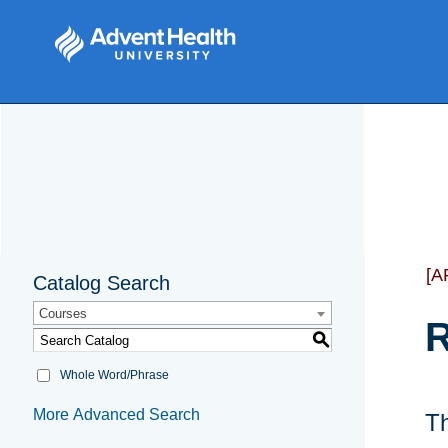
[A
Catalog Search
Courses
R
S
Whole Word/Phrase
More Advanced Search
Th