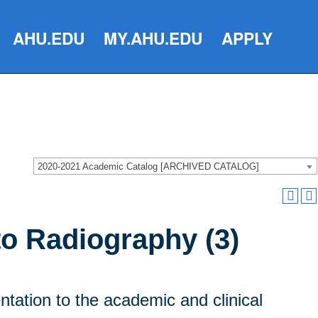
AHU.EDU
MY.AHU.EDU
APPLY
2020-2021 Academic Catalog [ARCHIVED CATALOG]
to Radiography (3)
ntation to the academic and clinical