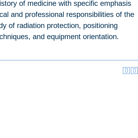
history of medicine with specific emphasis
al and professional responsibilities of the
dy of radiation protection, positioning
echniques, and equipment orientation.