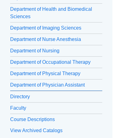
Department of Health and Biomedical
Sciences
Department of Imaging Sciences
Department of Nurse Anesthesia
Department of Nursing
Department of Occupational Therapy
Department of Physical Therapy
Department of Physician Assistant
Directory
Faculty
Course Descriptions
View Archived Catalogs