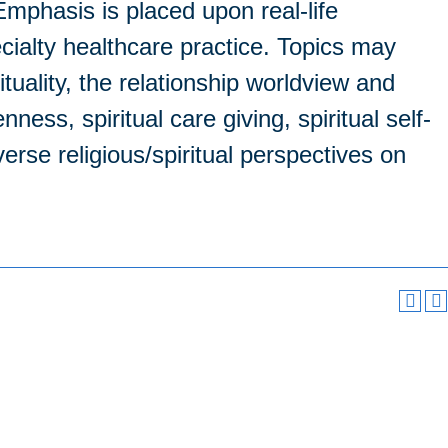
. Emphasis is placed upon real-life
cialty healthcare practice. Topics may
ituality, the relationship worldview and
ess, spiritual care giving, spiritual self-
verse religious/spiritual perspectives on