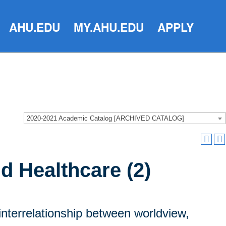
AHU.EDU
MY.AHU.EDU
APPLY
2020-2021 Academic Catalog [ARCHIVED CATALOG]
d Healthcare (2)
interrelationship between worldview,