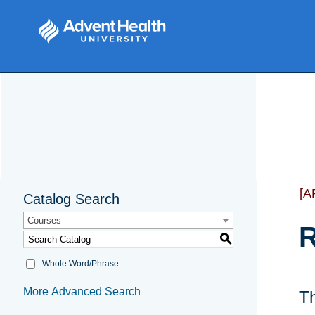
[A
Catalog Search
Courses
R
S
Whole Word/Phrase
More Advanced Search
Th