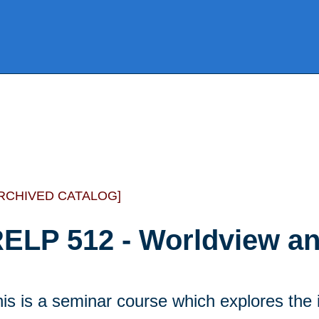
RCHIVED CATALOG]
ELP 512 - Worldview an
is is a seminar course which explores the 