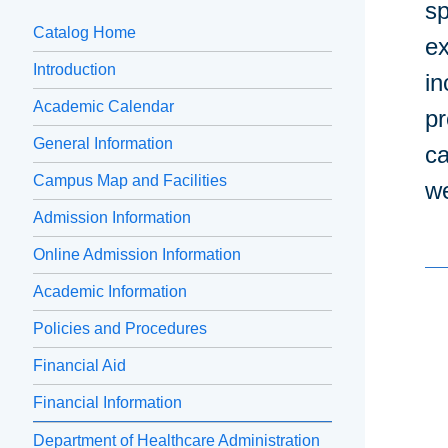
sp
Catalog Home
ex
Introduction
in
Academic Calendar
pr
General Information
ca
Campus Map and Facilities
we
Admission Information
Online Admission Information
Academic Information
Policies and Procedures
Financial Aid
Financial Information
Department of Healthcare Administration