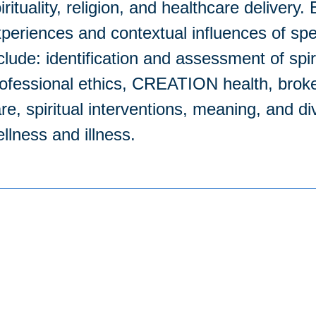
irituality, religion, and healthcare delivery
periences and contextual influences of spe
clude: identification and assessment of spir
ofessional ethics, CREATION health, brokenn
re, spiritual interventions, meaning, and di
llness and illness.