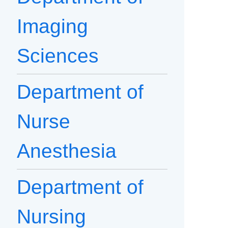
Imaging
Sciences
Department of
Nurse
Anesthesia
Department of
Nursing