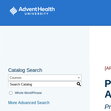
[A
Catalog Search
Courses
P
S
A
Whole Word/Phrase
More Advanced Search
Pr