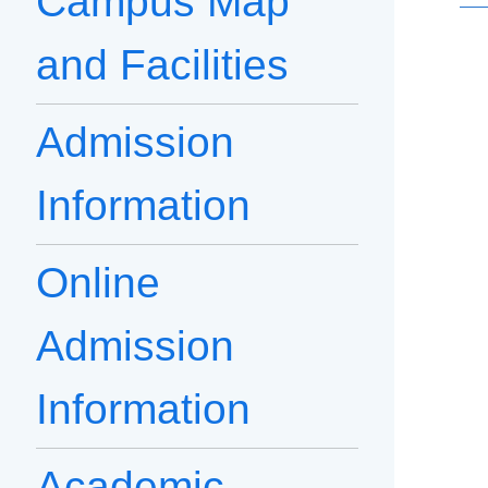
Campus Map
and Facilities
Admission
Information
Online
Admission
Information
Academic