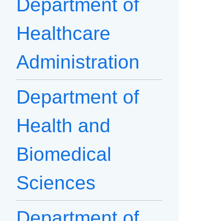
Department of
Healthcare
Administration
Department of
Health and
Biomedical
Sciences
Department of