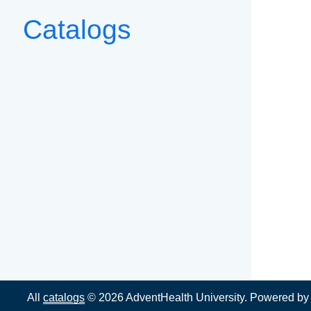
Catalogs
All
catalogs
© 2026 AdventHealth University.
Powered b