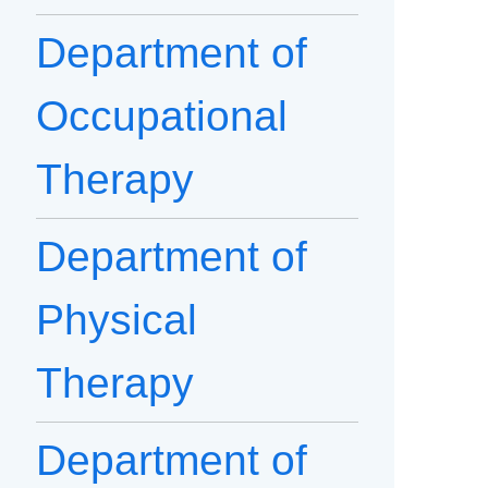
Department of
Occupational
Therapy
Department of
Physical
Therapy
Department of