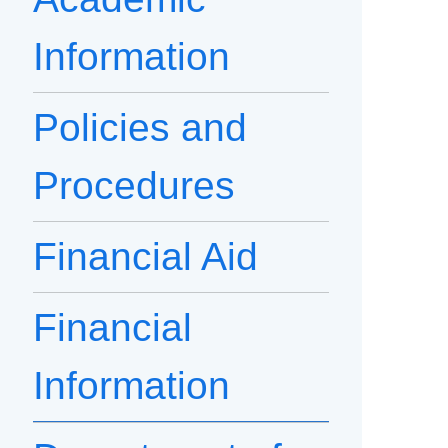
Information
Policies and
Procedures
Financial Aid
Financial
Information