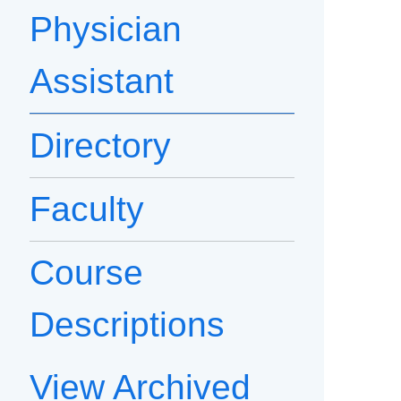
Physician
Assistant
Directory
Faculty
Course
Descriptions
View Archived