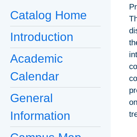
Pr
Catalog Home
Th
di
Introduction
th
in
Academic
co
Calendar
co
pr
General
on
Information
tr