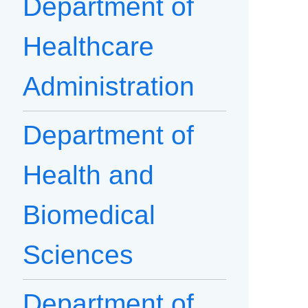
Department of
Healthcare
Administration
Department of
Health and
Biomedical
Sciences
Department of