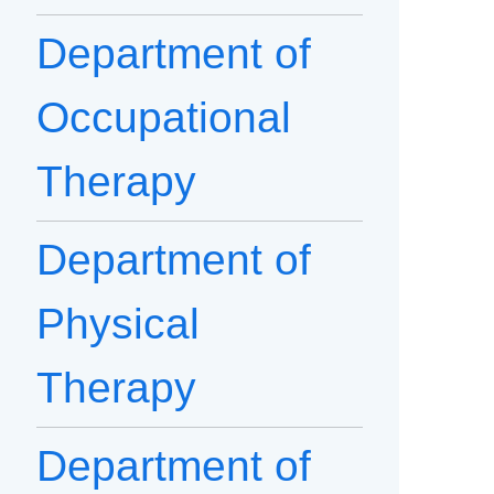
Department of
Occupational
Therapy
Department of
Physical
Therapy
Department of