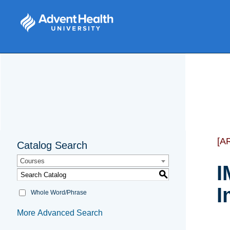
[A
Catalog Search
Courses
I
S
I
Whole Word/Phrase
More Advanced Search