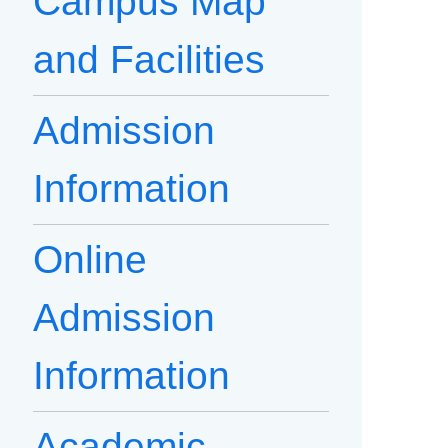
Campus Map
and Facilities
Admission
Information
Online
Admission
Information
Academic