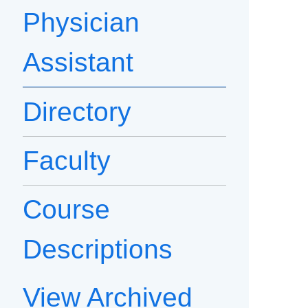
Physician
Assistant
Directory
Faculty
Course
Descriptions
View Archived