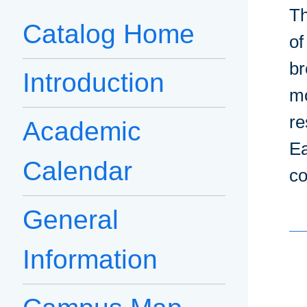
Th
Catalog Home
of
br
Introduction
mo
re
Academic
Ea
Calendar
co
General
Information