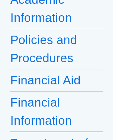
Information
Policies and
Procedures
Financial Aid
Financial
Information