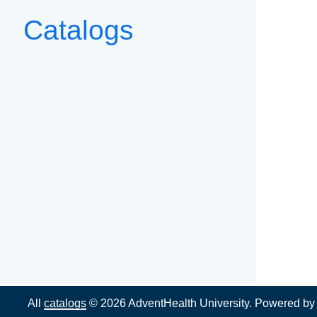
Catalogs
All
catalogs
© 2026 AdventHealth University.
Powered b