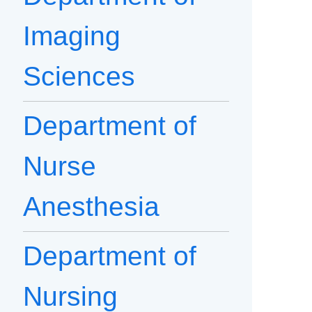
Imaging
Sciences
Department of
Nurse
Anesthesia
Department of
Nursing