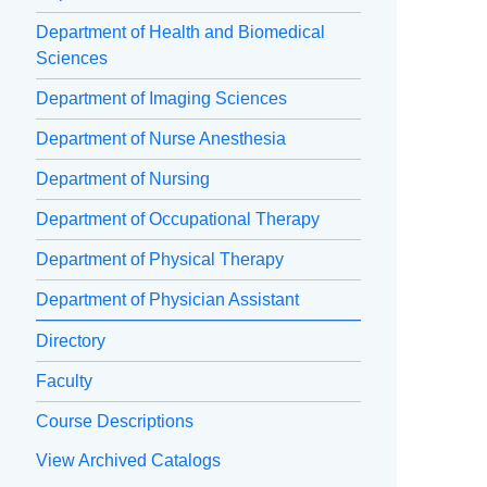
Department of Health and Biomedical
Sciences
Department of Imaging Sciences
Department of Nurse Anesthesia
Department of Nursing
Department of Occupational Therapy
Department of Physical Therapy
Department of Physician Assistant
Directory
Faculty
Course Descriptions
View Archived Catalogs