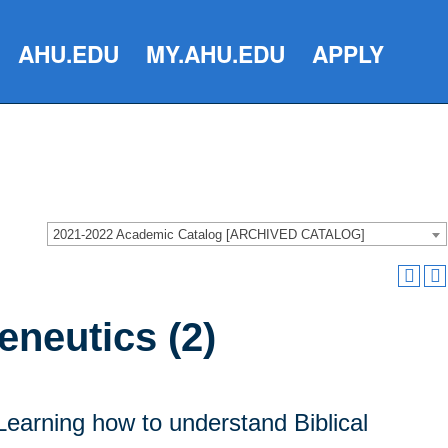
AHU.EDU
MY.AHU.EDU
APPLY
2021-2022 Academic Catalog [ARCHIVED CATALOG]
eneutics (2)
 Learning how to understand Biblical