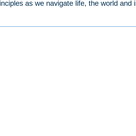
inciples as we navigate life, the world and 