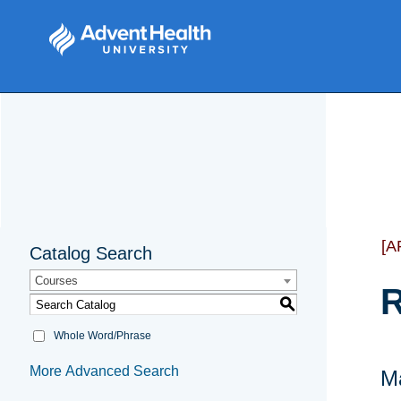
[A
Catalog Search
Courses
R
S
Whole Word/Phrase
More Advanced Search
Ma