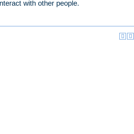
interact with other people.