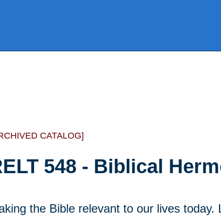
RCHIVED CATALOG]
ELT 548 - Biblical Herm
king the Bible relevant to our lives today.