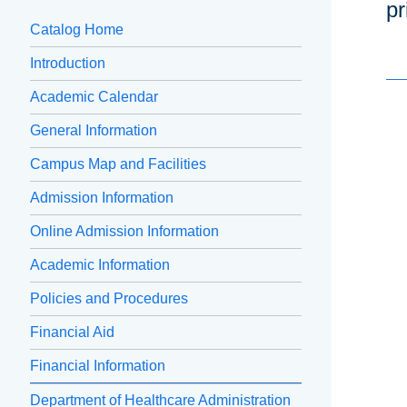
pr
Catalog Home
Introduction
Academic Calendar
General Information
Campus Map and Facilities
Admission Information
Online Admission Information
Academic Information
Policies and Procedures
Financial Aid
Financial Information
Department of Healthcare Administration