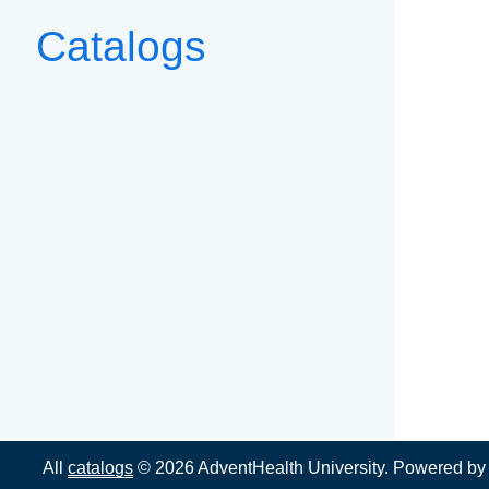
Catalogs
All
catalogs
© 2026 AdventHealth University.
Powered b