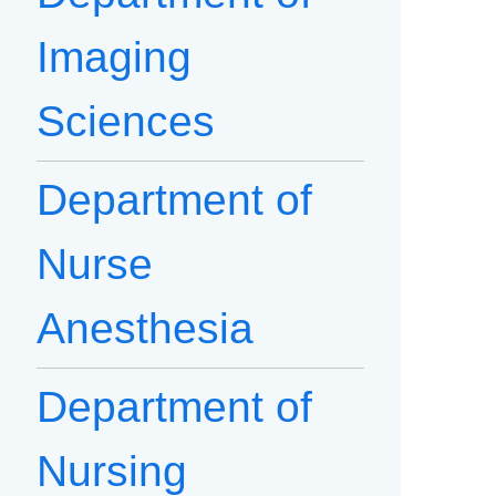
Imaging
Sciences
Department of
Nurse
Anesthesia
Department of
Nursing