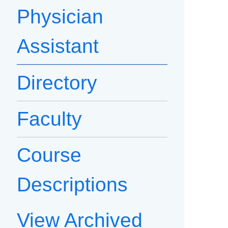
Physician
Assistant
Directory
Faculty
Course
Descriptions
View Archived