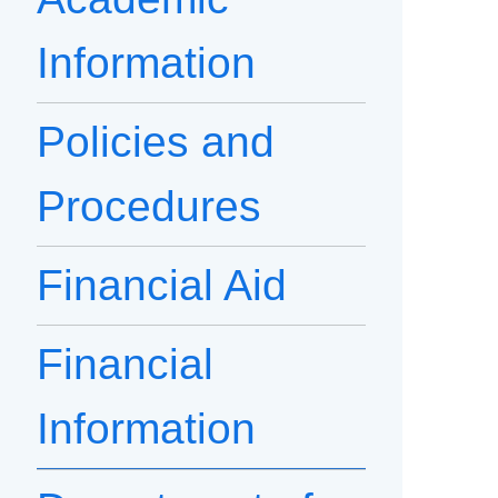
Information
Policies and
Procedures
Financial Aid
Financial
Information