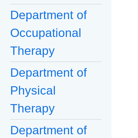
Department of
Occupational
Therapy
Department of
Physical
Therapy
Department of