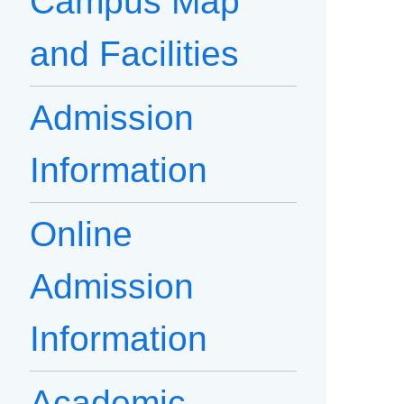
Campus Map
and Facilities
Admission
Information
Online
Admission
Information
Academic