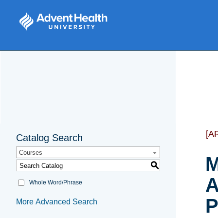
[A
Catalog Search
Courses
M
S
A
Whole Word/Phrase
P
More Advanced Search