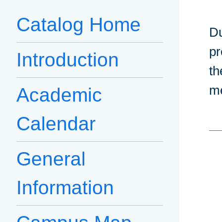
Catalog Home
Du
pr
Introduction
th
me
Academic
Calendar
General
Information