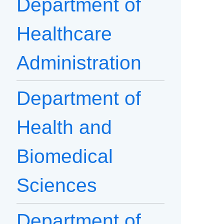
Department of
Healthcare
Administration
Department of
Health and
Biomedical
Sciences
Department of