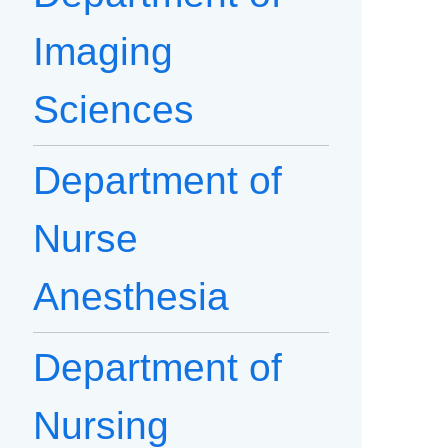
Imaging
Sciences
Department of
Nurse
Anesthesia
Department of
Nursing