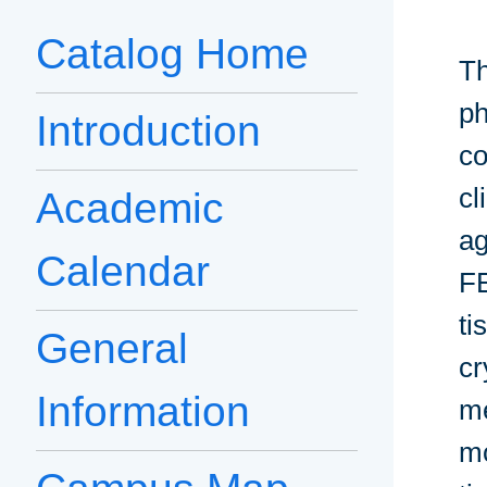
Catalog Home
Th
ph
Introduction
co
cl
Academic
ag
Calendar
FE
ti
General
cr
Information
me
mo