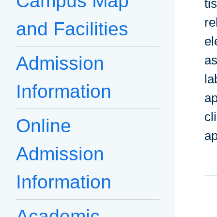
Campus Map
ti
re
and Facilities
el
Admission
as
la
Information
ap
cl
Online
ap
Admission
Information
Academic