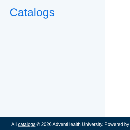
Catalogs
All
catalogs
© 2026 AdventHealth University.
Powered b