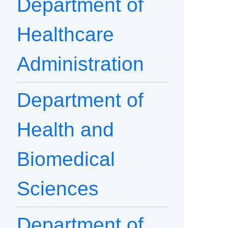
Department of
Healthcare
Administration
Department of
Health and
Biomedical
Sciences
Department of