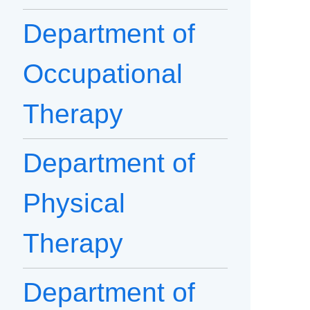
Department of
Occupational
Therapy
Department of
Physical
Therapy
Department of