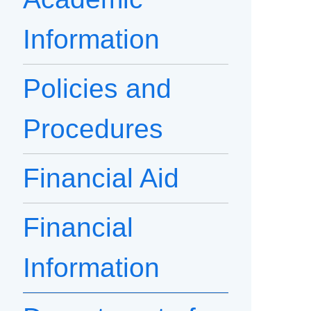
Information
Policies and
Procedures
Financial Aid
Financial
Information