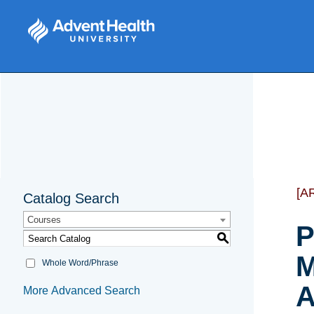
[A
Catalog Search
Courses
P
S
M
Whole Word/Phrase
A
More Advanced Search