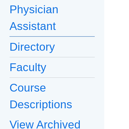
Physician
Assistant
Directory
Faculty
Course
Descriptions
View Archived