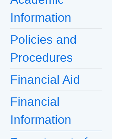
Information
Policies and
Procedures
Financial Aid
Financial
Information