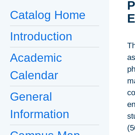
P
Catalog Home
E
Introduction
Th
Academic
as
ph
Calendar
ma
co
General
en
Information
st
(5