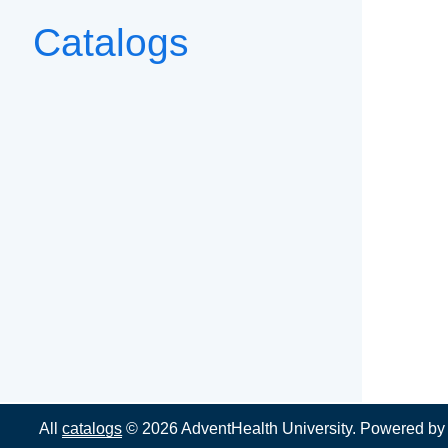
Catalogs
All
catalogs
© 2026 AdventHealth University.
Powered b