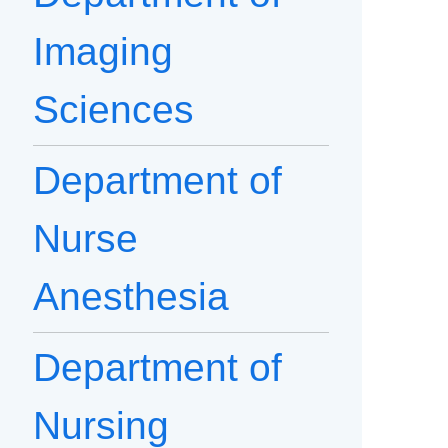
Imaging
Sciences
Department of
Nurse
Anesthesia
Department of
Nursing