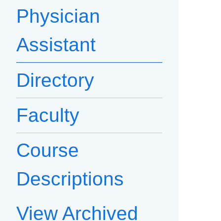
Physician
Assistant
Directory
Faculty
Course
Descriptions
View Archived