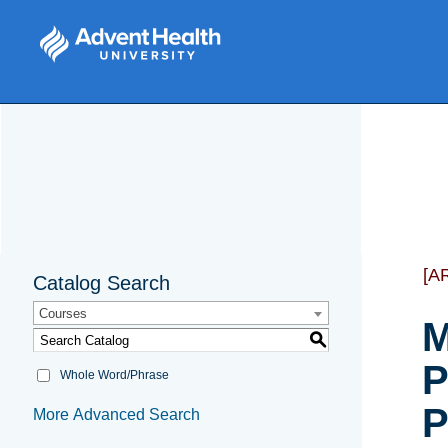
[A
Catalog Search
Courses
M
S
P
Whole Word/Phrase
P
More Advanced Search