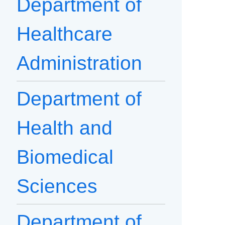
Department of
Healthcare
Administration
Department of
Health and
Biomedical
Sciences
Department of