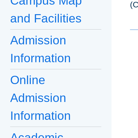
Campus Map
(C
and Facilities
Admission
Information
Online
Admission
Information
Academic