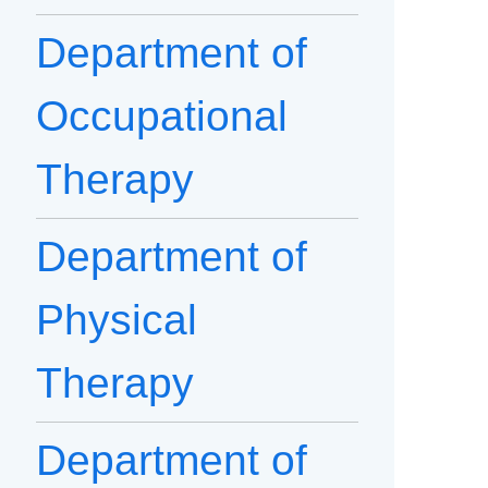
Department of
Occupational
Therapy
Department of
Physical
Therapy
Department of