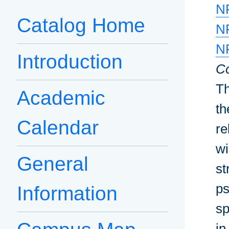
N
Catalog Home
N
N
Introduction
Co
Th
Academic
th
Calendar
re
wi
General
st
ps
Information
sp
in