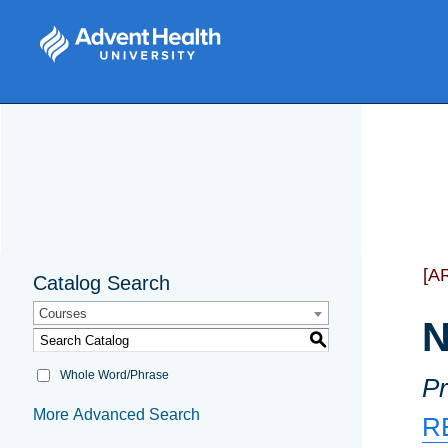
[A
Catalog Search
Courses
N
S
Whole Word/Phrase
Pr
More Advanced Search
R