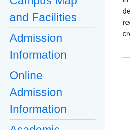
Campus Map
de
and Facilities
re
cr
Admission
Information
Online
Admission
Information
Academic