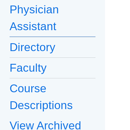
Physician
Assistant
Directory
Faculty
Course
Descriptions
View Archived