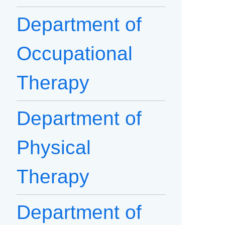
Department of
Occupational
Therapy
Department of
Physical
Therapy
Department of