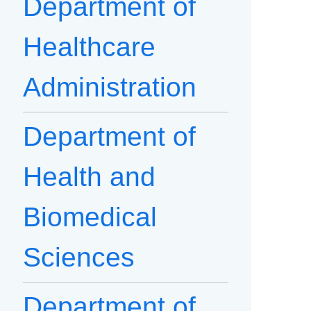
Department of
Healthcare
Administration
Department of
Health and
Biomedical
Sciences
Department of