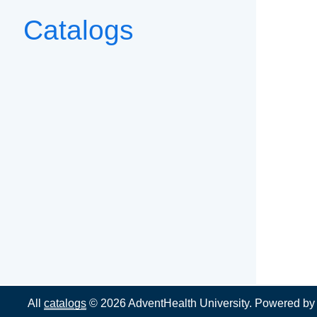
Catalogs
All
catalogs
© 2026 AdventHealth University.
Powered b