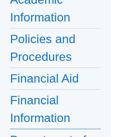
Information
Policies and
Procedures
Financial Aid
Financial
Information