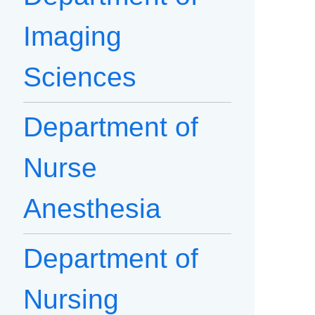
Imaging
Sciences
Department of
Nurse
Anesthesia
Department of
Nursing