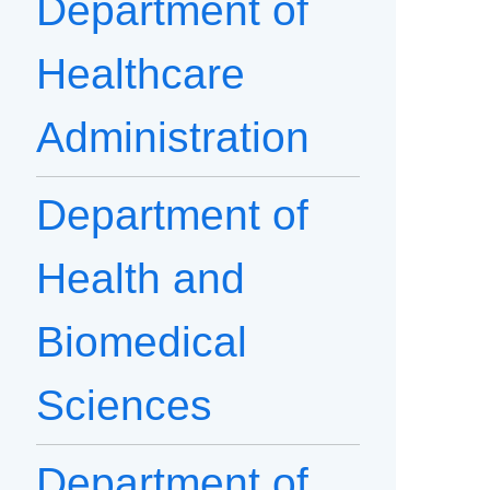
Department of
Healthcare
Administration
Department of
Health and
Biomedical
Sciences
Department of