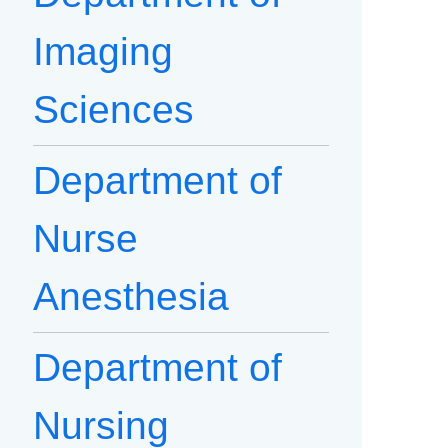
Imaging
Sciences
Department of
Nurse
Anesthesia
Department of
Nursing