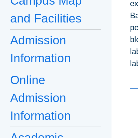
Campus Map
ex
Ba
and Facilities
pe
Admission
bl
la
Information
la
Online
Admission
Information
Academic