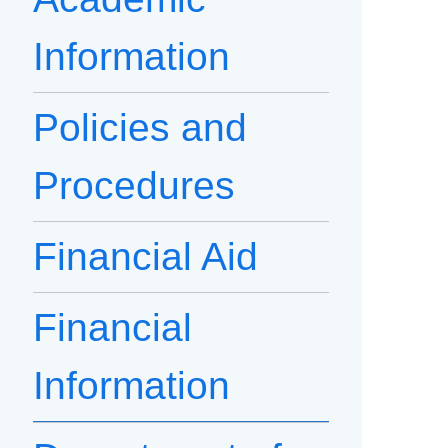
Information
Policies and
Procedures
Financial Aid
Financial
Information