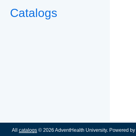
Catalogs
All
catalogs
© 2026 AdventHealth University.
Powered b