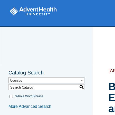
[A
Catalog Search
Courses
B
S
E
Whole Word/Phrase
a
More Advanced Search