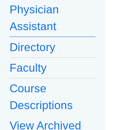
Physician
Assistant
Directory
Faculty
Course
Descriptions
View Archived