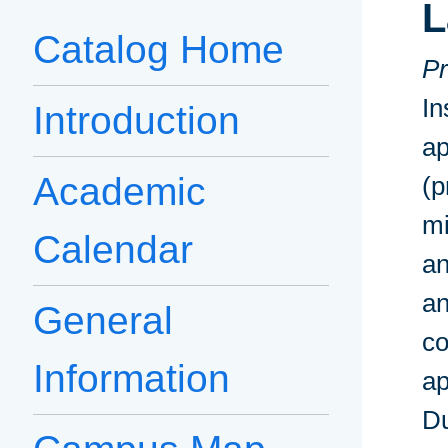
L
Catalog Home
Pr
In
Introduction
ap
Academic
(p
mi
Calendar
an
an
General
co
Information
ap
Du