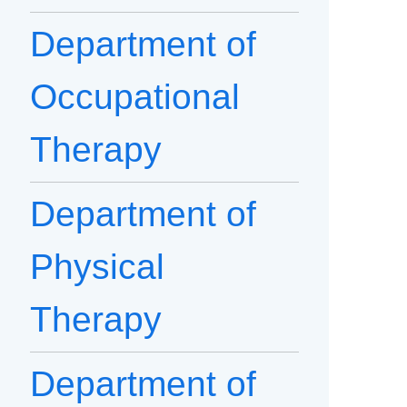
Department of
Occupational
Therapy
Department of
Physical
Therapy
Department of