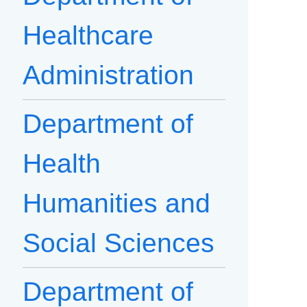
Healthcare
Administration
Department of
Health
Humanities and
Social Sciences
Department of