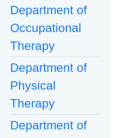
Department of
Occupational
Therapy
Department of
Physical
Therapy
Department of