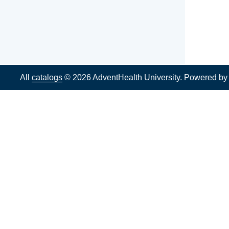
All
catalogs
© 2026 AdventHealth University.
Powered b