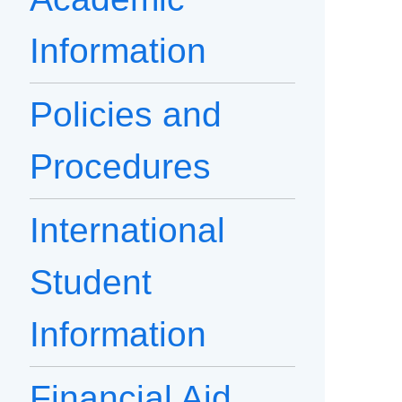
Information
Policies and
Procedures
International
Student
Information
Financial Aid