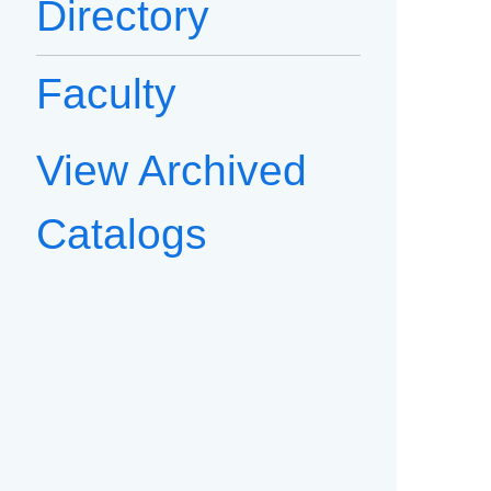
Directory
Faculty
View Archived
Catalogs