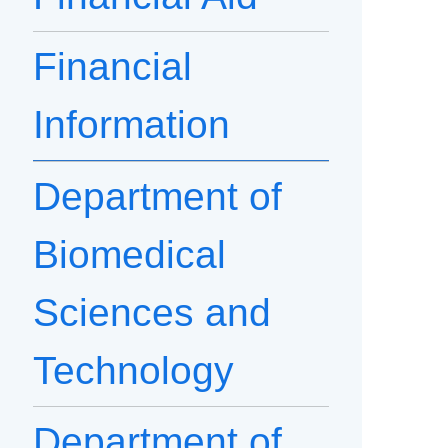
Financial
Information
Department of
Biomedical
Sciences and
Technology
Department of