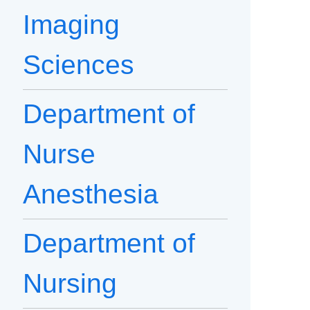
Imaging
Sciences
Department of
Nurse
Anesthesia
Department of
Nursing