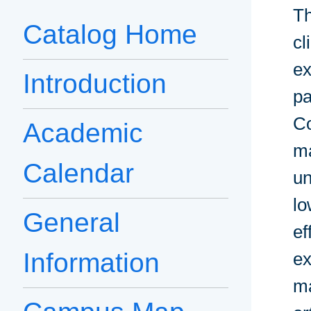
Th
Catalog Home
cl
ex
Introduction
pa
Co
Academic
ma
Calendar
un
lo
General
ef
Information
ex
ma