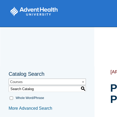
[A
Catalog Search
Courses
P
S
P
Whole Word/Phrase
More Advanced Search