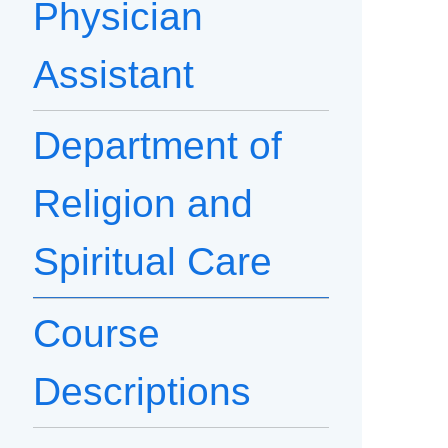
Physician
Assistant
Department of
Religion and
Spiritual Care
Course
Descriptions