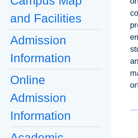
Campus Map
or
co
and Facilities
pr
em
Admission
st
Information
an
ma
Online
or
Admission
Information
Academic