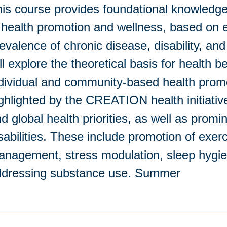
is course provides foundational knowledge e
 health promotion and wellness, based on e
evalence of chronic disease, disability, and
ll explore the theoretical basis for health 
dividual and community-based health promot
ghlighted by the CREATION health initiativ
d global health priorities, as well as prom
sabilities. These include promotion of exerc
nagement, stress modulation, sleep hygien
ddressing substance use. Summer