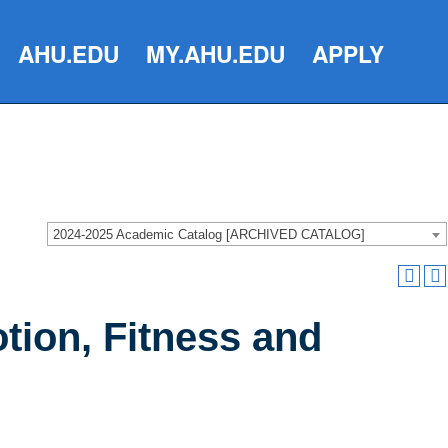
AHU.EDU
MY.AHU.EDU
APPLY
2024-2025 Academic Catalog [ARCHIVED CATALOG]
tion, Fitness and