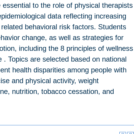
ssential to the role of physical therapists
pidemiological data reflecting increasing
 related behavioral risk factors. Students
behavior change, as well as strategies for
ion, including the 8 principles of wellness
e . Topics are selected based on national
inent health disparities among people with
ise and physical activity, weight
e, nutrition, tobacco cessation, and