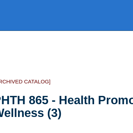
RCHIVED CATALOG]
HTH 865 - Health Promo
ellness (3)