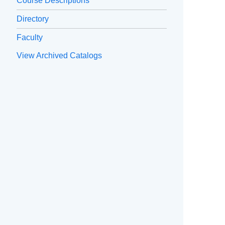
Course Descriptions
Directory
Faculty
View Archived Catalogs