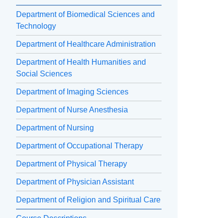
Department of Biomedical Sciences and
Technology
Department of Healthcare Administration
Department of Health Humanities and
Social Sciences
Department of Imaging Sciences
Department of Nurse Anesthesia
Department of Nursing
Department of Occupational Therapy
Department of Physical Therapy
Department of Physician Assistant
Department of Religion and Spiritual Care