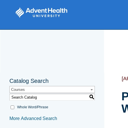
[A
Catalog Search
Courses
P
S
W
Whole Word/Phrase
More Advanced Search