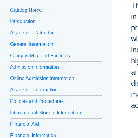
Th
Catalog Home
in
Introduction
pr
Academic Calendar
wi
General Information
in
Campus Map and Facilities
hi
Admission Information
an
Online Admission Information
di
Academic Information
ma
Policies and Procedures
a
International Student Information
Financial Aid
Financial Information