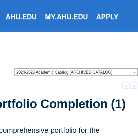
AHU.EDU
MY.AHU.EDU
APPLY
2024-2025 Academic Catalog [ARCHIVED CATALOG]
tfolio Completion (1)
comprehensive portfolio for the