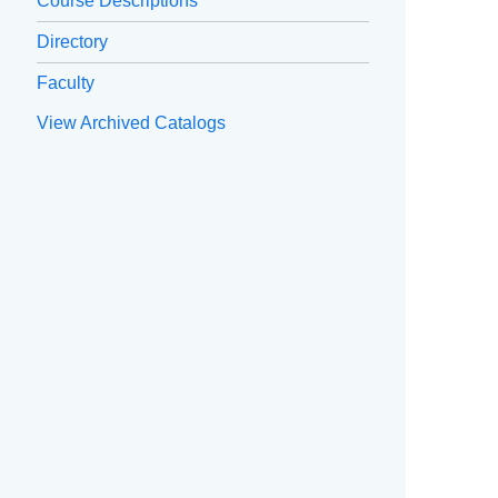
Course Descriptions
Directory
Faculty
View Archived Catalogs