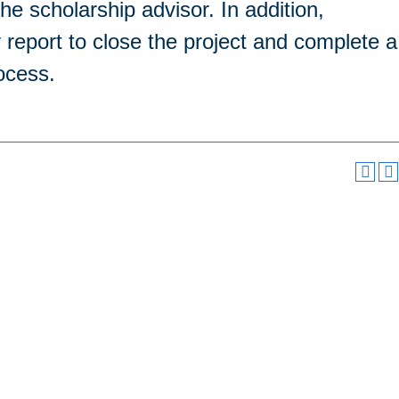
he scholarship advisor. In addition,
y report to close the project and complete a
rocess.