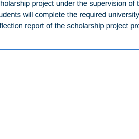
holarship project under the supervision of t
udents will complete the required universit
flection report of the scholarship project p