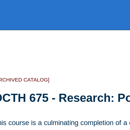
RCHIVED CATALOG]
CTH 675 - Research: Por
is course is a culminating completion of a 