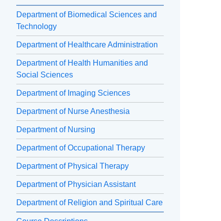
Department of Biomedical Sciences and
Technology
Department of Healthcare Administration
Department of Health Humanities and
Social Sciences
Department of Imaging Sciences
Department of Nurse Anesthesia
Department of Nursing
Department of Occupational Therapy
Department of Physical Therapy
Department of Physician Assistant
Department of Religion and Spiritual Care