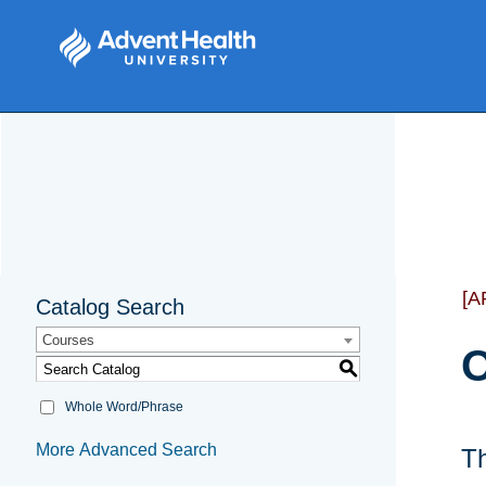
[A
Catalog Search
Courses
O
S
Whole Word/Phrase
More Advanced Search
Th