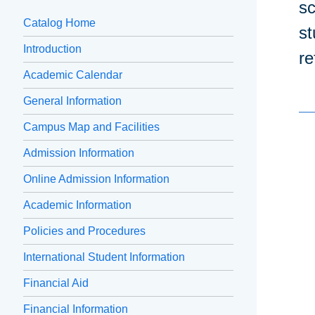
sc
Catalog Home
st
Introduction
re
Academic Calendar
General Information
Campus Map and Facilities
Admission Information
Online Admission Information
Academic Information
Policies and Procedures
International Student Information
Financial Aid
Financial Information