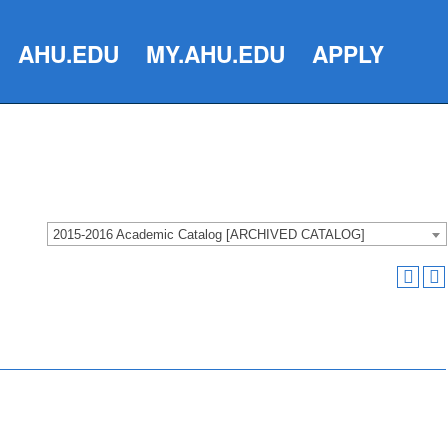
AHU.EDU
MY.AHU.EDU
APPLY
2015-2016 Academic Catalog [ARCHIVED CATALOG]