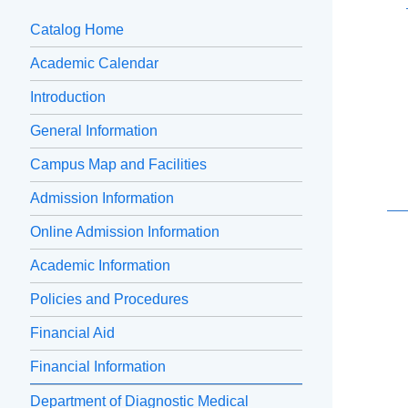
Catalog Home
Academic Calendar
Introduction
General Information
Campus Map and Facilities
Admission Information
Online Admission Information
Academic Information
Policies and Procedures
Financial Aid
Financial Information
Department of Diagnostic Medical