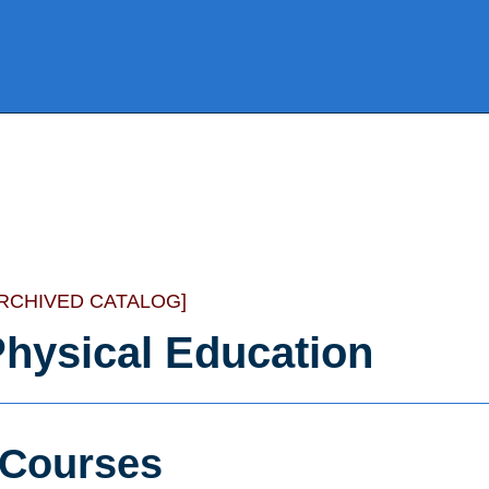
ARCHIVED CATALOG]
hysical Education
Courses