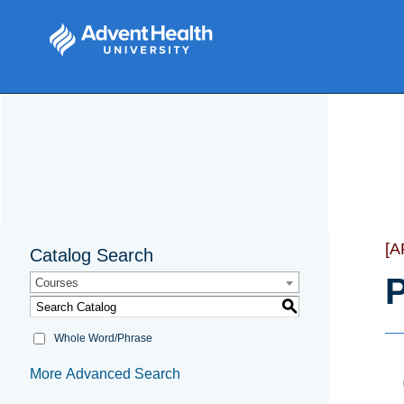
[
Catalog Search
P
Courses
S
Whole Word/Phrase
More Advanced Search