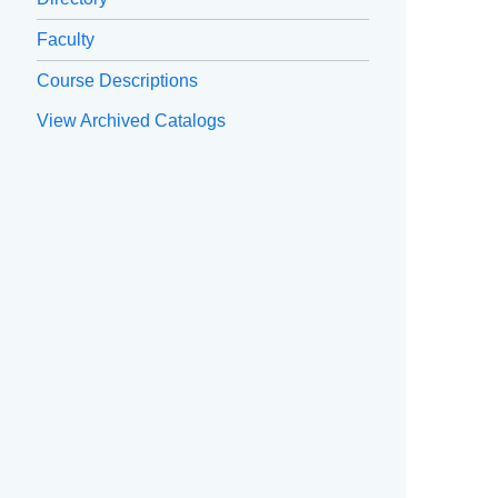
Faculty
Course Descriptions
View Archived Catalogs