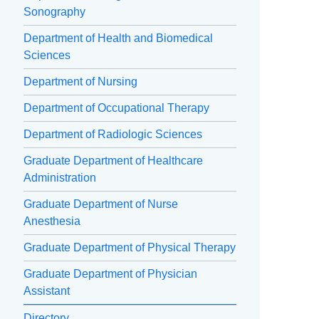
Sonography
Department of Health and Biomedical
Sciences
Department of Nursing
Department of Occupational Therapy
Department of Radiologic Sciences
Graduate Department of Healthcare
Administration
Graduate Department of Nurse
Anesthesia
Graduate Department of Physical Therapy
Graduate Department of Physician
Assistant
Directory