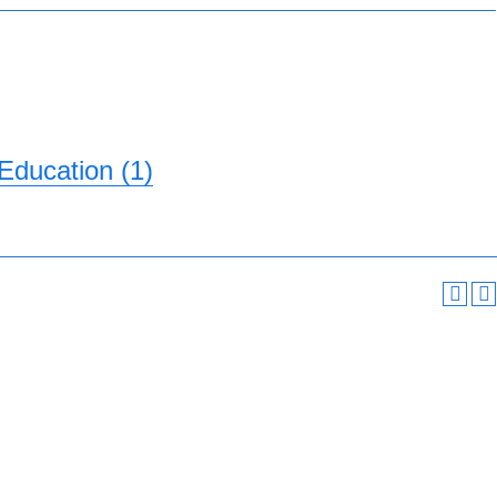
Education (1)