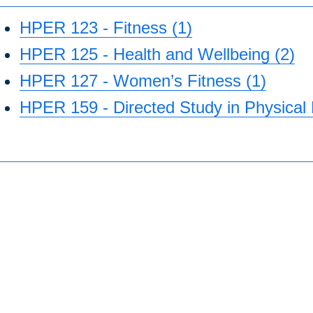
HPER 123 - Fitness (1)
HPER 125 - Health and Wellbeing (2)
HPER 127 - Women’s Fitness (1)
HPER 159 - Directed Study in Physical 