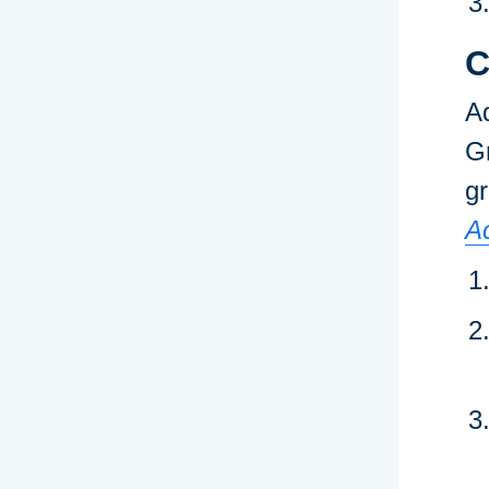
C
Ad
Gr
gr
A