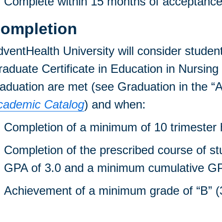
Complete within 15 months of acceptance i
ompletion
ventHealth University will consider student
aduate Certificate in Education in Nursing
aduation are met (see Graduation in the “A
cademic Catalog
) and when:
Completion of a minimum of 10 trimester h
Completion of the prescribed course of s
GPA of 3.0 and a minimum cumulative GP
Achievement of a minimum grade of “B” (3