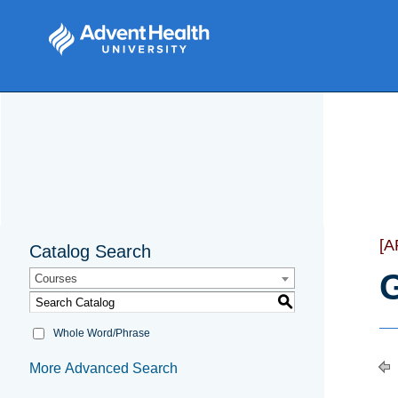
[
Catalog Search
G
Courses
S
Whole Word/Phrase
More Advanced Search