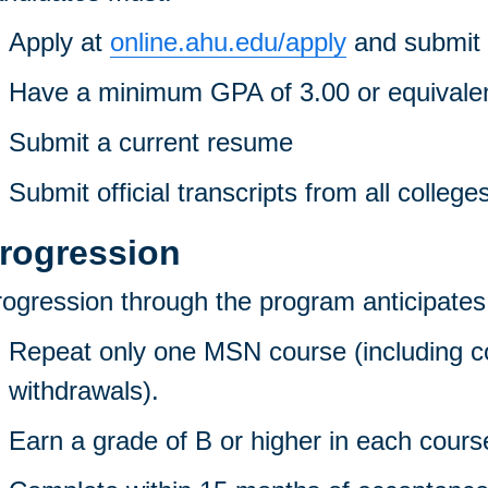
Apply at
online.ahu.edu/apply
and submit 
Have a minimum GPA of 3.00 or equivale
Submit a current resume
Submit official transcripts from all college
rogression
ogression through the program anticipates t
Repeat only one MSN course (including co
withdrawals).
Earn a grade of B or higher in each cours