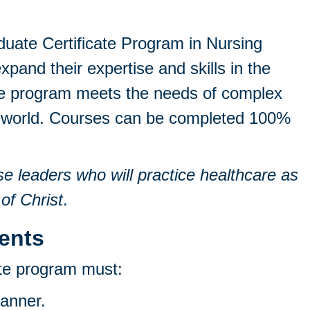
uate Certificate Program in Nursing
xpand their expertise and skills in the
The program meets the needs of complex
zed world. Courses can be completed 100%
se leaders who will practice healthcare as
 of Christ
.
ents
ate program must:
manner.