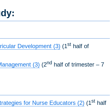
udy:
st
icular Development (3)
(1
half of
nd
 Management (3)
(2
half of trimester – 7
st
ategies for Nurse Educators (2)
(1
half