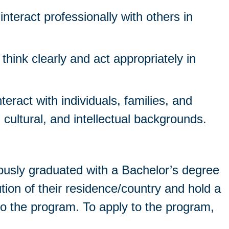
interact professionally with others in
o think clearly and act appropriately in
nteract with individuals, families, and
 cultural, and intellectual backgrounds.
ously graduated with a Bachelor’s degree
ution of their residence/country and hold a
o the program. To apply to the program,