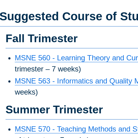
Suggested Course of St
Fall Trimester
MSNE 560 - Learning Theory and Curr
trimester – 7 weeks)
MSNE 563 - Informatics and Quality
weeks)
Summer Trimester
MSNE 570 - Teaching Methods and Str