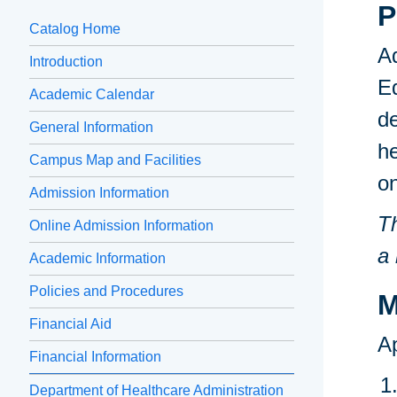
P
Catalog Home
Ad
Introduction
Ed
Academic Calendar
de
General Information
he
Campus Map and Facilities
o
Admission Information
Th
Online Admission Information
a 
Academic Information
Policies and Procedures
M
Financial Aid
Ap
Financial Information
Department of Healthcare Administration