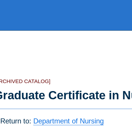
ARCHIVED CATALOG]
raduate Certificate in 
Return to:
Department of Nursing