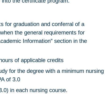
nto the certificate program.
s for graduation and conferral of a
 when the general requirements for
cademic Information” section in the
ours of applicable credits
tudy for the degree with a minimum nursing
A of 3.0
.0) in each nursing course.