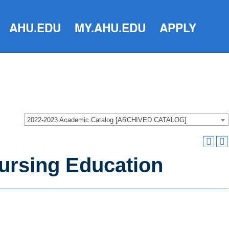
AHU.EDU
MY.AHU.EDU
APPLY
2022-2023 Academic Catalog [ARCHIVED CATALOG]
Nursing Education