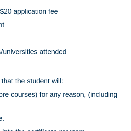
$20 application fee
nt
s/universities attended
hat the student will:
re courses) for any reason, (including
e.