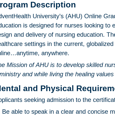
rogram Description
ventHealth University’s (AHU) Online Grad
ucation is designed for nurses looking to e
sign and delivery of nursing education. 
althcare settings in the current, globali
nline…anytime, anywhere.
e Mission of AHU is to develop skilled nur
ministry and while living the healing values
ental and Physical Requirem
plicants seeking admission to the certific
Be able to speak in a clear and concise 