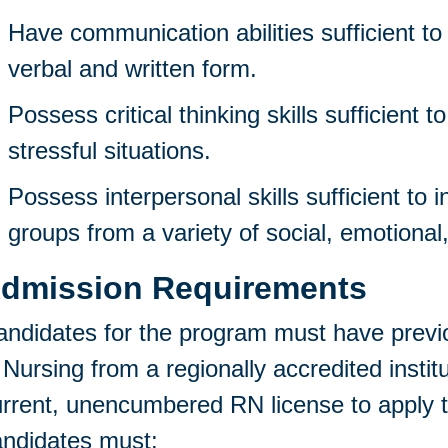
Have communication abilities sufficient to 
verbal and written form.
Possess critical thinking skills sufficient t
stressful situations.
Possess interpersonal skills sufficient to i
groups from a variety of social, emotional,
dmission Requirements
ndidates for the program must have previ
 Nursing from a regionally accredited instit
rrent, unencumbered RN license to apply t
andidates must: