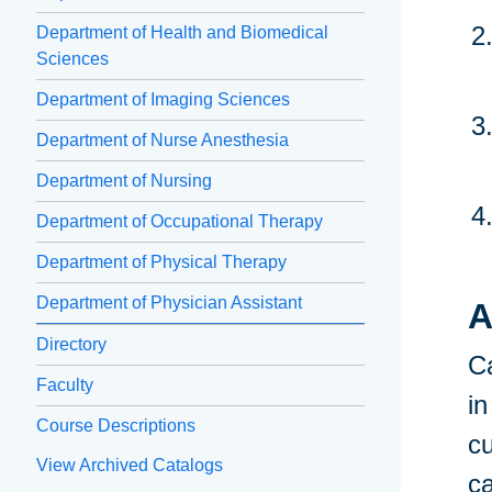
Department of Health and Biomedical
Sciences
Department of Imaging Sciences
Department of Nurse Anesthesia
Department of Nursing
Department of Occupational Therapy
Department of Physical Therapy
Department of Physician Assistant
A
Directory
Ca
Faculty
in
Course Descriptions
cu
View Archived Catalogs
c