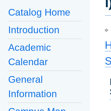
I
Catalog Home
Introduction
H
Academic
S
Calendar
General
Information