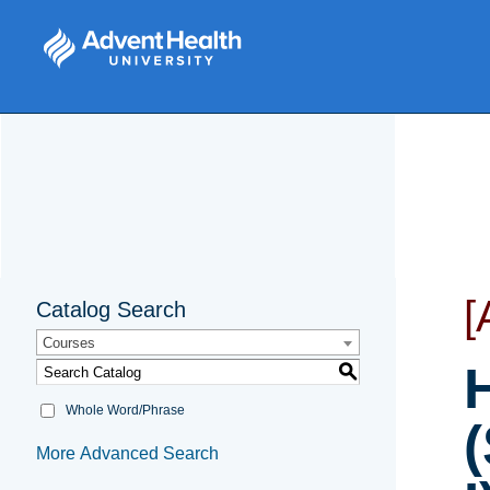
[
Catalog Search
Courses
S
Whole Word/Phrase
More Advanced Search