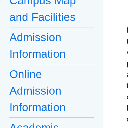
Campus Map
and Facilities
Admission
Information
Online
Admission
Information
Academic