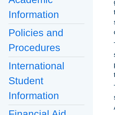
Information
Policies and
Procedures
International
Student
Information
Financial Aid