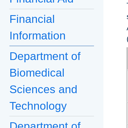
Financial
Information
Department of
Biomedical
Sciences and
Technology
Department of