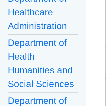
Healthcare
Administration
Department of
Health
Humanities and
Social Sciences
Department of