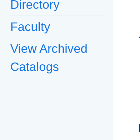
Directory
Faculty
View Archived
Catalogs