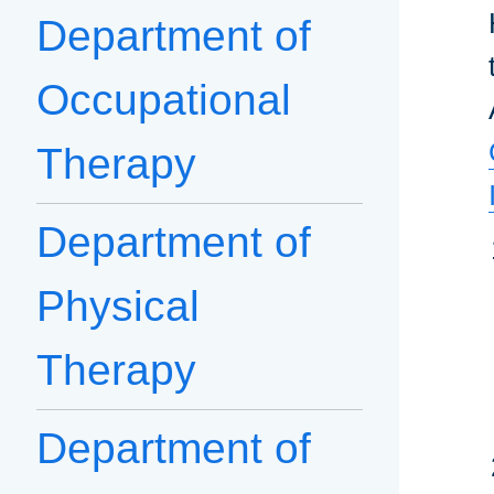
Department of
Occupational
Therapy
Department of
Physical
Therapy
Department of