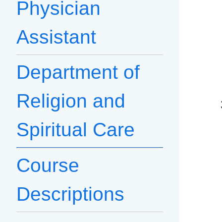
Physician
Assistant
Department of
Religion and
Spiritual Care
Course
Descriptions