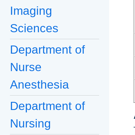
Imaging
Sciences
Department of
Nurse
Anesthesia
Department of
Nursing