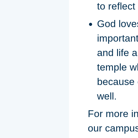
to reflect
God loves
important
and life 
temple w
because o
well.
For more in
our campus 