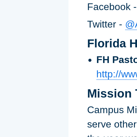
Facebook 
Twitter -
@
Florida 
FH Pasto
http://ww
Mission 
Campus Mini
serve othe