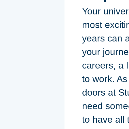
Your univer
most exciti
years can a
your journe
careers, a 
to work. As
doors at St
need someon
to have all