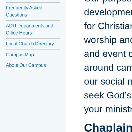
Frequently Asked
developmen
Questions
for Christi
ADU Departments and
Office Hours
worship an
Local Church Directory
and event d
Campus Map
around camp
About Our Campus
our social 
seek God’s 
your minist
Chaplai