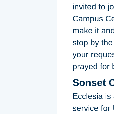
invited to j
Campus Cent
make it and
stop by the
your reques
prayed for 
Sonset 
Ecclesia is
service for