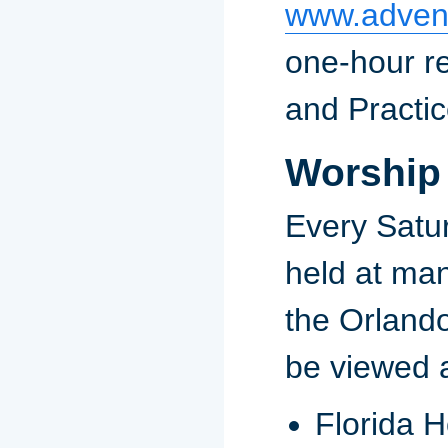
www.advent
one-hour re
and Practi
Worship
Every Satu
held at ma
the Orlando
be viewed a
Florida H