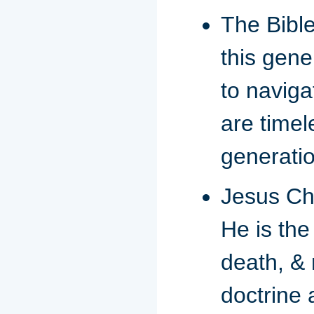
The Bible
this gene
to naviga
are timel
generatio
Jesus Chr
He is the
death, & 
doctrine