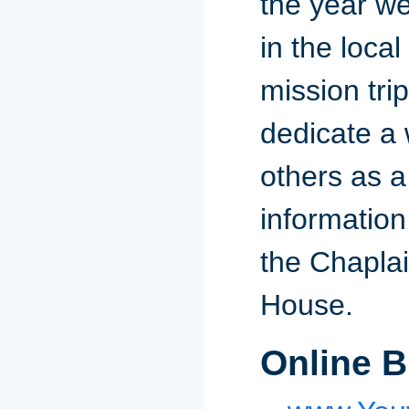
the year we
in the loca
mission tri
dedicate a 
others as a
information
the Chaplai
House.
Online B