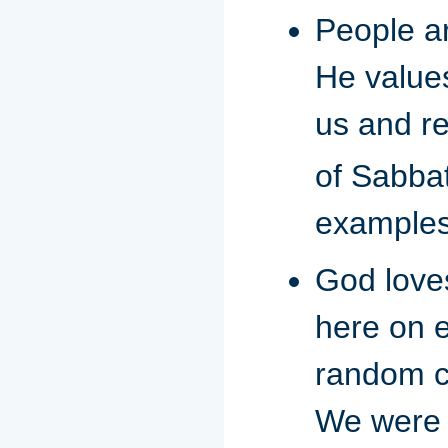
People a
He values
us and re
of Sabbat
examples 
God loves
here on e
random c
We were 