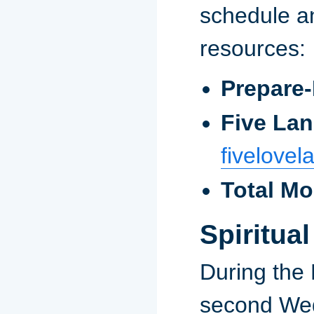
schedule 
resources:
Prepare-
Five La
fivelove
Total M
Spiritua
During the 
second Wed