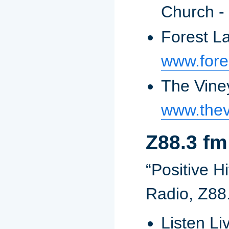
Church -
Forest L
www.fore
The Vine
www.the
Z88.3 fm
“Positive Hi
Radio, Z88
Listen Li