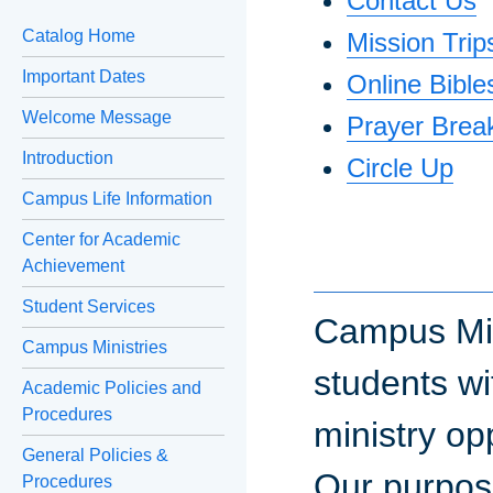
Contact Us
Catalog Home
Mission Trip
Important Dates
Online Bible
Welcome Message
Prayer Brea
Introduction
Circle Up
Campus Life Information
Center for Academic
Achievement
Student Services
Campus Mini
Campus Ministries
students wi
Academic Policies and
Procedures
ministry op
General Policies &
Our purpose
Procedures