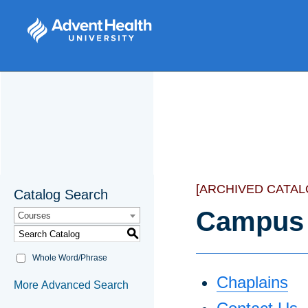
[ARCHIVED CATAL
Catalog Search
Campus 
Courses
S
Whole Word/Phrase
Chaplains
More Advanced Search