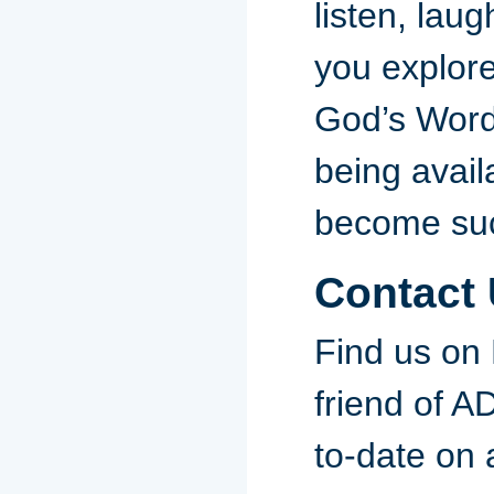
listen, laug
you explor
God’s Word
being avail
become suc
Contact
Find us on
friend of 
to-date on a