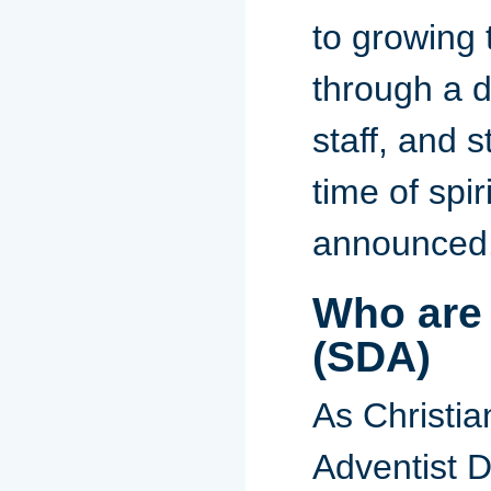
to growing
through a da
staff, and s
time of spi
announced
Who are
(SDA)
As Christia
Adventist D