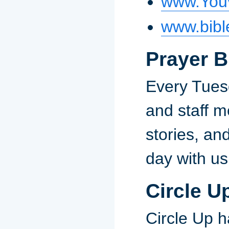
www.You
www.bibl
Prayer B
Every Tuesd
and staff me
stories, an
day with us
Circle U
Circle Up h