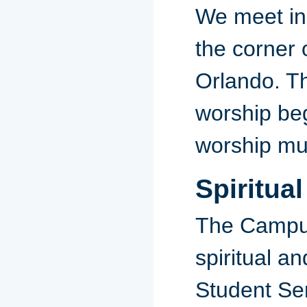
We meet in 
the corner 
Orlando. Th
worship beg
worship mus
Spiritua
The Campus
spiritual a
Student Ser