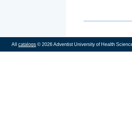
All
catalogs
© 2026 Adventist University of Health Scienc