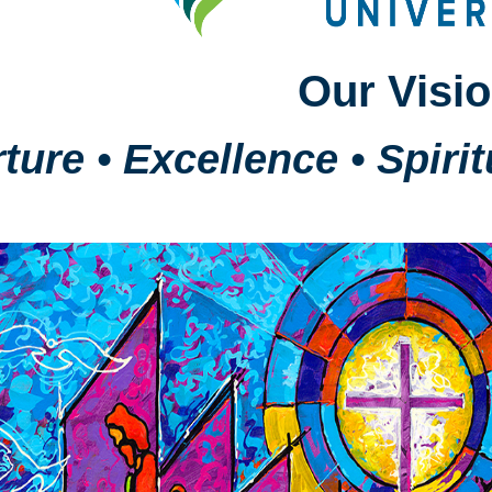
Our Visi
ture • Excellence • Spiri