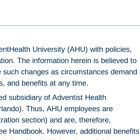
entHealth University (AHU) with policies,
ation. The information herein is believed to
make such changes as circumstances demand
es, and benefits at any time.
ed subsidiary of Adventist Health
Orlando). Thus, AHU employees are
tion section) and are, therefore,
ee Handbook. However, additional benefits