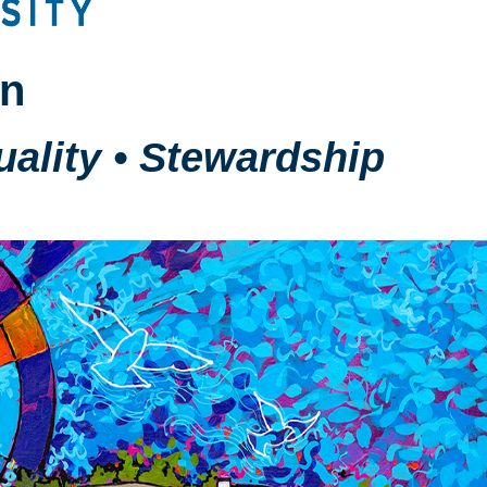
on
tuality • Stewardship