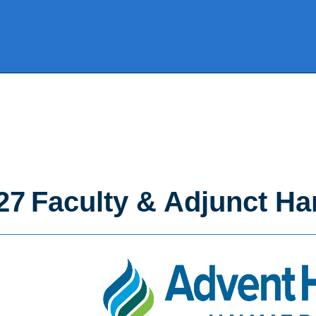
27 Faculty & Adjunct H