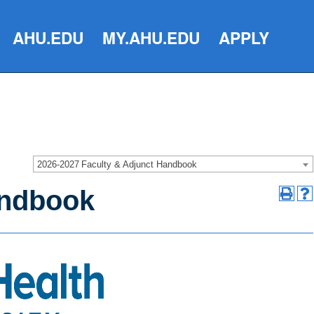
AHU.EDU
MY.AHU.EDU
APPLY
2026-2027 Faculty & Adjunct Handbook
andbook