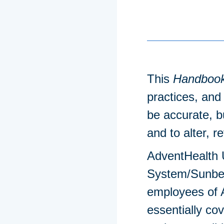
This
Handboo
practices, and 
be accurate, b
and to alter, r
AdventHealth U
System/Sunbel
employees of A
essentially c