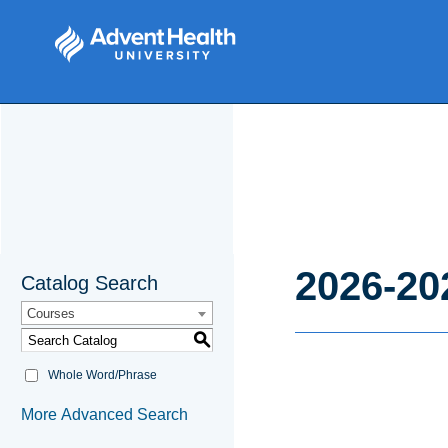
2026-20
Catalog Search
Courses
S
Whole Word/Phrase
More Advanced Search