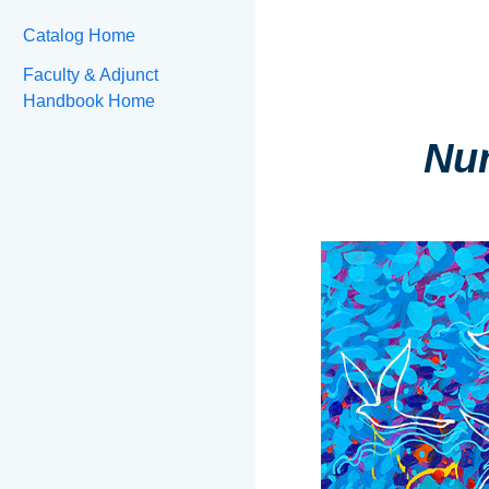
Catalog Home
Faculty & Adjunct
Handbook Home
Nur