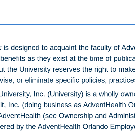
k
is designed to acquaint the faculty of Adv
benefits as they exist at the time of public
ut the University reserves the right to 
evise, or eliminate specific policies, practic
niversity, Inc. (University) is a wholly own
t, Inc. (doing business as AdventHealth 
dventHealth (see Ownership and Administra
overed by the AdventHealth Orlando Employ