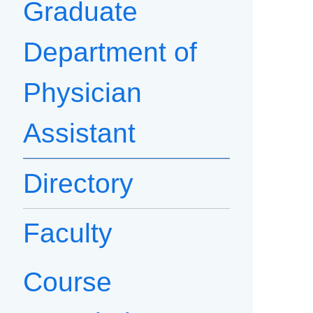
Graduate
Department of
Physician
Assistant
Directory
Faculty
Course