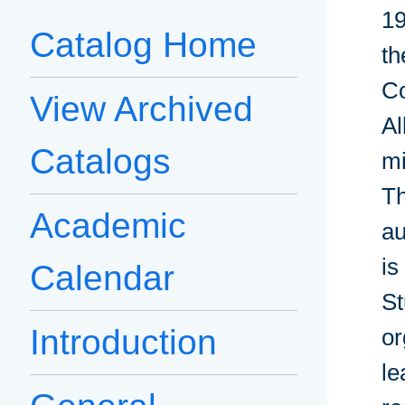
19
Catalog Home
th
Co
View Archived
Al
Catalogs
mi
Th
Academic
au
is
Calendar
St
Introduction
or
le