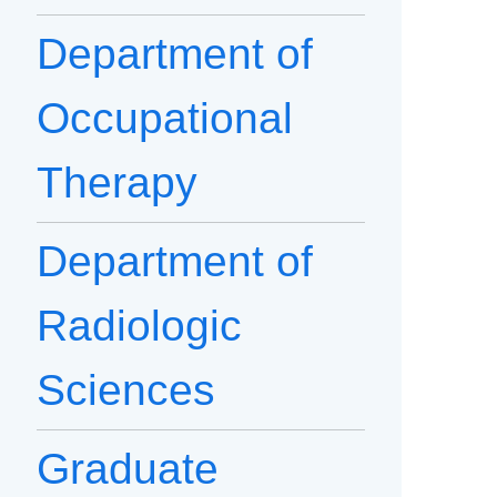
Department of
Occupational
Therapy
Department of
Radiologic
Sciences
Graduate