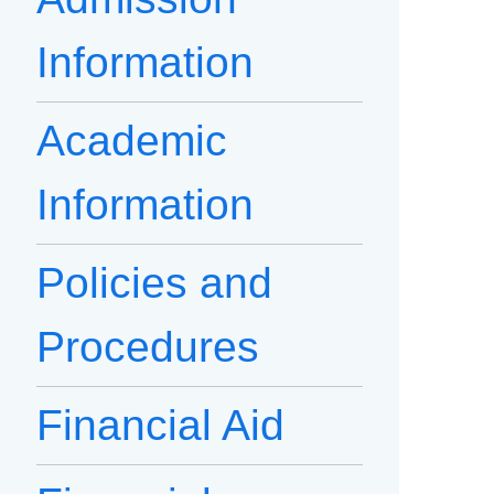
Information
Academic
Information
Policies and
Procedures
Financial Aid