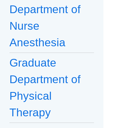
Department of
Nurse
Anesthesia
Graduate
Department of
Physical
Therapy