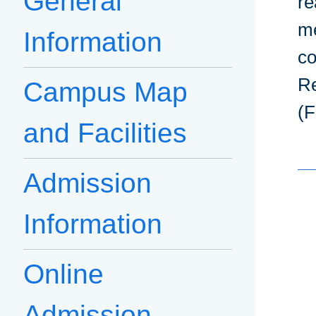
General
re
me
Information
co
Re
Campus Map
(F
and Facilities
Admission
Information
Online
Admission