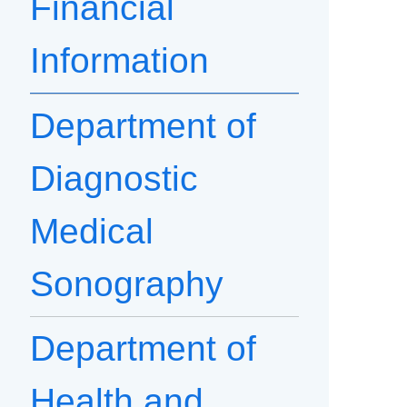
Financial
Information
Department of
Diagnostic
Medical
Sonography
Department of
Health and