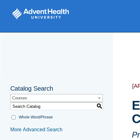
[A
Catalog Search
Courses
E
S
C
Whole Word/Phrase
More Advanced Search
Pr