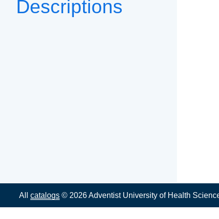
Descriptions
All
catalogs
© 2026 Adventist University of Health Scienc