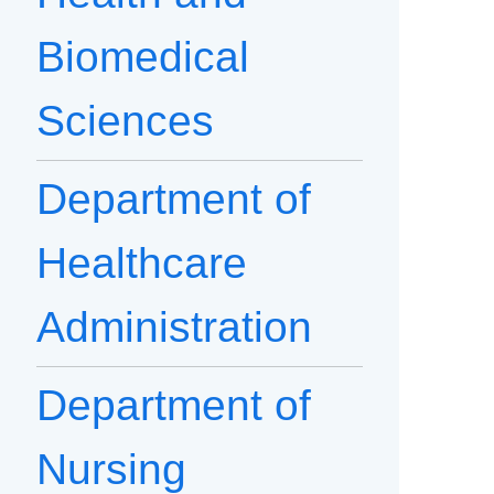
Biomedical
Sciences
Department of
Healthcare
Administration
Department of
Nursing