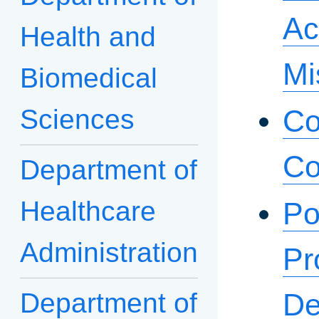
Ac
Health and
Mi
Biomedical
Sciences
Co
Co
Department of
Healthcare
Po
Administration
Pr
Department of
De