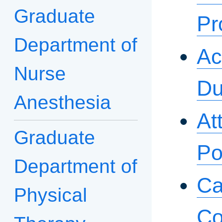
Graduate
Pr
Department of
Ac
Nurse
Du
Anesthesia
At
Graduate
Po
Department of
Ca
Physical
Co