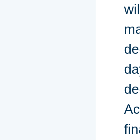
wi
ma
de
da
de
Ac
fin