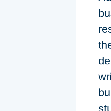
bu
re
th
de
wr
bu
st