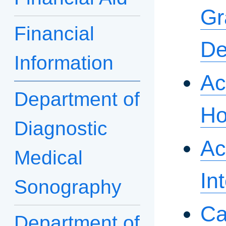
Gr
Financial
De
Information
Ac
Department of
Ho
Diagnostic
Ac
Medical
In
Sonography
Ca
Department of