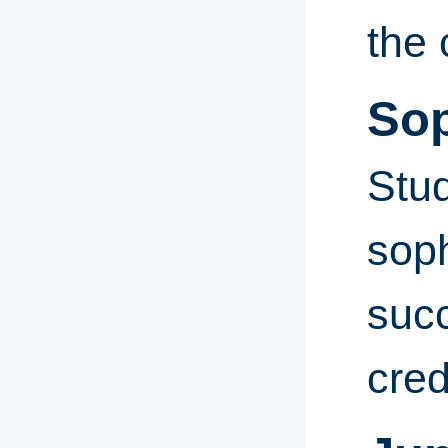
the 
So
Stud
sop
suc
cred