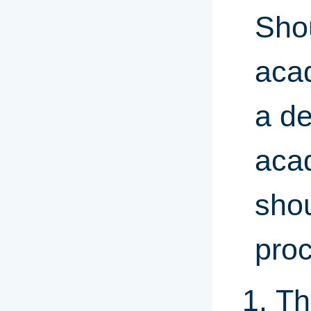
Sho
aca
a de
aca
shou
proc
Th