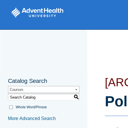
[AR
Catalog Search
Courses
Pol
S
Whole Word/Phrase
More Advanced Search