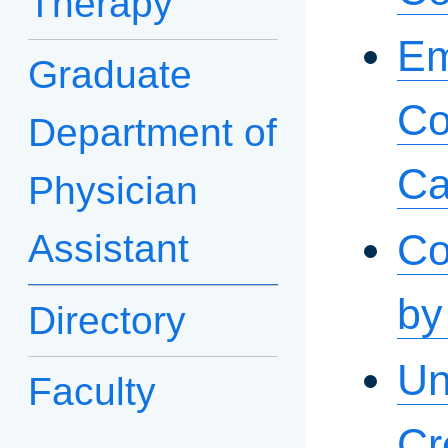
Therapy
Em
Graduate
Co
Department of
Ca
Physician
Co
Assistant
by
Directory
Un
Faculty
Cr