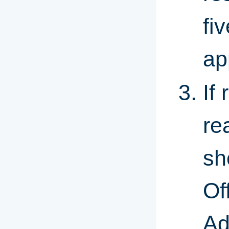
fi
ap
If
re
sh
Of
Ad