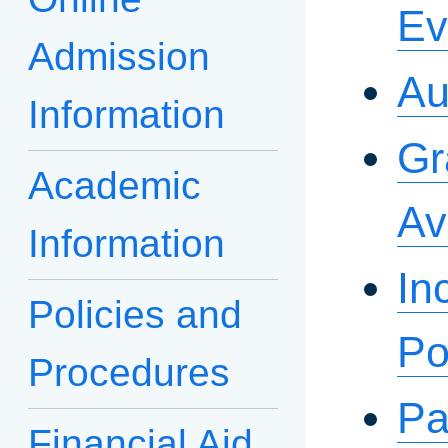
Ev
Admission
Au
Information
Gr
Academic
Av
Information
In
Policies and
Po
Procedures
Pa
Financial Aid