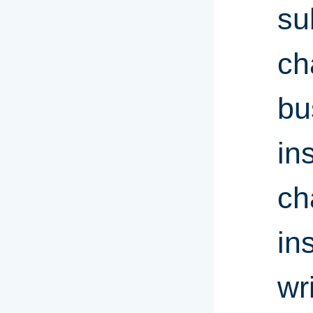
su
ch
bu
in
ch
in
wr