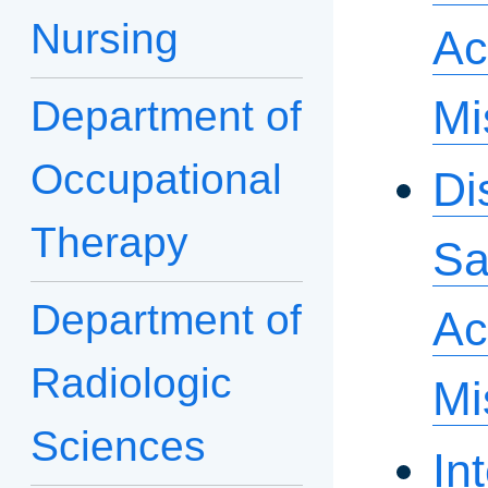
Nursing
Ac
Mi
Department of
Occupational
Di
Therapy
Sa
Department of
Ac
Radiologic
Mi
Sciences
In