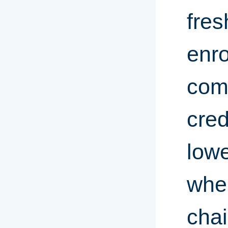
fre
enro
com
cred
lowe
whe
chai