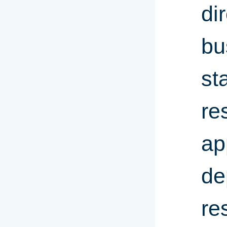
di
bu
st
re
ap
de
re