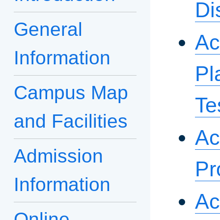
Di
General
Ac
Information
Pl
Campus Map
Te
and Facilities
Ac
Admission
Pr
Information
Ac
Online