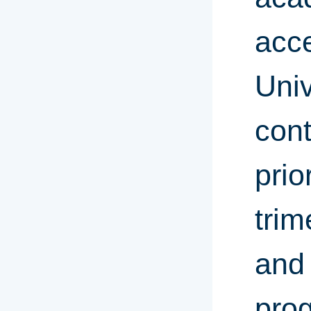
acce
Univ
cont
prio
trim
and 
prog