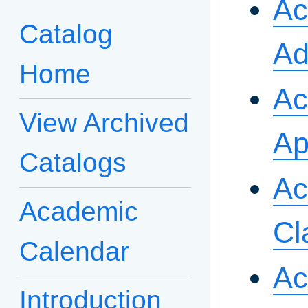
Ac
Catalog
Ad
Home
Ac
View Archived
Ap
Catalogs
Ac
Academic
Cl
Calendar
Ac
Introduction