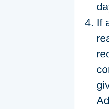
da
If
re
re
co
gi
Ad