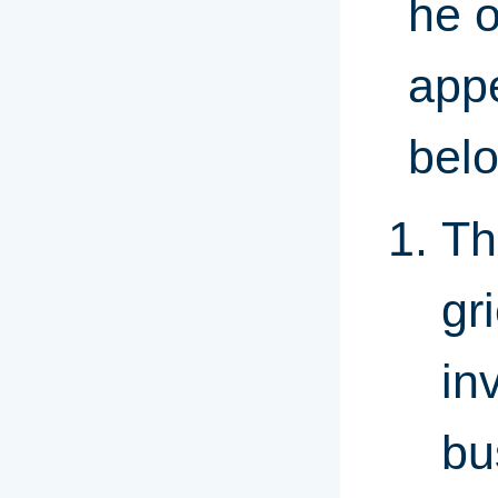
he o
appe
bel
Th
gr
in
bu