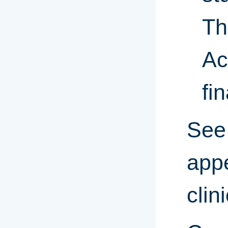
Th
Ac
fin
See 
appe
clin