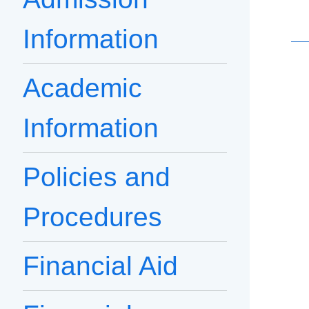
Information
Academic
Information
Policies and
Procedures
Financial Aid