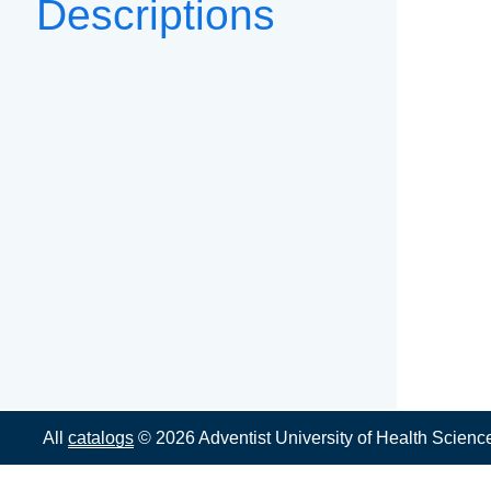
Descriptions
All
catalogs
© 2026 Adventist University of Health Scienc