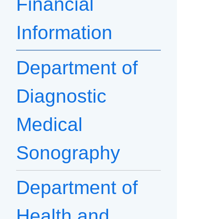
Financial
Information
Department of
Diagnostic
Medical
Sonography
Department of
Health and