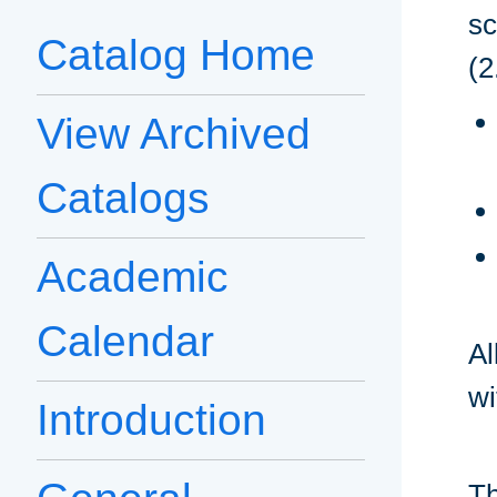
sc
Catalog Home
(2
View Archived
Catalogs
Academic
Calendar
Al
wi
Introduction
Th