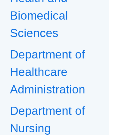
Biomedical
Sciences
Department of
Healthcare
Administration
Department of
Nursing