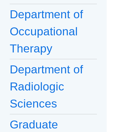
Department of
Occupational
Therapy
Department of
Radiologic
Sciences
Graduate