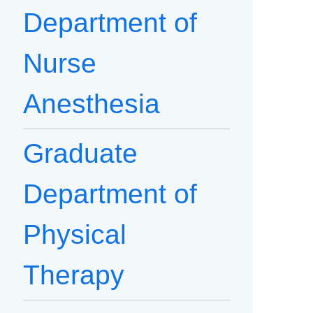
Department of
Nurse
Anesthesia
Graduate
Department of
Physical
Therapy