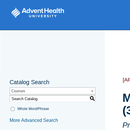
[A
Catalog Search
Courses
M
S
(
Whole Word/Phrase
More Advanced Search
Pr