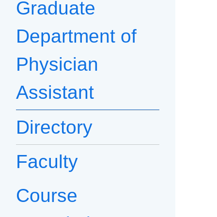
Graduate
Department of
Physician
Assistant
Directory
Faculty
Course