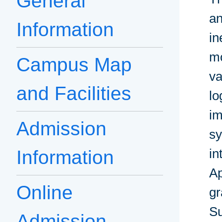
General
an
Information
in
mo
Campus Map
va
and Facilities
lo
im
Admission
sy
in
Information
Ap
Online
gr
S
Admission