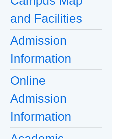
Campus Map
and Facilities
Admission
Information
Online
Admission
Information
Academic