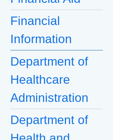
Financial
Information
Department of
Healthcare
Administration
Department of
Health and