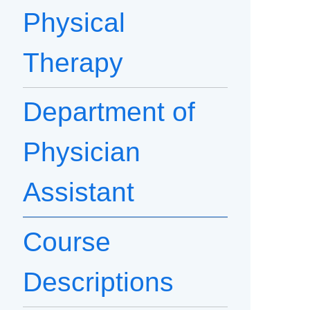
Physical
Therapy
Department of
Physician
Assistant
Course
Descriptions