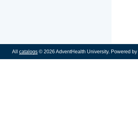
All
catalogs
© 2026 AdventHealth University.
Powered b