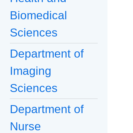
Biomedical
Sciences
Department of
Imaging
Sciences
Department of
Nurse