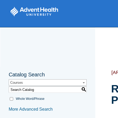
[A
Catalog Search
Courses
R
S
P
Whole Word/Phrase
More Advanced Search