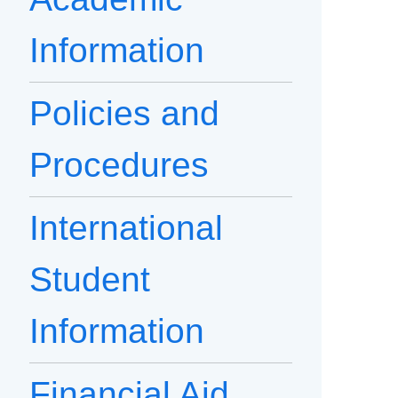
Information
Policies and
Procedures
International
Student
Information
Financial Aid