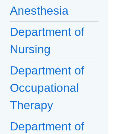
Anesthesia
Department of
Nursing
Department of
Occupational
Therapy
Department of