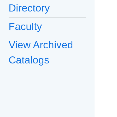
Directory
Faculty
View Archived
Catalogs