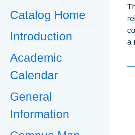
Th
Catalog Home
re
co
Introduction
a 
Academic
Calendar
General
Information