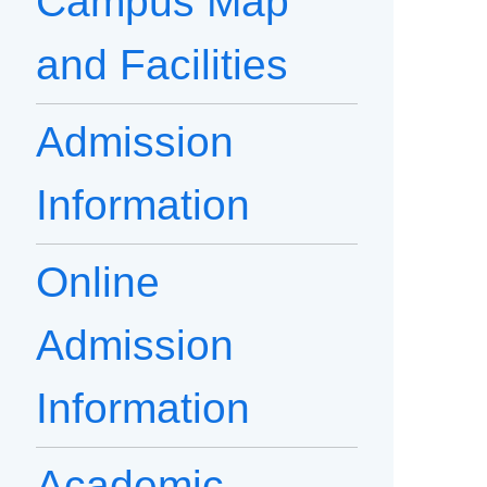
Campus Map
and Facilities
Admission
Information
Online
Admission
Information
Academic