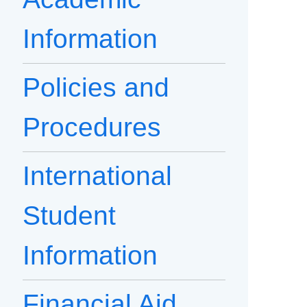
Information
Policies and
Procedures
International
Student
Information
Financial Aid