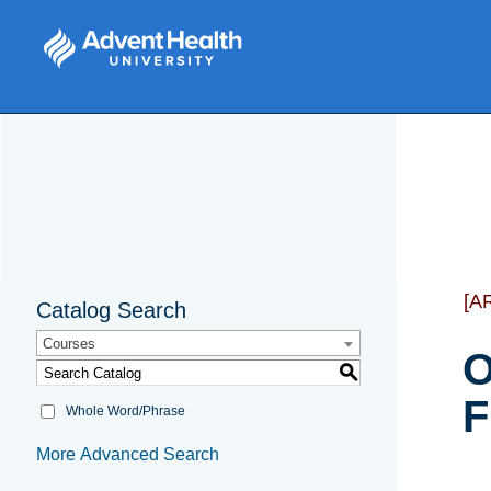
[A
Catalog Search
Courses
O
S
F
Whole Word/Phrase
More Advanced Search