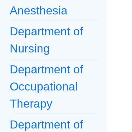
Anesthesia
Department of
Nursing
Department of
Occupational
Therapy
Department of