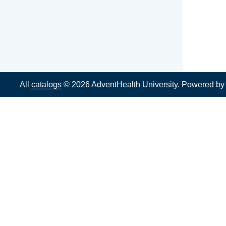
All
catalogs
© 2026 AdventHealth University.
Powered b