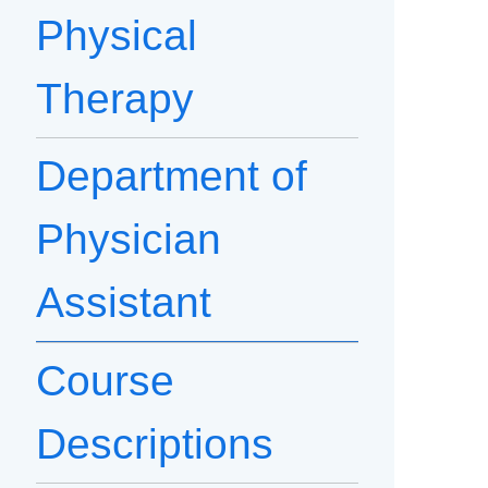
Physical
Therapy
Department of
Physician
Assistant
Course
Descriptions