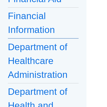
Financial
Information
Department of
Healthcare
Administration
Department of
Health and