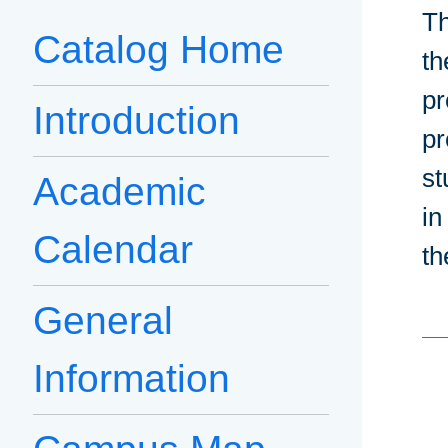
Th
Catalog Home
th
pr
Introduction
pr
st
Academic
in
Calendar
th
General
Information