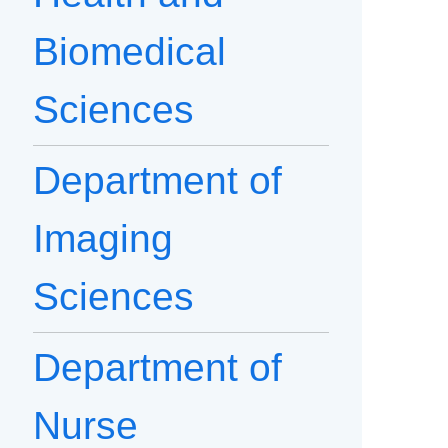
Biomedical
Sciences
Department of
Imaging
Sciences
Department of
Nurse