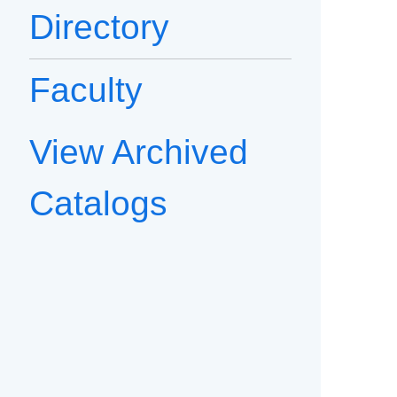
Directory
Faculty
View Archived
Catalogs