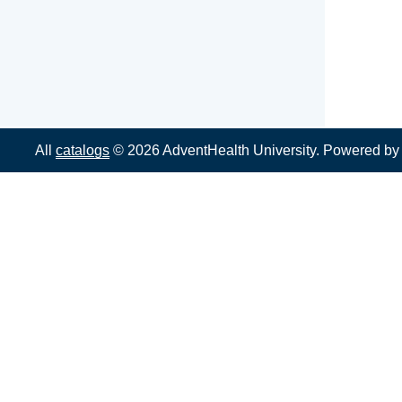
All
catalogs
© 2026 AdventHealth University.
Powered b