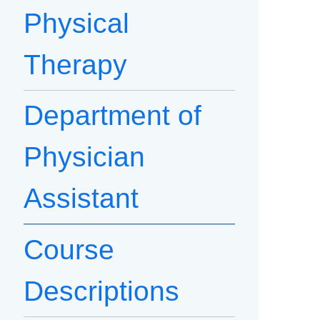
Physical
Therapy
Department of
Physician
Assistant
Course
Descriptions