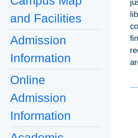
Campus Map
ju
li
and Facilities
co
Admission
fi
re
Information
ar
Online
Admission
Information
Academic