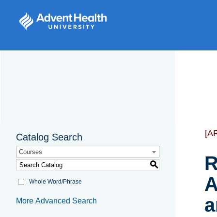
[A
Catalog Search
Courses
R
S
A
Whole Word/Phrase
a
More Advanced Search