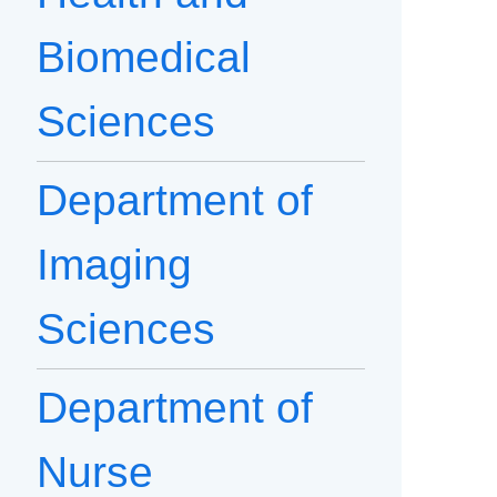
Biomedical
Sciences
Department of
Imaging
Sciences
Department of
Nurse