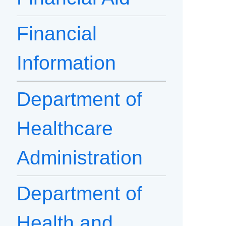
Financial
Information
Department of
Healthcare
Administration
Department of
Health and