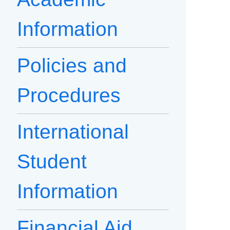
Information
Policies and
Procedures
International
Student
Information
Financial Aid