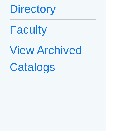
Directory
Faculty
View Archived
Catalogs