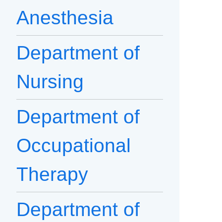
Anesthesia
Department of
Nursing
Department of
Occupational
Therapy
Department of