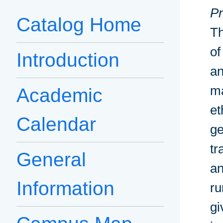
Pr
Catalog Home
Th
of
Introduction
an
ma
Academic
et
Calendar
ge
tr
General
an
Information
ru
gi