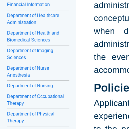
adminis
Financial Information
Department of Healthcare
conceptu
Administration
when de
Department of Health and
Biomedical Sciences
administr
Department of Imaging
the eve
Sciences
accommod
Department of Nurse
Anesthesia
Polici
Department of Nursing
Department of Occupational
Applica
Therapy
experien
Department of Physical
Therapy
to the p