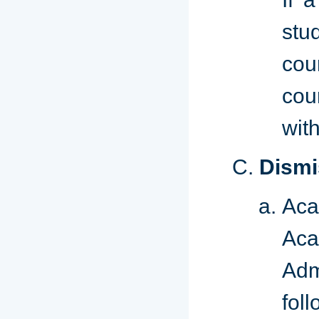
stu
cou
cou
wit
C.
Dismi
Aca
Aca
Adm
foll