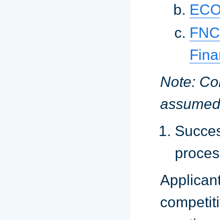
ECON
FNC
Fin
Note: Co
assumed
Succes
proces
Applica
competit