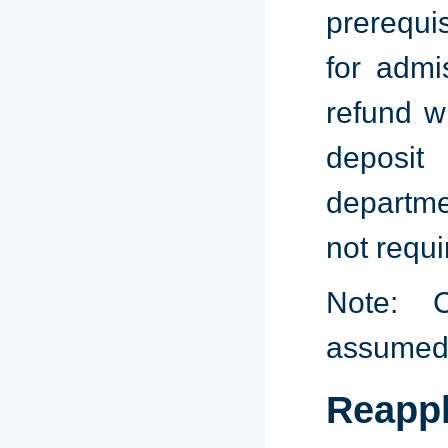
prerequi
for admi
refund w
deposit
departme
not requi
Note: C
assumed
Reappl