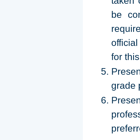
taken 
be con
requi
offici
for thi
Presen
grade 
Prese
profes
prefer