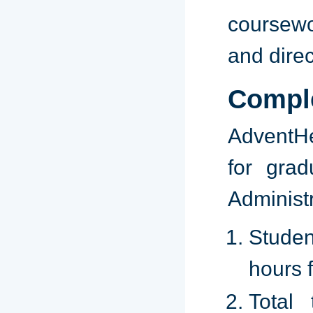
coursewo
and dire
Compl
AdventHe
for grad
Administ
Studen
hours 
Total 