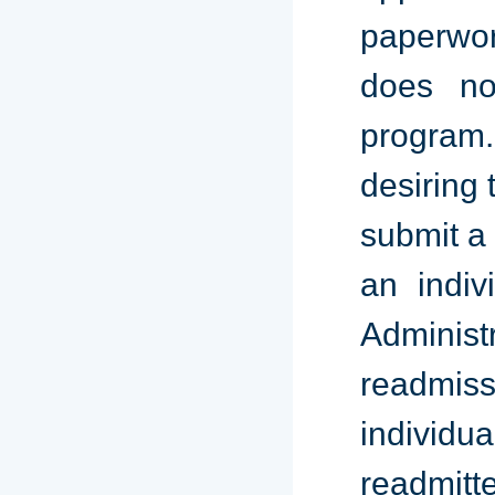
paperwork
does no
program.
desiring 
submit a 
an indiv
Administ
readmiss
individu
readmitt