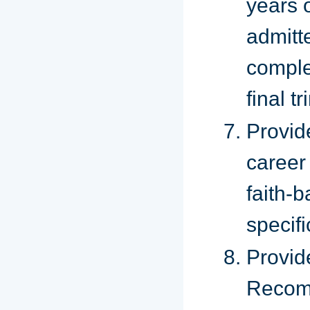
years 
admitt
comple
final t
Provid
career
faith
specif
Provi
Rec