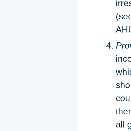
irr
(se
AHU
Pro
inc
whi
sho
cou
the
all 