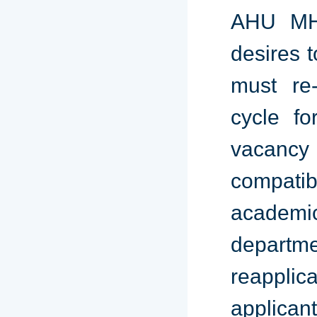
AHU MHA
desires 
must re-
cycle fo
vacancy
compat
academi
departme
reapplic
applica