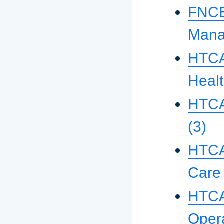
FNCE 
Mana
HTCA 
Healt
HTCA
(3)
HTCA
Care
HTCA
Oper