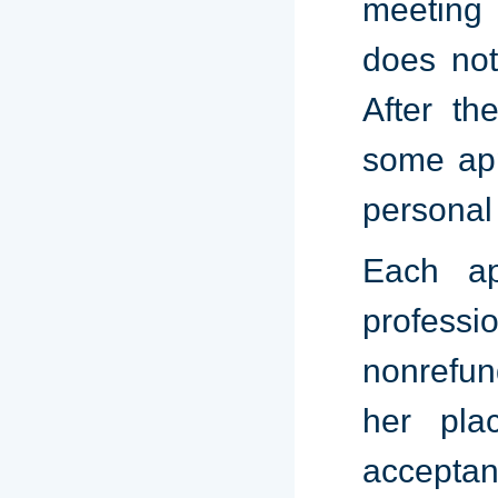
meeting 
does not
After th
some app
personal
Each ap
profess
nonrefun
her pla
acceptan