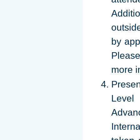
Additi
outsid
by app
Please
more i
Presen
Leve
Adva
Intern