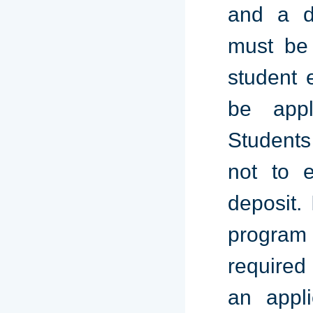
and a de
must be 
student e
be appl
Students
not to e
deposit.
program
required 
an appl