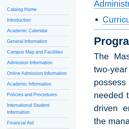
Administ
Catalog Home
Curric
Introduction
Academic Calendar
Progra
General Information
Campus Map and Facilities
The Mast
Admission Information
two-yea
Online Admission Information
possess
Academic Information
needed t
Policies and Procedures
International Student
driven e
Information
the mana
Financial Aid