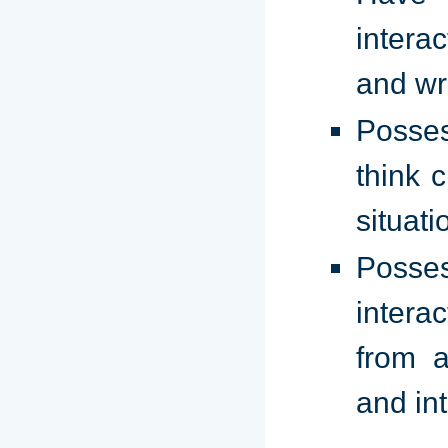
intera
and wr
Posses
think c
situati
Posses
intera
from a
and in