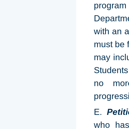
program 
Departme
with an a
must be f
may incl
Students
no mor
progress
E.
Peti
who has