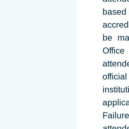
based 
accred
be mai
Office
atten
offici
instit
applic
Failur
attend