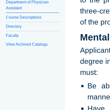
Department of Physician
Assistant
three-cre
Course Descriptions
of the p
Directory
Mental
Faculty
View Archived Catalogs
Applican
degree i
must:
Be ab
manne
Have c