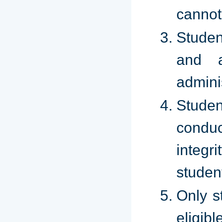
cannot
Studen
and a
admini
Studen
condu
integri
studen
Only s
eligibl