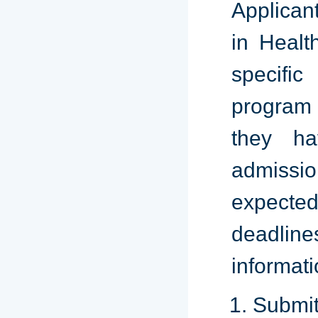
Applican
in Healt
specific
program 
they ha
admissi
expecte
deadline
informati
Submi