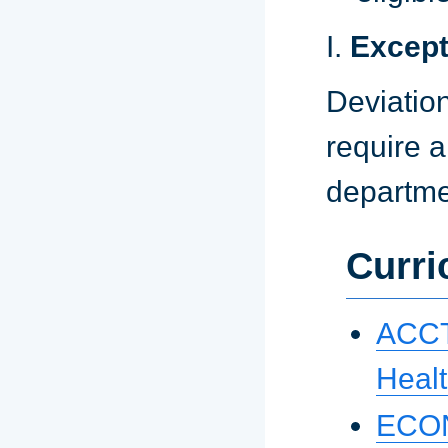
I.
Except
Deviation
require a
departme
Curri
ACCT 
Healt
ECON