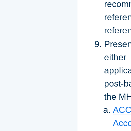
recomm
refer
refere
Presen
eithe
applic
post-b
the M
ACC
Acco