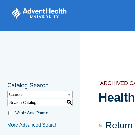
[ARCHIVED C
Catalog Search
Health
Courses
S
Whole Word/Phrase
Return 
More Advanced Search