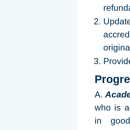
refund
Updat
accred
origin
Provid
Progre
​A.
Acade
who is a
in good