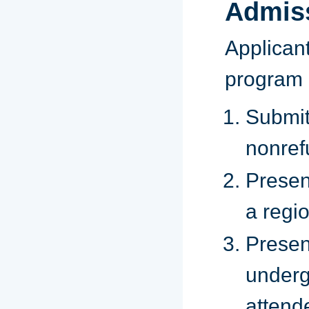
Admis
Applican
program 
Subm
nonref
Presen
a regio
Presen
underg
attend