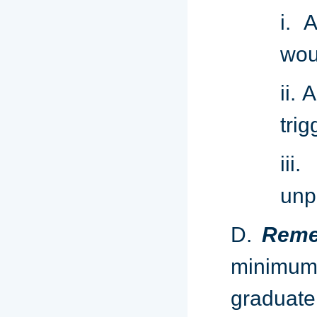
i. 
wou
ii. 
tri
ii
unp
D.
Reme
minimum
graduat