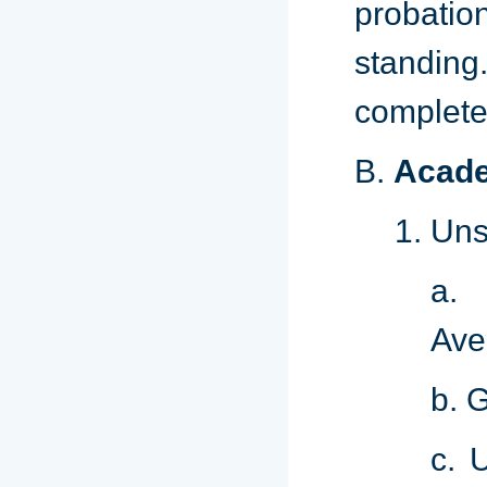
probatio
standing.
complete
B.
Acade
Uns
a. 
Ave
b. 
c. 