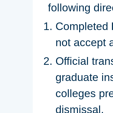
following dir
Completed
not accept 
Official tra
graduate ins
colleges pre
dismissal.