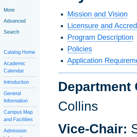
More
Mission and Vision
Advanced
Licensure and Accredi
Search
Program Description
Policies
Catalog Home
Application Requirem
Academic
Calendar
Department 
Introduction
General
Information
Collins
Campus Map
and Facilities
Vice-Chair:
S
Admission