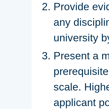
Provide evi
any discipli
university b
Present a m
prerequisit
scale. High
applicant po