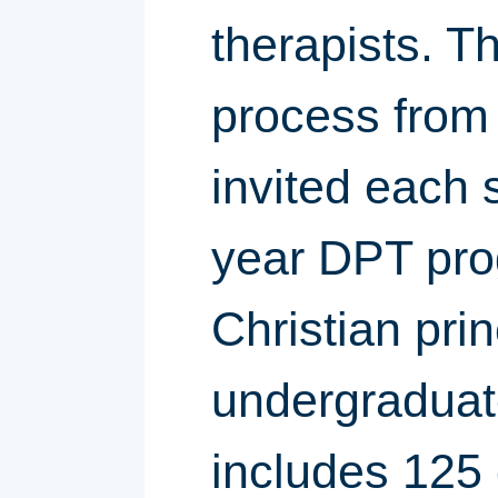
therapists. T
process from 
invited each 
year DPT pro
Christian prin
undergraduate
includes 125 