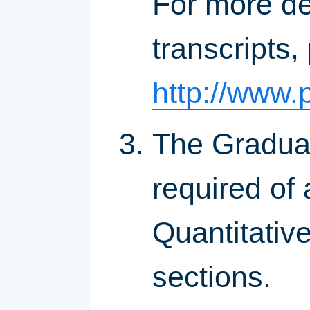
For more de
transcripts,
http://www.p
The Gradua
required of 
Quantitativ
sections.