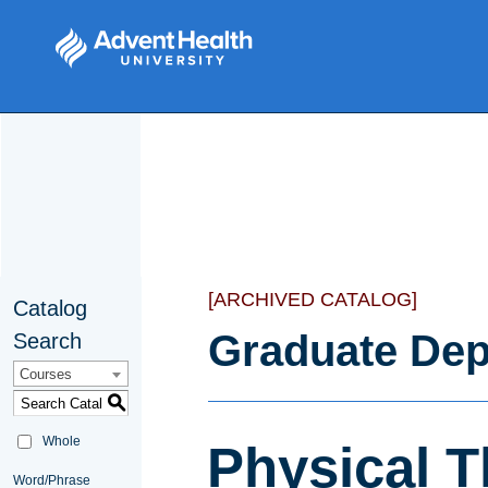
[ARCHIVED CATALOG]
Catalog
Graduate Dep
Search
Courses
S
Whole
Physical 
Word/Phrase