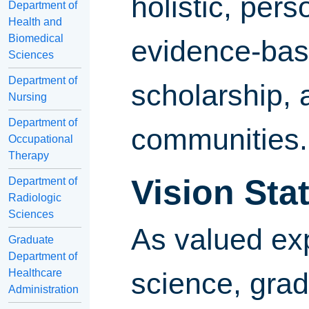
holistic, per
Department of
Health and
Biomedical
evidence-base
Sciences
Department of
scholarship, 
Nursing
Department of
communities.
Occupational
Therapy
Vision Sta
Department of
Radiologic
Sciences
As valued exp
Graduate
Department of
Healthcare
science, grad
Administration