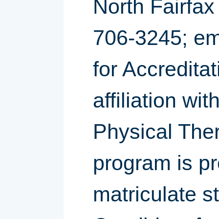
North Fairfax
706-3245; em
for Accreditat
affiliation w
Physical Ther
program is p
matriculate s