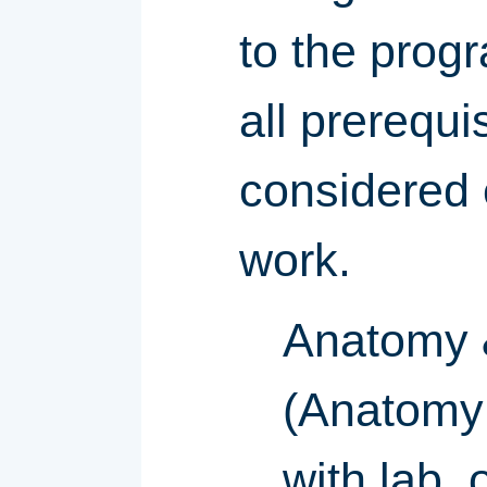
to the progr
all prerequi
considered 
work.
Anatomy &
(Anatomy 
with lab,