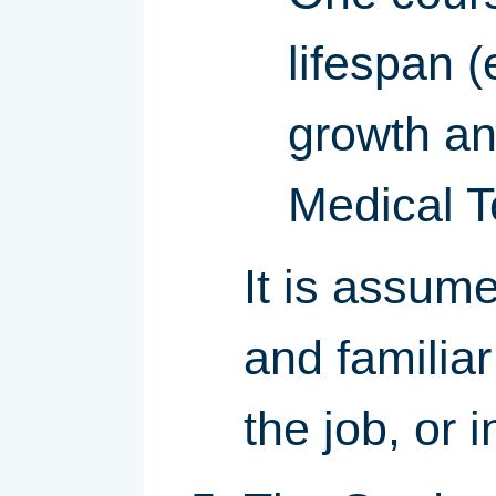
lifespan 
growth a
Medical T
It is assume
and familia
the job, or 