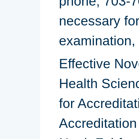
phone; 703-
necessary for 
examination, w
Effective Nov
Health Scien
for Accredita
Accreditation