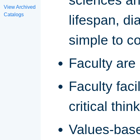
sciences and
View Archived
Catalogs
lifespan, d
simple to c
Faculty are
Faculty faci
critical thin
Values-base