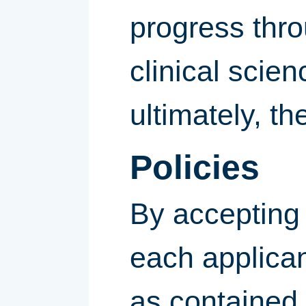
progress thro
clinical scie
ultimately, t
Policies
By accepting 
each applican
as contained 