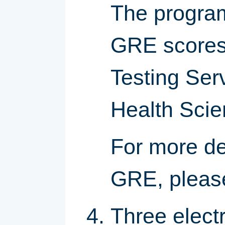
The program 
GRE scores 
Testing Ser
Health Sci
For more de
GRE, pleas
Three elect