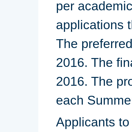
per academic 
applications
The preferred
2016. The fin
2016. The pro
each Summer 
Applicants t