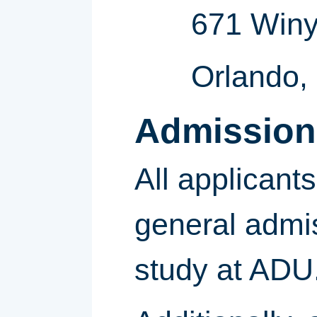
671 Winy
Orlando,
Admission
All applican
general admis
study at ADU