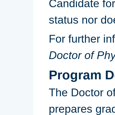
Candidate for
status nor do
For further i
Doctor of Ph
Program D
The Doctor o
prepares gra