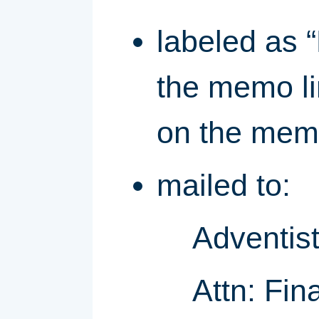
labeled as 
the memo li
on the memo
mailed to:
Adventist
Attn: Fin