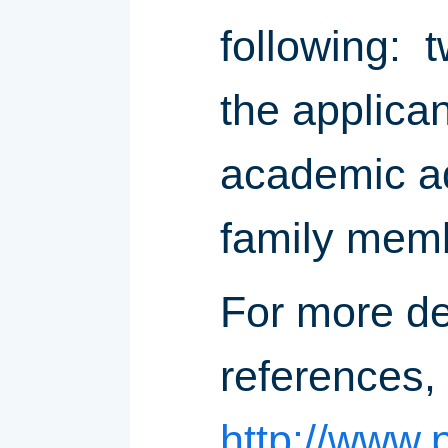
following: 
the applican
academic ad
family memb
For more de
references,
http://www.