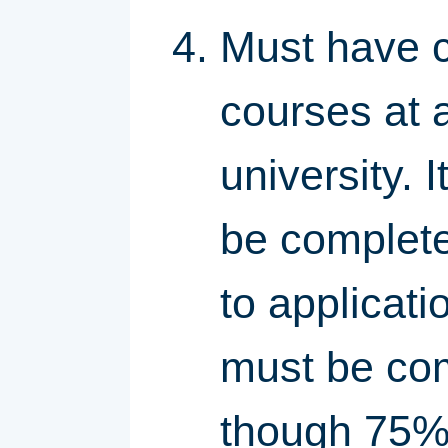
Must have c
courses at a
university. 
be complete
to applicati
must be com
though 75% 