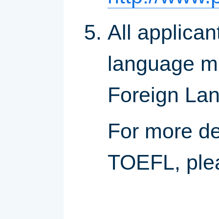
All applican
language mus
Foreign La
For more de
TOEFL, ple