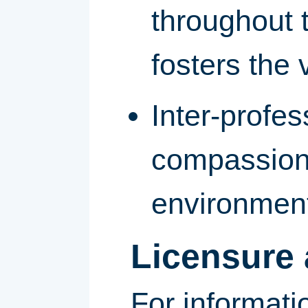
throughout 
fosters the v
Inter-profe
compassiona
environmen
Licensure 
For informati