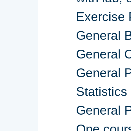
Exercise 
General B
General C
General P
Statistics
General 
One cour