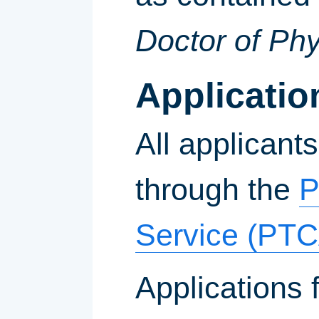
Doctor of Ph
Applicati
All applicant
through the
P
Service (PTC
Applications