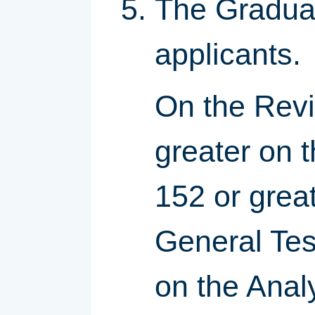
The Graduat
applicants.
On the Revi
greater on 
152 or grea
General Tes
on the Anal