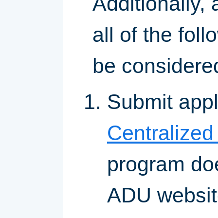
Additionally,
all of the fo
be considered
Submit appl
Centralized
program doe
ADU websit