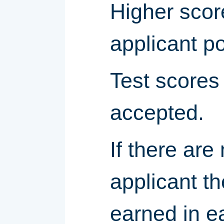
Higher scor
applicant p
Test scores 
accepted.
If there are
applicant t
earned in e