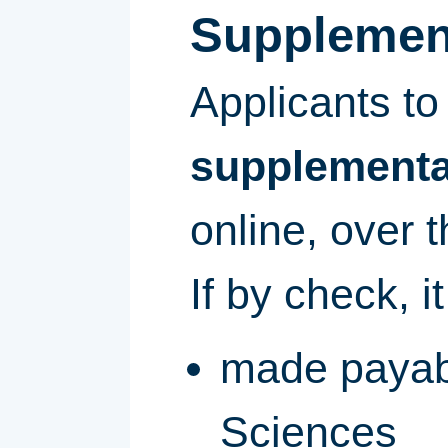
Supplement
Applicants t
supplemental
online, over 
If by check, i
made payabl
Sciences