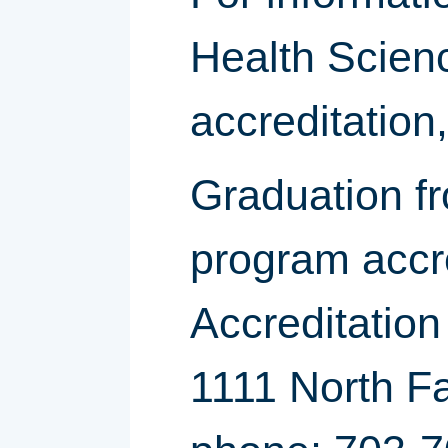
Health Scien
accreditation
Graduation fr
program accr
Accreditatio
1111 North Fa