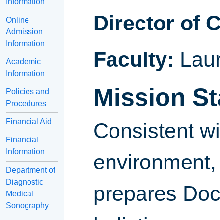
Information
Director of 
Online
Admission
Information
Faculty:
Lau
Academic
Information
Mission S
Policies and
Procedures
Financial Aid
Consistent wi
Financial
Information
environment, 
Department of
Diagnostic
prepares Doc
Medical
Sonography