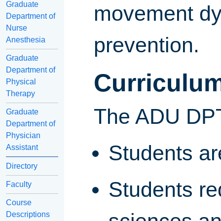
Graduate
movement dys
Department of
Nurse
prevention.
Anesthesia
Graduate
Department of
Curriculu
Physical
Therapy
The ADU DPT 
Graduate
Department of
Physician
Students are
Assistant
Directory
Students req
Faculty
Course
Descriptions