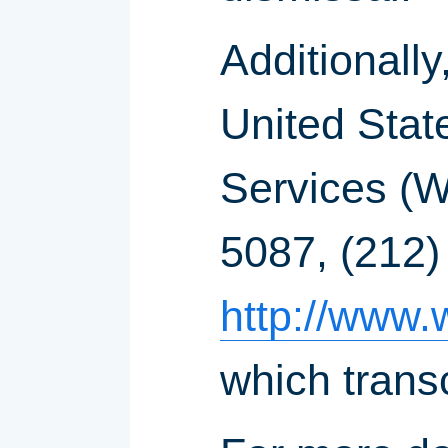
Additionally
United Stat
Services (
5087, (212)
http://www.
which trans