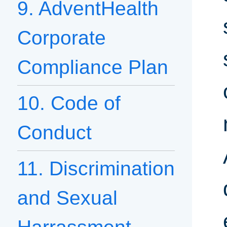
9. AdventHealth
Corporate
Compliance Plan
10. Code of
Conduct
11. Discrimination
and Sexual