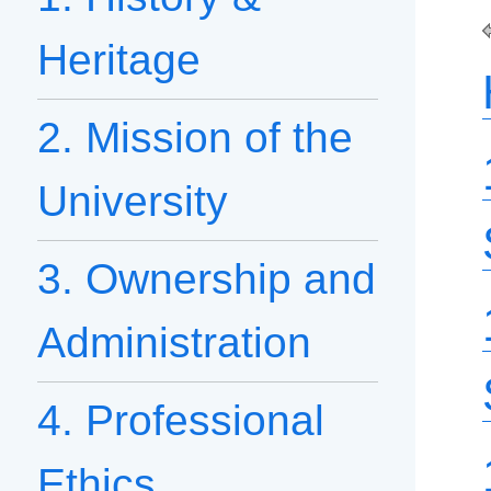
Heritage
2. Mission of the
University
3. Ownership and
Administration
4. Professional
Ethics