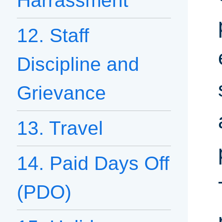
Harrassment
12. Staff
Discipline and
Grievance
13. Travel
14. Paid Days Off
(PDO)