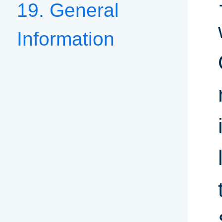
19. General
Information