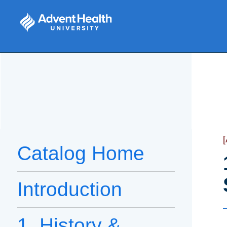
Catalog Home
Introduction
1. History &