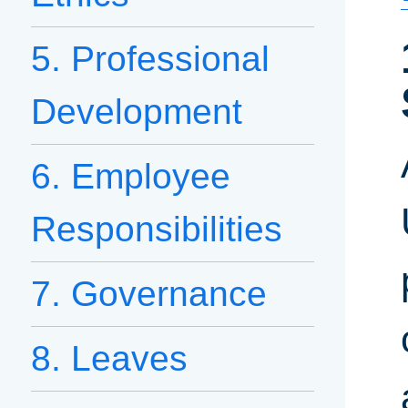
5. Professional
Development
6. Employee
Responsibilities
7. Governance
8. Leaves