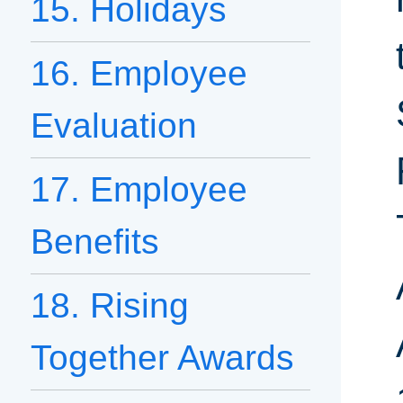
15. Holidays
16. Employee
Evaluation
17. Employee
Benefits
18. Rising
Together Awards