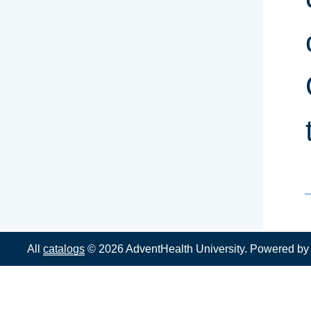
All
catalogs
© 2026 AdventHealth University.
Powered b