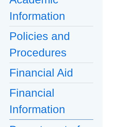
Information
Policies and
Procedures
Financial Aid
Financial
Information