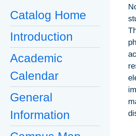
No
Catalog Home
st
Th
Introduction
ph
ac
Academic
re
Calendar
el
im
General
ma
Information
di