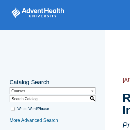
[A
Catalog Search
Courses
R
S
I
Whole Word/Phrase
More Advanced Search
Pr