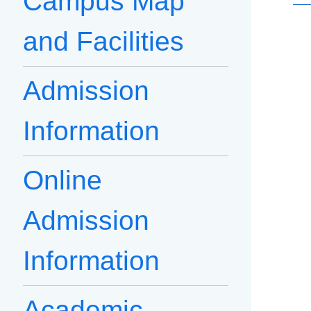
Campus Map
and Facilities
Admission
Information
Online
Admission
Information
Academic