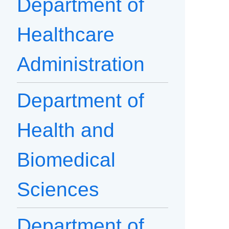
Department of
Healthcare
Administration
Department of
Health and
Biomedical
Sciences
Department of