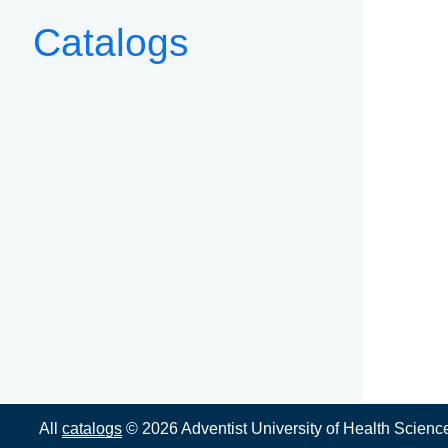
Catalogs
All
catalogs
© 2026 Adventist University of Health Scienc