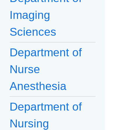
Imaging
Sciences
Department of
Nurse
Anesthesia
Department of
Nursing