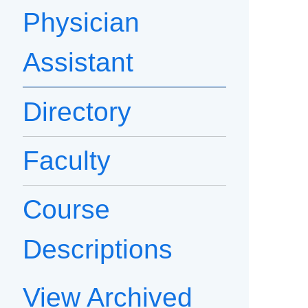
Physician
Assistant
Directory
Faculty
Course
Descriptions
View Archived