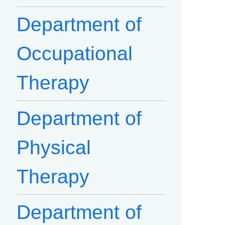
Department of
Occupational
Therapy
Department of
Physical
Therapy
Department of