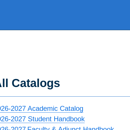
ll Catalogs
026-2027 Academic Catalog
026-2027 Student Handbook
026-2027 Faculty & Adjunct Handbook