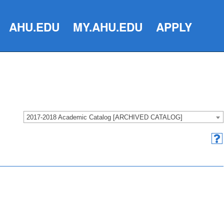
AHU.EDU
MY.AHU.EDU
APPLY
2017-2018 Academic Catalog [ARCHIVED CATALOG]