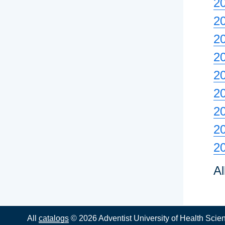
20
2
2
2
2
2
20
2
2
Al
All
catalogs
© 2026 Adventist University of Health Scie