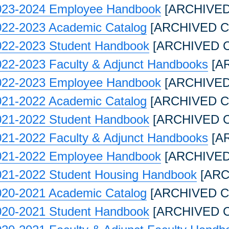
023-2024 Employee Handbook
[ARCHIVED
022-2023 Academic Catalog
[ARCHIVED C
022-2023 Student Handbook
[ARCHIVED 
022-2023 Faculty & Adjunct Handbooks
[A
022-2023 Employee Handbook
[ARCHIVED
021-2022 Academic Catalog
[ARCHIVED C
021-2022 Student Handbook
[ARCHIVED 
021-2022 Faculty & Adjunct Handbooks
[A
021-2022 Employee Handbook
[ARCHIVED
021-2022 Student Housing Handbook
[ARC
020-2021 Academic Catalog
[ARCHIVED C
020-2021 Student Handbook
[ARCHIVED 