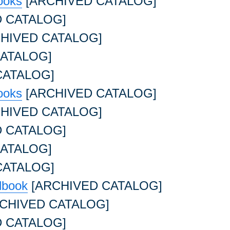
ooks
[ARCHIVED CATALOG]
 CATALOG]
HIVED CATALOG]
ATALOG]
CATALOG]
ooks
[ARCHIVED CATALOG]
HIVED CATALOG]
 CATALOG]
ATALOG]
CATALOG]
dbook
[ARCHIVED CATALOG]
CHIVED CATALOG]
 CATALOG]