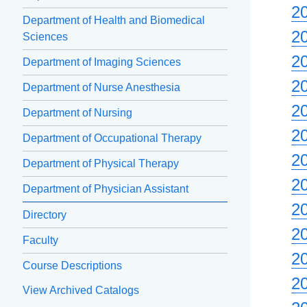
2
Department of Health and Biomedical
2
Sciences
2
Department of Imaging Sciences
2
Department of Nurse Anesthesia
2
Department of Nursing
2
Department of Occupational Therapy
2
Department of Physical Therapy
2
Department of Physician Assistant
2
Directory
2
Faculty
2
Course Descriptions
2
View Archived Catalogs