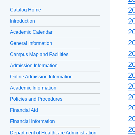
2
Catalog Home
2
Introduction
2
Academic Calendar
2
General Information
2
Campus Map and Facilities
2
Admission Information
2
Online Admission Information
2
Academic Information
2
Policies and Procedures
2
Financial Aid
2
Financial Information
2
Department of Healthcare Administration