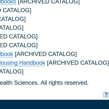
dbooks
[ARCHIVED CATALOG]
 CATALOG]
CATALOG]
ATALOG]
ED CATALOG]
ED CATALOG]
dbook
[ARCHIVED CATALOG]
Housing Handbook
[ARCHIVED CATALOG]
ATALOG]
ealth Sciences. All rights reserved.