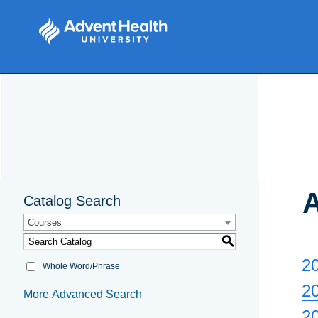
A
Catalog Search
Courses
S
2
Whole Word/Phrase
2
More Advanced Search
2