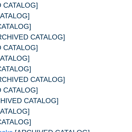
 CATALOG]
ATALOG]
CATALOG]
RCHIVED CATALOG]
 CATALOG]
ATALOG]
CATALOG]
RCHIVED CATALOG]
 CATALOG]
HIVED CATALOG]
ATALOG]
CATALOG]