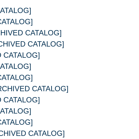
ATALOG]
CATALOG]
HIVED CATALOG]
CHIVED CATALOG]
 CATALOG]
ATALOG]
CATALOG]
RCHIVED CATALOG]
 CATALOG]
ATALOG]
CATALOG]
CHIVED CATALOG]