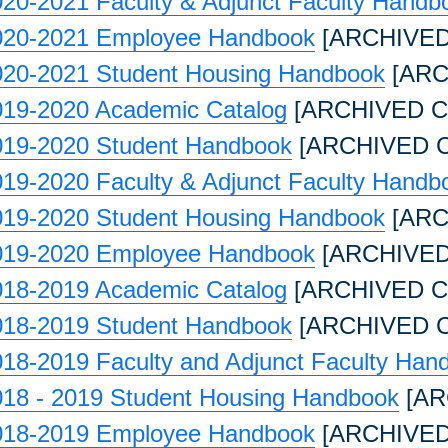
20-2021 Faculty & Adjunct Faculty Handb
020-2021 Employee Handbook
[ARCHIVED
020-2021 Student Housing Handbook
[ARC
019-2020 Academic Catalog
[ARCHIVED C
019-2020 Student Handbook
[ARCHIVED 
19-2020 Faculty & Adjunct Faculty Handb
019-2020 Student Housing Handbook
[ARC
019-2020 Employee Handbook
[ARCHIVED
018-2019 Academic Catalog
[ARCHIVED C
018-2019 Student Handbook
[ARCHIVED 
18-2019 Faculty and Adjunct Faculty Han
018 - 2019 Student Housing Handbook
[AR
018-2019 Employee Handbook
[ARCHIVED