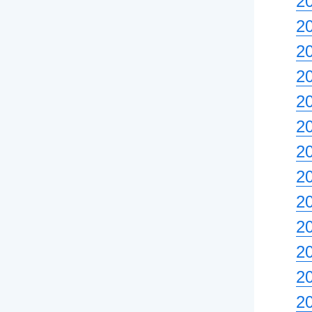
20
2
2
2
2
20
2
2
2
2
20
2
2