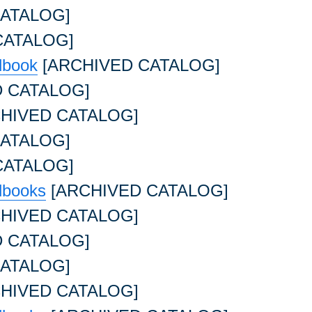
ATALOG]
CATALOG]
dbook
[ARCHIVED CATALOG]
 CATALOG]
HIVED CATALOG]
ATALOG]
CATALOG]
dbooks
[ARCHIVED CATALOG]
HIVED CATALOG]
 CATALOG]
ATALOG]
HIVED CATALOG]