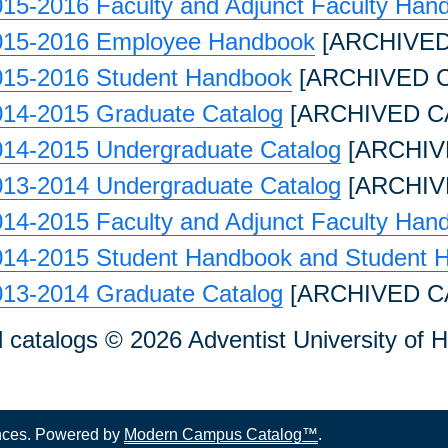
15-2016 Faculty and Adjunct Faculty Han
015-2016 Employee Handbook
[ARCHIVED
015-2016 Student Handbook
[ARCHIVED 
014-2015 Graduate Catalog
[ARCHIVED C
014-2015 Undergraduate Catalog
[ARCHIV
013-2014 Undergraduate Catalog
[ARCHIV
14-2015 Faculty and Adjunct Faculty Han
014-2015 Student Handbook and Student 
013-2014 Graduate Catalog
[ARCHIVED C
l catalogs © 2026 Adventist University of H
nces.
Powered by
Modern Campus Catalog™
.