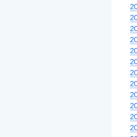
2
2
20
2
2
2
2
20
2
2
2
2