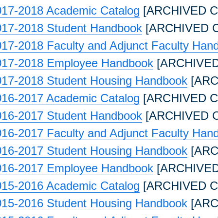
017-2018 Academic Catalog
[ARCHIVED C
017-2018 Student Handbook
[ARCHIVED 
17-2018 Faculty and Adjunct Faculty Han
017-2018 Employee Handbook
[ARCHIVED
017-2018 Student Housing Handbook
[ARC
016-2017 Academic Catalog
[ARCHIVED C
016-2017 Student Handbook
[ARCHIVED 
16-2017 Faculty and Adjunct Faculty Han
016-2017 Student Housing Handbook
[ARC
016-2017 Employee Handbook
[ARCHIVED
015-2016 Academic Catalog
[ARCHIVED C
015-2016 Student Housing Handbook
[ARC