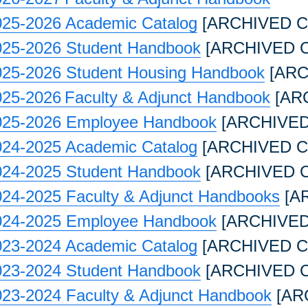
025-2026 Academic Catalog
[ARCHIVED C
025-2026 Student Handbook
[ARCHIVED 
025-2026 Student Housing Handbook
[ARC
025-2026 Faculty & Adjunct Handbook
[AR
025-2026 Employee Handbook
[ARCHIVED
024-2025 Academic Catalog
[ARCHIVED C
024-2025 Student Handbook
[ARCHIVED 
024-2025 Faculty & Adjunct Handbooks
[A
024-2025 Employee Handbook
[ARCHIVED
023-2024 Academic Catalog
[ARCHIVED C
023-2024 Student Handbook
[ARCHIVED 
023-2024 Faculty & Adjunct Handbook
[AR