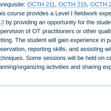
requisite:
OCTH 211
,
OCTH 215
,
OCTH 
is course provides a Level I fieldwork exp
13
by providing an opportunity for the stude
pervision of OT practitioners or other quali
tting. The student will gain experience in p
servation, reporting skills, and assisting 
chniques. Some sessions will be held on c
anning/organizing activities and sharing exp