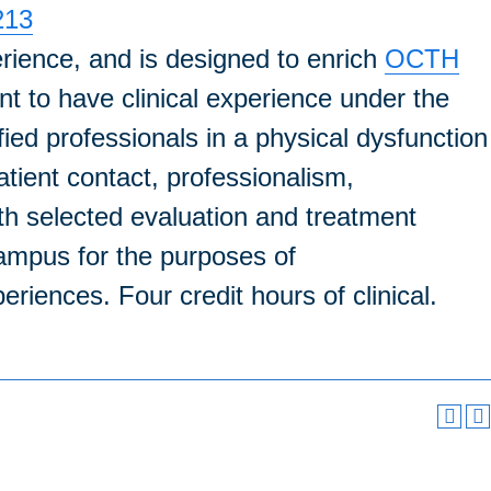
213
erience, and is designed to enrich
OCTH
nt to have clinical experience under the
fied professionals in a physical dysfunction
atient contact, professionalism,
with selected evaluation and treatment
ampus for the purposes of
eriences. Four credit hours of clinical.