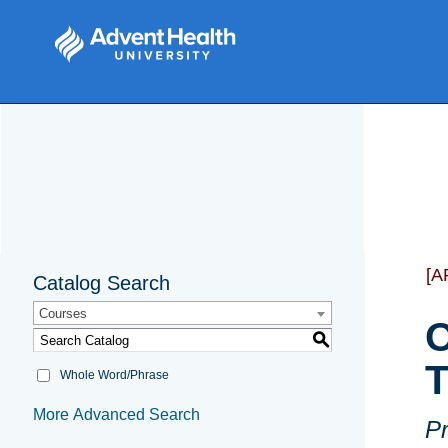
[A
Catalog Search
Courses
O
S
T
Whole Word/Phrase
More Advanced Search
Pr