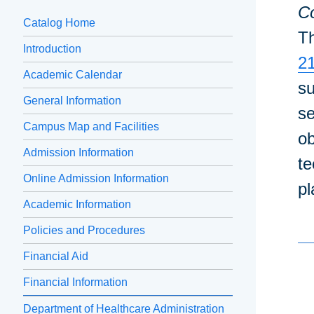
Co
Catalog Home
Th
Introduction
2
Academic Calendar
su
General Information
se
Campus Map and Facilities
ob
Admission Information
te
Online Admission Information
pl
Academic Information
Policies and Procedures
Financial Aid
Financial Information
Department of Healthcare Administration