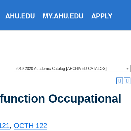
AHU.EDU
MY.AHU.EDU
APPLY
2019-2020 Academic Catalog [ARCHIVED CATALOG]
function Occupational
121
,
OCTH 122