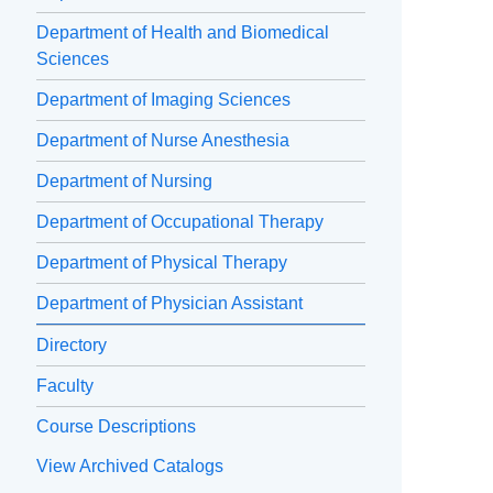
Department of Health and Biomedical
Sciences
Department of Imaging Sciences
Department of Nurse Anesthesia
Department of Nursing
Department of Occupational Therapy
Department of Physical Therapy
Department of Physician Assistant
Directory
Faculty
Course Descriptions
View Archived Catalogs