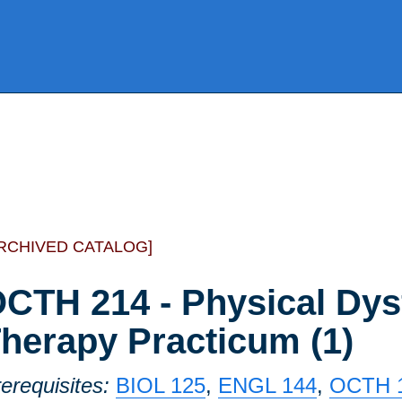
RCHIVED CATALOG]
CTH 214 - Physical Dys
herapy Practicum (1)
erequisites:
BIOL 125
,
ENGL 144
,
OCTH 