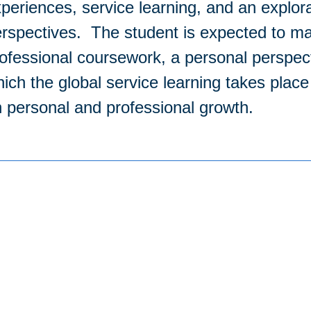
periences, service learning, and an explora
rspectives. The student is expected to ma
ofessional coursework, a personal perspec
ich the global service learning takes plac
 personal and professional growth.