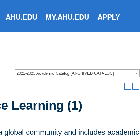
AHU.EDU
MY.AHU.EDU
APPLY
2022-2023 Academic Catalog [ARCHIVED CATALOG]
e Learning (1)
n a global community and includes academic