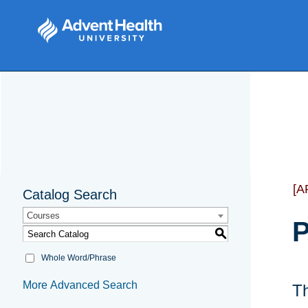
[A
Catalog Search
Courses
P
S
Whole Word/Phrase
More Advanced Search
Th