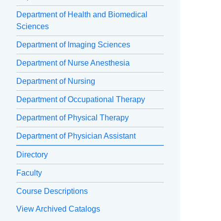
Department of Health and Biomedical
Sciences
Department of Imaging Sciences
Department of Nurse Anesthesia
Department of Nursing
Department of Occupational Therapy
Department of Physical Therapy
Department of Physician Assistant
Directory
Faculty
Course Descriptions
View Archived Catalogs