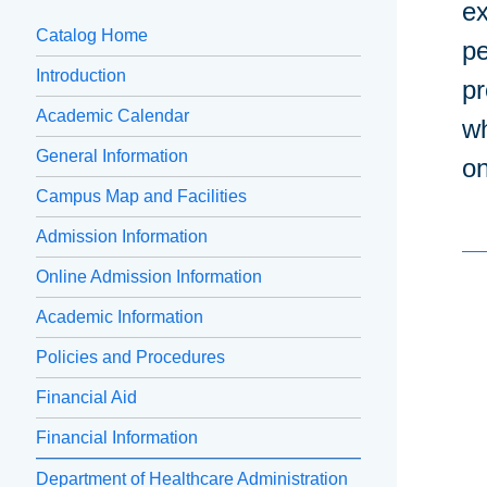
ex
Catalog Home
pe
Introduction
pr
Academic Calendar
wh
General Information
on
Campus Map and Facilities
Admission Information
Online Admission Information
Academic Information
Policies and Procedures
Financial Aid
Financial Information
Department of Healthcare Administration