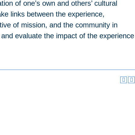
tion of one’s own and others’ cultural
ke links between the experience,
tive of mission, and the community in
e and evaluate the impact of the experience