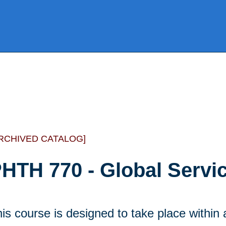
RCHIVED CATALOG]
HTH 770 - Global Servic
is course is designed to take place withi